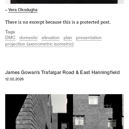
–
Vera Okodugha
There is no excerpt because this is a protected post.
Tags
DMC
domestic
elevation
plan
presentation
projection (axonometric isometric)
James Gowan’s Trafalgar Road & East Hanningfield
12.02.2026