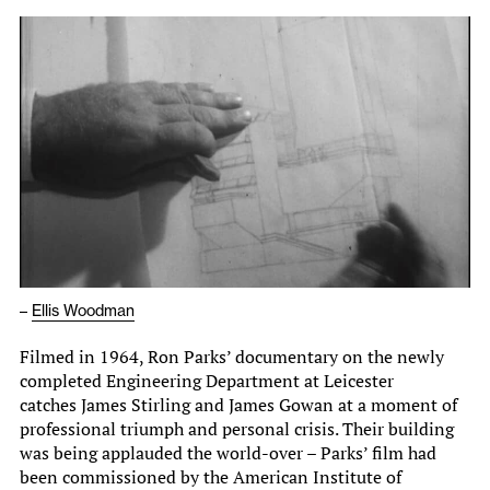
–
Ellis Woodman
Filmed in 1964, Ron Parks’ documentary on the newly
completed Engineering Department at Leicester
catches James Stirling and James Gowan at a moment of
professional triumph and personal crisis. Their building
was being applauded the world-over – Parks’ film had
been commissioned by the American Institute of