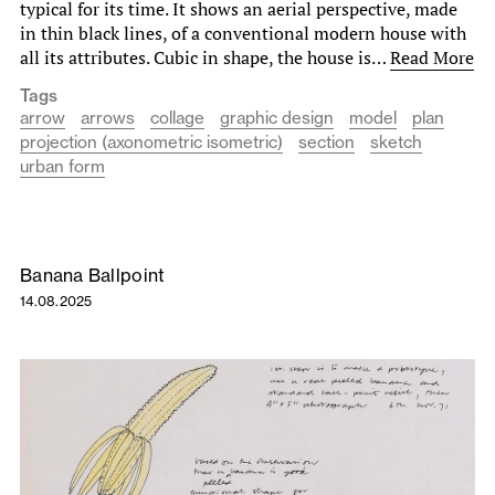
typ­ical for its time. It shows an aerial perspective, made
in thin black lines, of a conventional modern house with
all its attributes. Cubic in shape, the house is…
Read More
Tags
arrow
arrows
collage
graphic design
model
plan
projection (axonometric isometric)
section
sketch
urban form
Banana Ballpoint
14.08.2025