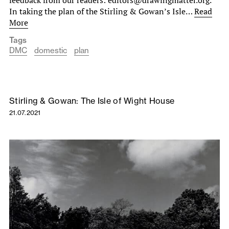
In taking the plan of the Stirling & Gowan’s Isle…
Read
More
Tags
DMC
domestic
plan
Stirling & Gowan: The Isle of Wight House
21.07.2021