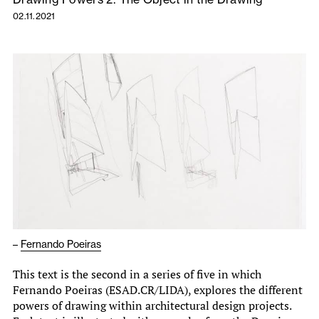
02.11.2021
–
Fernando Poeiras
This text is the second in a series of five in which
Fernando Poeiras (ESAD.CR/LIDA), explores the different
powers of drawing within architectural design projects.