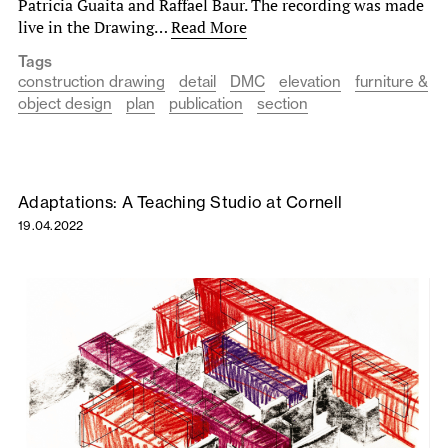
Patricia Guaita and Raffael Baur. The recording was made
live in the Drawing…
Read More
Tags
construction drawing
detail
DMC
elevation
furniture &
object design
plan
publication
section
Adaptations: A Teaching Studio at Cornell
19.04.2022