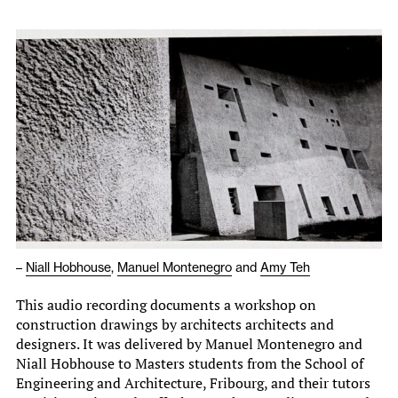
–
Niall Hobhouse
,
Manuel Montenegro
and
Amy Teh
This audio recording documents a workshop on
construction drawings by architects architects and
designers. It was delivered by Manuel Montenegro and
Niall Hobhouse to Masters students from the School of
Engineering and Architecture, Fribourg, and their tutors