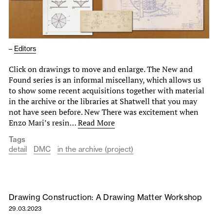
–
Editors
Click on drawings to move and enlarge. The New and
Found series is an informal miscellany, which allows us
to show some recent acquisitions together with material
in the archive or the libraries at Shatwell that you may
not have seen before. New There was excitement when
Enzo Mari’s resin…
Read More
Tags
detail
DMC
in the archive (project)
Drawing Construction: A Drawing Matter Workshop
29.03.2023