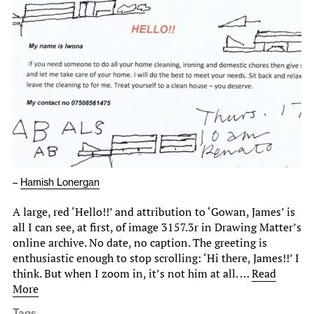
–
Hamish Lonergan
A large, red ‘Hello!!’ and attribution to ‘Gowan, James’ is
all I can see, at first, of image 3157.3r in Drawing Matter’s
online archive. No date, no caption. The greeting is
enthusiastic enough to stop scrolling: ‘Hi there, James!!’ I
think. But when I zoom in, it’s not him at all. …
Read
More
Tags