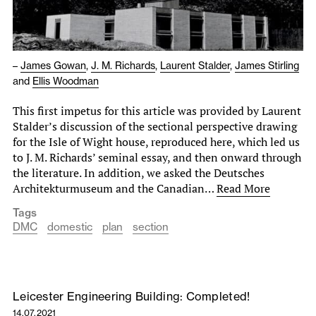
–
James Gowan
,
J. M. Richards
,
Laurent Stalder
,
James Stirling
and
Ellis Woodman
This first impetus for this article was provided by Laurent
Stalder’s discussion of the sectional perspective drawing
for the Isle of Wight house, reproduced here, which led us
to J. M. Richards’ seminal essay, and then onward through
the literature. In addition, we asked the Deutsches
Architekturmuseum and the Canadian…
Read More
Tags
DMC
domestic
plan
section
Leicester Engineering Building: Completed!
14.07.2021