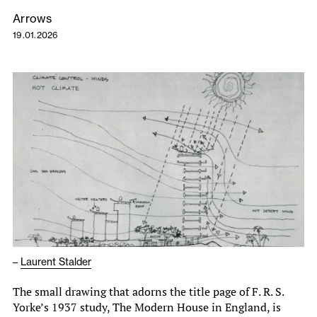
Arrows
19.01.2026
–
Laurent Stalder
The small drawing that adorns the title page of F. R. S.
Yorke’s 1937 study, The Modern House in England, is