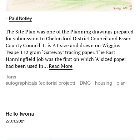
–
Paul Notley
The Site Plan was one of the Planning drawings prepared
for submission to Chelmsford District Council and Essex
County Council. It is A1 size and drawn on Wiggins
Teape 112 gram ‘Gateway’ tracing paper. The East
Hanningfield job was the first on which ‘A’ sized paper
had been used in…
Read More
Tags
autographicals (editorial project)
DMC
housing
plan
Hello Iwona
27.01.2021