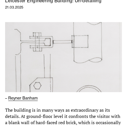
Leicester Engineering Building: Un-detailing
21.03.2025
–
Reyner Banham
The building is in many ways as extraordinary as its
details. At ground-floor level it confronts the visitor with
a blank wall of hard-faced red brick, which is occasionally