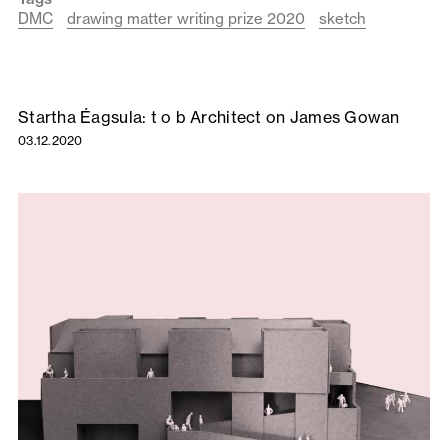
DMC
drawing matter writing prize 2020
sketch
Startha Éagsula: t o b Architect on James Gowan
03.12.2020