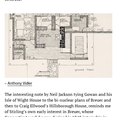
–
Anthony Vidler
The interesting note by Neil Jackson tying Gowan and his
Isle of Wight House to the bi-nuclear plans of Breuer and
then to Craig Ellwood’s Hillsborough House, reminds me
of Stirling’s own early interest in Breuer, whose