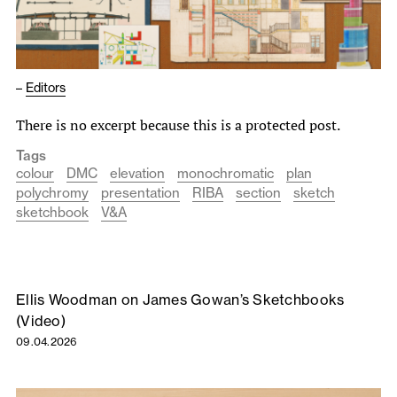
–
Editors
There is no excerpt because this is a protected post.
Tags
colour
DMC
elevation
monochromatic
plan
polychromy
presentation
RIBA
section
sketch
sketchbook
V&A
Ellis Woodman on James Gowan’s Sketchbooks
(Video)
09.04.2026