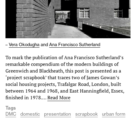
–
Vera Okodugha
and
Ana Francisco Sutherland
To mark the publication of Ana Francisco Sutherland’s
remarkable compendium of the modern buildings of
Greenwich and Blackheath, this post is presented as a
‘project scrapbook’ that traces two of James Gowan’s
social housing projects, Trafalgar Road, London, built
between 1964 and 1968, and East Hanningfield, Essex,
finished in 1978.…
Read More
Tags
DMC
domestic
presentation
scrapbook
urban form