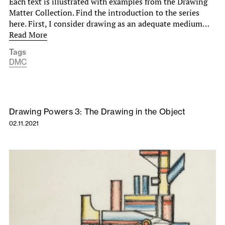
Each text is illustrated with examples from the Drawing
Matter Collection. Find the introduction to the series
here. First, I consider drawing as an adequate medium…
Read More
Tags
DMC
Drawing Powers 3: The Drawing in the Object
02.11.2021