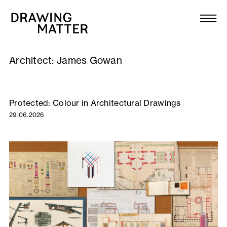
Texts
Collection
Architect:
James Gowan
DMJournal
Workshops
Protected: Colour in Architectural Drawings
29.06.2026
Programme
Publications
About
Newsletter