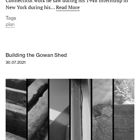
Connecticut work he saw during his 1948 internship in
New York during his…
Read More
Tags
plan
Building the Gowan Shed
30.07.2021