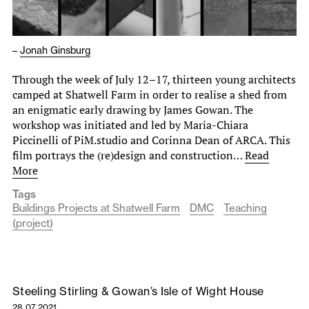
–
Jonah Ginsburg
Through the week of July 12–17, thirteen young architects
camped at Shatwell Farm in order to realise a shed from
an enigmatic early drawing by James Gowan. The
workshop was initiated and led by Maria-Chiara
Piccinelli of PiM.studio and Corinna Dean of ARCA. This
film portrays the (re)design and construction…
Read
More
Tags
Buildings Projects at Shatwell Farm
DMC
Teaching
(project)
Steeling Stirling & Gowan’s Isle of Wight House
28.07.2021