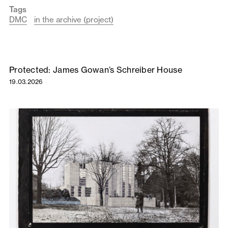
Tags
DMC
in the archive (project)
Protected: James Gowan’s Schreiber House
19.03.2026