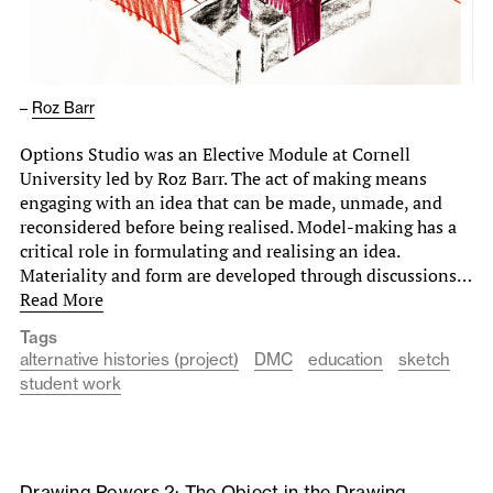
–
Roz Barr
Options Studio was an Elective Module at Cornell
University led by Roz Barr. The act of making means
engaging with an idea that can be made, unmade, and
reconsidered before being realised. Model-making has a
critical role in formulating and realising an idea.
Materiality and form are developed through discussions…
Read More
Tags
alternative histories (project)
DMC
education
sketch
student work
Drawing Powers 2: The Object in the Drawing