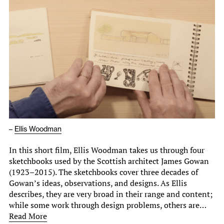
–
Ellis Woodman
In this short film, Ellis Woodman takes us through four
sketchbooks used by the Scottish architect James Gowan
(1923–2015). The sketchbooks cover three decades of
Gowan’s ideas, observations, and designs. As Ellis
describes, they are very broad in their range and content;
while some work through design problems, others are…
Read More