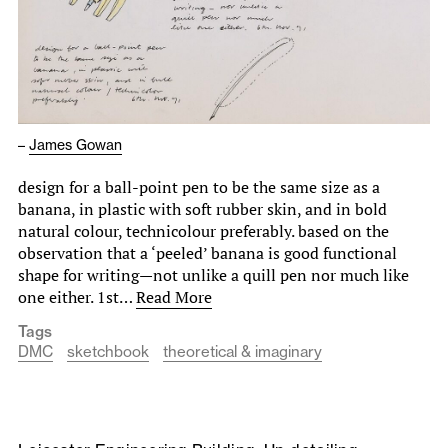
–
James Gowan
design for a ball-point pen to be the same size as a
banana, in plastic with soft rubber skin, and in bold
natural colour, technicolour preferably. based on the
observation that a ‘peeled’ banana is good functional
shape for writing—not unlike a quill pen nor much like
one either. 1st…
Read More
Tags
DMC
sketchbook
theoretical & imaginary