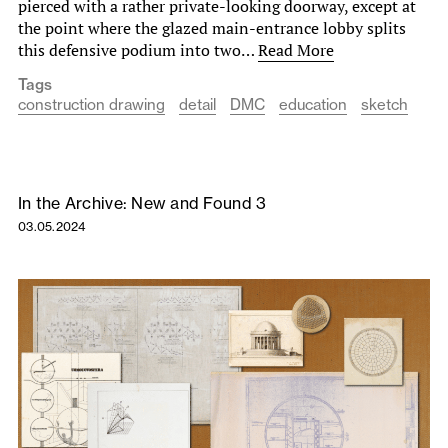
pierced with a rather private-looking doorway, except at
the point where the glazed main-entrance lobby splits
this defensive podium into two…
Read More
Tags
construction drawing
detail
DMC
education
sketch
In the Archive: New and Found 3
03.05.2024