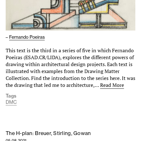
–
Fernando Poeiras
This text is the third in a series of five in which Fernando
Poeiras (ESAD.CR/LIDA), explores the different powers of
drawing within architectural design projects. Each text is
illustrated with examples from the Drawing Matter
Collection. Find the introduction to the series here. It was
the drawing that led me to architecture,…
Read More
Tags
DMC
The H-plan: Breuer, Stirling, Gowan
05.08.2021