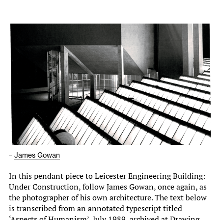
–
James Gowan
In this pendant piece to Leicester Engineering Building:
Under Construction, follow James Gowan, once again, as
the photographer of his own architecture. The text below
is transcribed from an annotated typescript titled
‘Aspects of Humanism’, July 1989, archived at Drawing