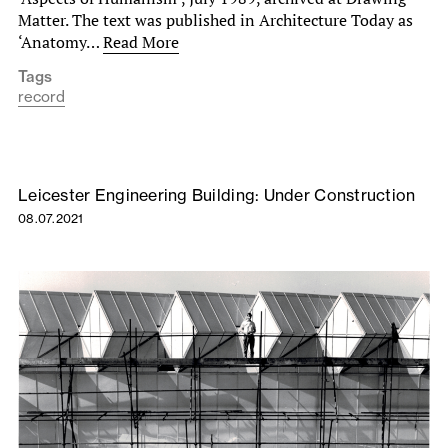
Matter. The text was published in Architecture Today as
‘Anatomy…
Read More
Tags
record
Leicester Engineering Building: Under Construction
08.07.2021