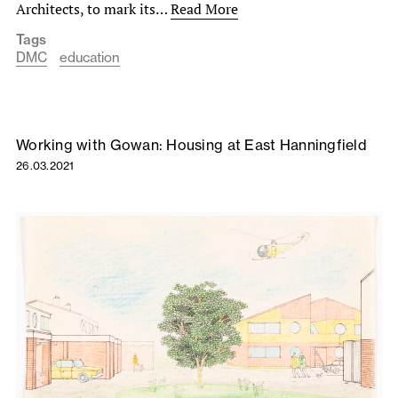
Architects, to mark its…
Read More
Tags
DMC
education
Working with Gowan: Housing at East Hanningfield
26.03.2021