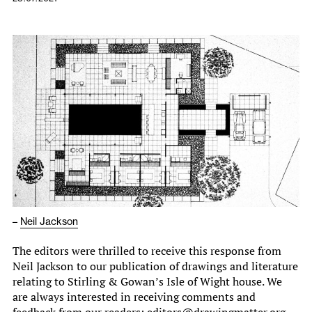
–
Neil Jackson
The editors were thrilled to receive this response from
Neil Jackson to our publication of drawings and literature
relating to Stirling & Gowan’s Isle of Wight house. We
are always interested in receiving comments and
feedback from our readers: editors@drawingmatter.org.