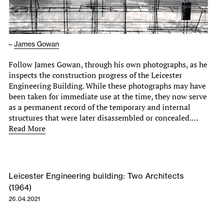
–
James Gowan
Follow James Gowan, through his own photographs, as he
inspects the construction progress of the Leicester
Engineering Building. While these photographs may have
been taken for immediate use at the time, they now serve
as a permanent record of the temporary and internal
structures that were later disassembled or concealed.…
Read More
Leicester Engineering building: Two Architects
(1964)
26.04.2021