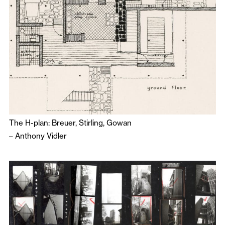
The H-plan: Breuer, Stirling, Gowan
–
Anthony Vidler