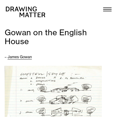
Texts
Collection
Gowan on the English
DMJournal
House
Workshops
–
James Gowan
Programme
Publications
About
Newsletter