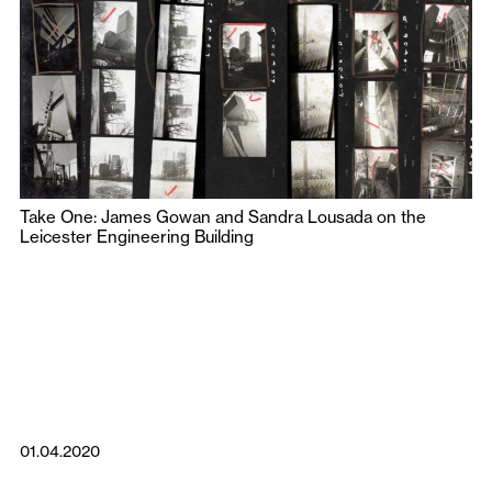
Take One: James Gowan and Sandra Lousada on the
Leicester Engineering Building
01.04.2020