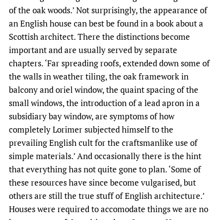
of the oak woods.’ Not surprisingly, the appearance of
an English house can best be found in a book about a
Scottish architect. There the distinctions become
important and are usually served by separate
chapters. ‘Far spreading roofs, extended down some of
the walls in weather tiling, the oak framework in
balcony and oriel window, the quaint spacing of the
small windows, the introduction of a lead apron in a
subsidiary bay window, are symptoms of how
completely Lorimer subjected himself to the
prevailing English cult for the craftsmanlike use of
simple materials.’ And occasionally there is the hint
that everything has not quite gone to plan. ‘Some of
these resources have since become vulgarised, but
others are still the true stuff of English architecture.’
Houses were required to accomodate things we are no