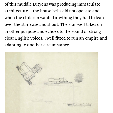
of this muddle Lutyens was producing immaculate
architecture… the house bells did not operate and
when the children wanted anything they had to lean
over the staircase and shout. The stairwell takes on
another purpose and echoes to the sound of strong
clear English voices… well fitted to run an empire and
adapting to another circumstance.