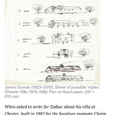
James Gowan (1923–2015), Sheet of possible ‘styles’,
Chester Villa, 1976–1982. Pen on lined paper, 297 ×
210 mm.
When asked to write for
Zodiac
about his villa at
Chester, built in 1982 for the furniture magnate Chaim