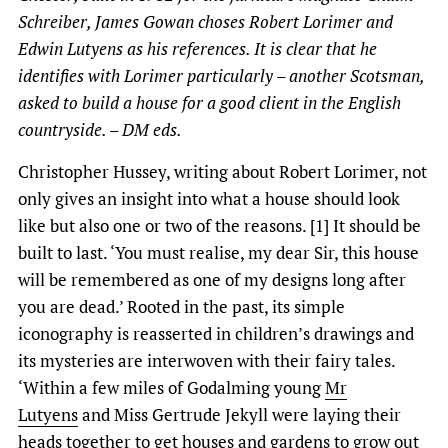
Schreiber, James Gowan choses Robert Lorimer and
Edwin Lutyens as his references. It is clear that he
identifies with Lorimer particularly – another Scotsman,
asked to build a house for a good client in the English
countryside. – DM eds.
Christopher Hussey, writing about Robert Lorimer, not
only gives an insight into what a house should look
like but also one or two of the reasons. [1] It should be
built to last. ‘You must realise, my dear Sir, this house
will be remembered as one of my designs long after
you are dead.’ Rooted in the past, its simple
iconography is reasserted in children’s drawings and
its mysteries are interwoven with their fairy tales.
‘Within a few miles of Godalming young
Mr
Lutyens
and Miss Gertrude Jekyll were laying their
heads together to get houses and gardens to grow out