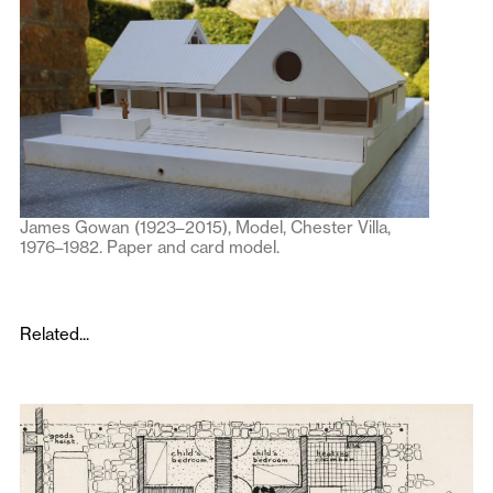
James Gowan (1923–2015), Model, Chester Villa,
1976–1982. Paper and card model.
Related...