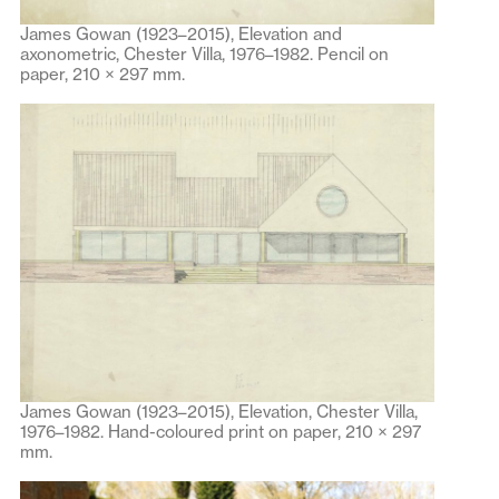
James Gowan (1923–2015), Elevation and
axonometric, Chester Villa, 1976–1982. Pencil on
paper, 210 × 297 mm.
James Gowan (1923–2015), Elevation, Chester Villa,
1976–1982. Hand-coloured print on paper, 210 × 297
mm.