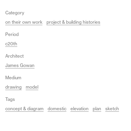
Category
on their own work
project & building histories
Period
c20th
Architect
James Gowan
Medium
drawing
model
Tags
concept & diagram
domestic
elevation
plan
sketch