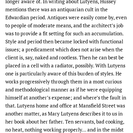
longer aware of. In writing about Lutyens, Hussey
mentions there was an antiquarian cult in the
Edwardian period. Antiques were easily come by, even
to people of moderate means, and the architect’s job
was to provide a fit setting for such an accumulation.
Style and period then became locked with functional
issues; a predicament which does not arise when the
client is, say, naked and rootless. Then he can best be
placed in a cell with a radiator, possibly. With Lutyens
one is particularly aware of this burden of styles. He
works progressively through them in a most curious
and methodological manner as if he were equipping
himself at another’s expense; and where’s the fault in
that. Lutyens home and office at Mansfield Street was
another matter, as Mary Lutyens describes it to us in
her book about her father. Ten servants, bad cooking,
no heat, nothing working properly… and in the midst