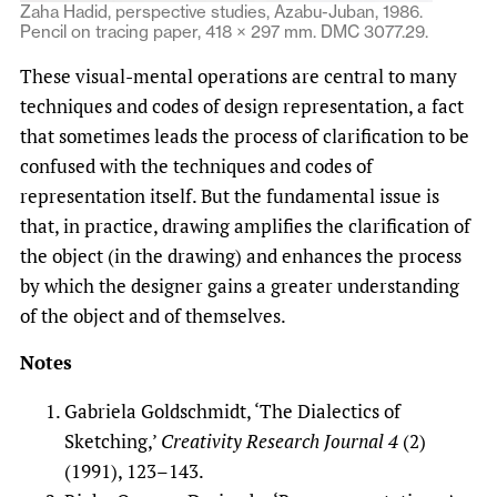
Zaha Hadid, perspective studies, Azabu-Juban, 1986.
Pencil on tracing paper, 418 × 297 mm. DMC 3077.29.
These visual-mental operations are central to many
techniques and codes of design representation, a fact
that sometimes leads the process of clarification to be
confused with the techniques and codes of
representation itself. But the fundamental issue is
that, in practice, drawing amplifies the clarification of
the object (in the drawing) and enhances the process
by which the designer gains a greater understanding
of the object and of themselves.
Notes
Gabriela Goldschmidt, ‘The Dialectics of
Sketching,’
Creativity Research Journal
4
(2)
(1991), 123–143.