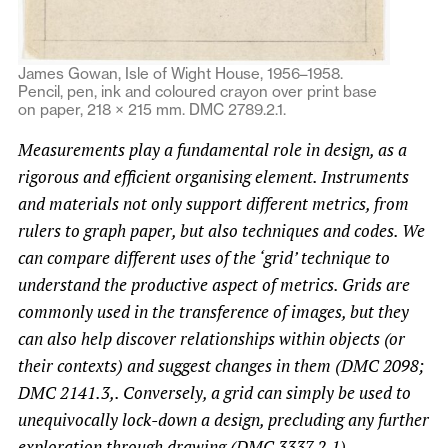
James Gowan, Isle of Wight House, 1956–1958.
Pencil, pen, ink and coloured crayon over print base
on paper, 218 × 215 mm. DMC 2789.2.1.
Measurements play a fundamental role in design, as a
rigorous and efficient organising element. Instruments
and materials not only support different metrics, from
rulers to graph paper, but also techniques and codes. We
can compare different uses of the ‘grid’ technique to
understand the productive aspect of metrics. Grids are
commonly used in the transference of images, but they
can also help discover relationships within objects (or
their contexts) and suggest changes in them (DMC 2098;
DMC 2141.3,. Conversely, a grid can simply be used to
unequivocally lock-down a design, precluding any further
exploration through drawing (DMC 3337.2.1).