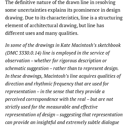
The definitive nature of the drawn line in resolving
some uncertainties explains its prominence in design
drawing. Due to its characteristics, line is a structuring
element of architectural drawing, but line has
different uses and many qualities.
In some of the drawings in Kate Macintosh’s sketchbook
(DMC 3330.0.14) line is employed in the service of
observation – whether for rigorous description or
schematic suggestion – rather than to represent design.
In these drawings, Macintosh’s line acquires qualities of
direction and rhythmic frequency that are used for
representation – in the sense that they provide a
perceived correspondence with the real – but are not
strictly used for the measurable and effective
representation of design – suggesting that representation
can provide an insightful and extremely subtle dialogue