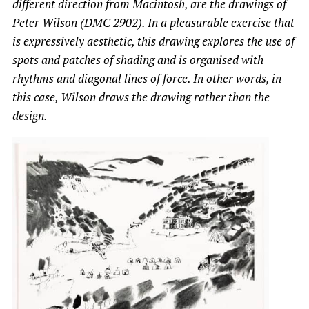
different direction from Macintosh, are the drawings of
Peter Wilson (DMC 2902). In a pleasurable exercise that
is expressively aesthetic, this drawing explores the use of
spots and patches of shading and is organised with
rhythms and diagonal lines of force. In other words, in
this case, Wilson draws the drawing rather than the
design.