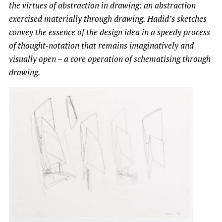
the virtues of abstraction in drawing: an abstraction
exercised materially through drawing. Hadid’s sketches
convey the essence of the design idea in a speedy process
of thought-notation that remains imaginatively and
visually open – a core operation of schematising through
drawing.