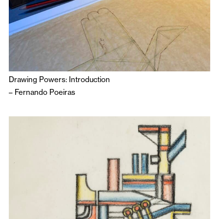
Drawing Powers: Introduction
–
Fernando Poeiras