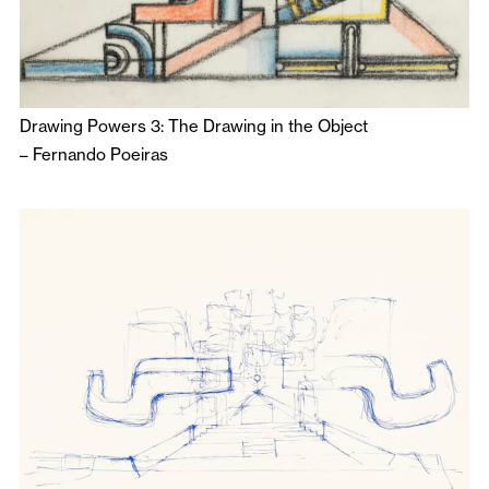
Drawing Powers 3: The Drawing in the Object
–
Fernando Poeiras