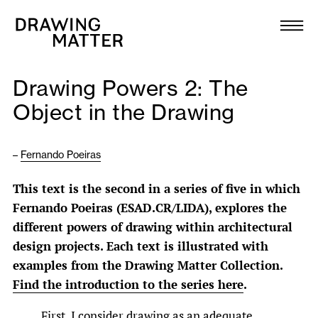
Texts
Collection
Drawing Powers 2: The
DMJournal
Object in the Drawing
Workshops
–
Fernando Poeiras
Programme
This text is the second in a series of five in which
Fernando Poeiras (ESAD.CR/LIDA), explores the
Publications
different powers of drawing within architectural
design projects. Each text is illustrated with
About
examples from the Drawing Matter Collection.
Find the introduction to the series here
.
Newsletter
First, I consider drawing as an adequate