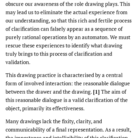
obscure our awareness of the role drawing plays. This
may lead us to eliminate the actual experience from
our understanding, so that this rich and fertile process
of clarification can falsely appear as a sequence of
purely rational operations by an automaton. We must
rescue these experiences to identify what drawing
truly brings to this process of clarification and
validation.
This drawing practice is characterised by a central
form of involved interaction: the reasonable dialogue
between the drawer and the drawing.
[1]
The aim of
this reasonable dialogue is a valid clarification of the
object, primarily its effectiveness.
Many drawings lack the fixity, clarity, and
communicability of a final representation. As a result,
the importance and intelligibility of this clarification