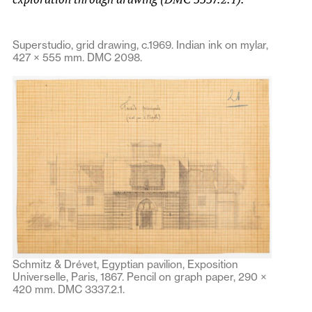
Superstudio, grid drawing, c.1969. Indian ink on mylar,
427 × 555 mm. DMC 2098.
Schmitz & Drévet, Egyptian pavilion, Exposition
Universelle, Paris, 1867. Pencil on graph paper, 290 ×
420 mm. DMC 3337.2.1.