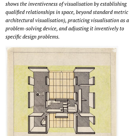
shows the inventiveness of visualisation by establishing
qualified relationships in space, beyond standard metric
architectural visualisation), practicing visualisation as a
problem-solving device, and adjusting it inventively to
specific design problems.