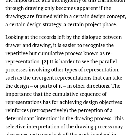
through drawing only becomes apparent if the
drawings are framed within a certain design concept,
a certain design strategy, a certain project phase.
Looking at the records left by the dialogue between
drawer and drawing, it is easier to recognise the
repetitive but cumulative process known as re-
representation.
[2]
It is harder to see the parallel
processes involving other types of representation,
such as the divergent representations that can take
the design – or parts of it – in other directions. The
importance that the cumulative sequence of
representations has for achieving design objectives
reinforces (retrospectively) the perception of a
determinant ‘intention’ in the drawing process. This
selective interpretation of the drawing process may
also cause us to overlook all the work involved in