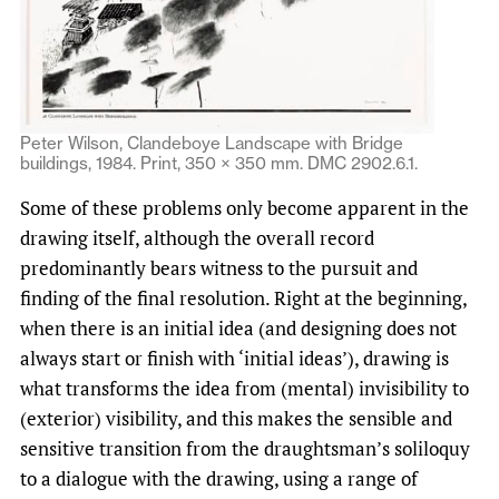
Peter Wilson, Clandeboye Landscape with Bridge
buildings, 1984. Print, 350 × 350 mm. DMC 2902.6.1.
Some of these problems only become apparent in the
drawing itself, although the overall record
predominantly bears witness to the pursuit and
finding of the final resolution. Right at the beginning,
when there is an initial idea (and designing does not
always start or finish with ‘initial ideas’), drawing is
what transforms the idea from (mental) invisibility to
(exterior) visibility, and this makes the sensible and
sensitive transition from the draughtsman’s soliloquy
to a dialogue with the drawing, using a range of