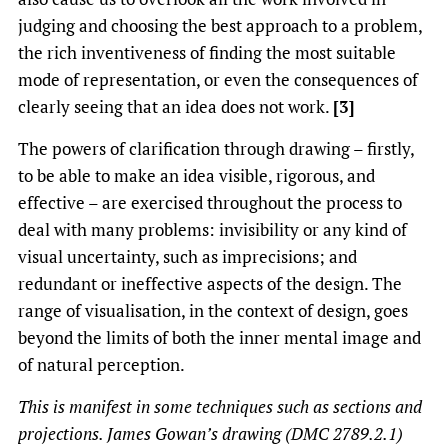
judging and choosing the best approach to a problem,
the rich inventiveness of finding the most suitable
mode of representation, or even the consequences of
clearly seeing that an idea does not work.
[3]
The powers of clarification through drawing – firstly,
to be able to make an idea visible, rigorous, and
effective – are exercised throughout the process to
deal with many problems: invisibility or any kind of
visual uncertainty, such as imprecisions; and
redundant or ineffective aspects of the design. The
range of visualisation, in the context of design, goes
beyond the limits of both the inner mental image and
of natural perception.
This is manifest in some techniques such as sections and
projections. James Gowan’s drawing (DMC 2789.2.1)