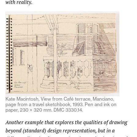
with reality.
Kate Macintosh, View from Café terrace, Manciano,
page from a travel sketchbook, 1993. Pen and ink on
paper, 230 × 320 mm. DMC 3330.14.
Another example that explores the qualities of drawing
beyond (standard) design representation, but in a