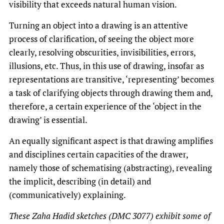
visibility that exceeds natural human vision.
Turning an object into a drawing is an attentive
process of clarification, of seeing the object more
clearly, resolving obscurities, invisibilities, errors,
illusions, etc. Thus, in this use of drawing, insofar as
representations are transitive, ‘representing’ becomes
a task of clarifying objects through drawing them and,
therefore, a certain experience of the ‘object in the
drawing’ is essential.
An equally significant aspect is that drawing amplifies
and disciplines certain capacities of the drawer,
namely those of schematising (abstracting), revealing
the implicit, describing (in detail) and
(communicatively) explaining.
These Zaha Hadid sketches (DMC 3077) exhibit some of