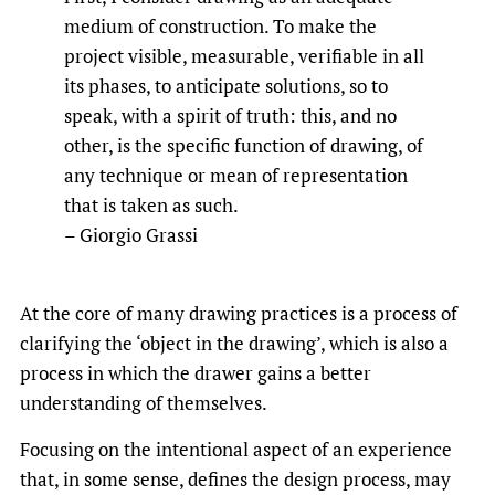
medium of construction. To make the
project visible, measurable, verifiable in all
its phases, to anticipate solutions, so to
speak, with a spirit of truth: this, and no
other, is the specific function of drawing, of
any technique or mean of representation
that is taken as such.
– Giorgio Grassi
At the core of many drawing practices is a process of
clarifying the ‘object in the drawing’, which is also a
process in which the drawer gains a better
understanding of themselves.
Focusing on the intentional aspect of an experience
that, in some sense, defines the design process, may