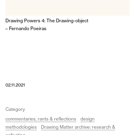
Drawing Powers 4: The Drawing-object
–
Fernando Poeiras
02.11.2021
Category
commentaries, rants & reflections
design
methodologies
Drawing Matter archive: research &