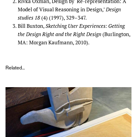
Rivka Oxman, Design by ‘Re-representation: A
Model of Visual Reasoning in Design,’
Design
studies
18
(4) (1997), 329–347.
Bill Buxton,
Sketching User Experiences: Getting
the Design Right and the Right Design
(Burlington,
MA: Morgan Kaufmann, 2010).
Related...