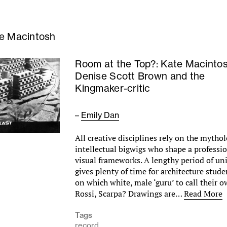
e Macintosh
Room at the Top?: Kate Macintos
Denise Scott Brown and the
Kingmaker-critic
–
Emily Dan
All creative disciplines rely on the mythol
intellectual bigwigs who shape a professi
visual frameworks. A lengthy period of uni
gives plenty of time for architecture stud
on which white, male ‘guru’ to call their 
Rossi, Scarpa? Drawings are…
Read More
Tags
record