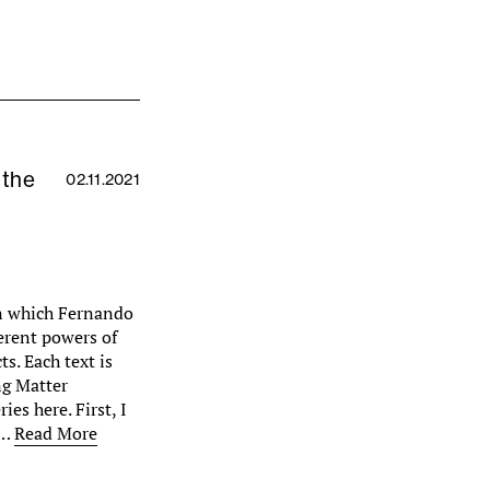
 the
02.11.2021
 in which Fernando
erent powers of
s. Each text is
ng Matter
ies here. First, I
m…
Read More