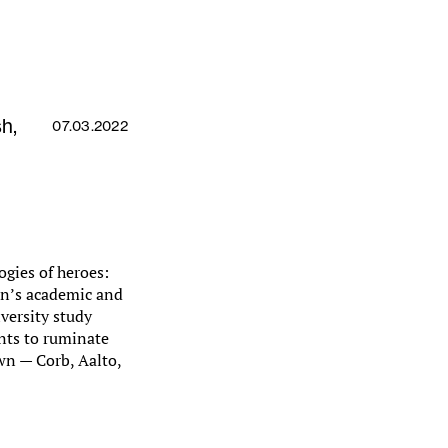
h,
07.03.2022
ogies of heroes:
on’s academic and
versity study
ents to ruminate
own — Corb, Aalto,