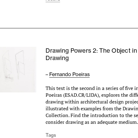
Drawing Powers 2: The Object in
Drawing
–
Fernando Poeiras
This text is the second in a series of five
Poeiras (ESAD.CR/LIDA), explores the diff
drawing within architectural design project
illustrated with examples from the Drawi
Collection. Find the introduction to the ser
consider drawing as an adequate mediu
Tags