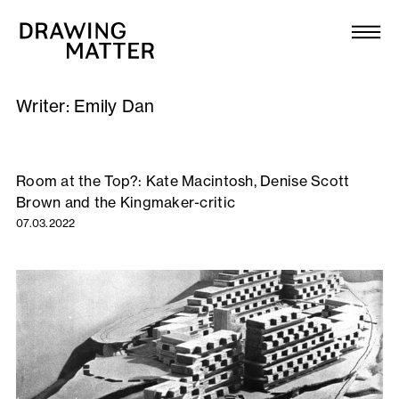
Texts
Collection
Writer:
Emily Dan
DMJournal
Workshops
Room at the Top?: Kate Macintosh, Denise Scott
Brown and the Kingmaker-critic
Programme
07.03.2022
Publications
About
Newsletter