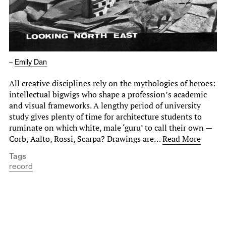
–
Emily Dan
All creative disciplines rely on the mythologies of heroes:
intellectual bigwigs who shape a profession’s academic
and visual frameworks. A lengthy period of university
study gives plenty of time for architecture students to
ruminate on which white, male ‘guru’ to call their own —
Corb, Aalto, Rossi, Scarpa? Drawings are…
Read More
Tags
record