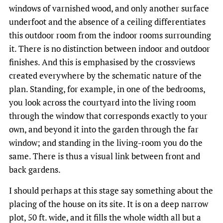
windows of varnished wood, and only another surface
underfoot and the absence of a ceiling differentiates
this outdoor room from the indoor rooms surrounding
it. There is no distinction between indoor and outdoor
finishes. And this is emphasised by the crossviews
created everywhere by the schematic nature of the
plan. Standing, for example, in one of the bedrooms,
you look across the courtyard into the living room
through the window that corresponds exactly to your
own, and beyond it into the garden through the far
window; and standing in the living-room you do the
same. There is thus a visual link between front and
back gardens.
I should perhaps at this stage say something about the
placing of the house on its site. It is on a deep narrow
plot, 50 ft. wide, and it fills the whole width all but a