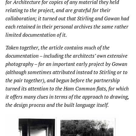
for Architecture for copies of any material they held
relating to the project, and are grateful for their
collaboration; it turned out that Stirling and Gowan had
each retained in their personal archives the same rather
limited documentation of it.
Taken together, the article contains much of the
documentation – including the architects’ own extensive
photography – for an important early project by Gowan
(although sometimes attributed instead to Stirling or to
the pair together), and begun before the partnership
turned its attention to the Ham Common flats, for which
it offers many clues in terms of the approach to drawing,
the design process and the built language itself.