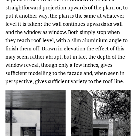
straightforward projection upwards of the plan; or, to
put it another way, the plan is the same at whatever
level it is taken: the wall continues upwards as wall
and the window as window. Both simply stop when
they reach roof-level, with a slim aluminium angle to
finish them off. Drawn in elevation the effect of this
may seem rather abrupt, but in fact the depth of the
window reveal, though only a few inches, gives
sufficient modelling to the facade and, when seen in
perspective, gives sufficient variety to the roof-line.