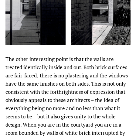
The other interesting point is that the walls are
treated identically inside and out. Both brick surfaces
are fair-faced; there is no plastering and the windows
have the same finishes on both sides. This is not only
consistent with the forthrightness of expression that
obviously appeals to these architects – the idea of
everything being no more and no less than what it
seems to be – but it also gives unity to the whole
design. When you are in the courtyard you are in a
room bounded by walls of white brick interrupted by