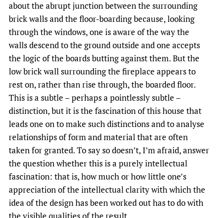
about the abrupt junction between the surrounding
brick walls and the floor-boarding because, looking
through the windows, one is aware of the way the
walls descend to the ground outside and one accepts
the logic of the boards butting against them. But the
low brick wall surrounding the fireplace appears to
rest on, rather than rise through, the boarded floor.
This is a subtle – perhaps a pointlessly subtle –
distinction, but it is the fascination of this house that
leads one on to make such distinctions and to analyse
relationships of form and material that are often
taken for granted. To say so doesn’t, I’m afraid, answer
the question whether this is a purely intellectual
fascination: that is, how much or how little one’s
appreciation of the intellectual clarity with which the
idea of the design has been worked out has to do with
the visible qualities of the result.