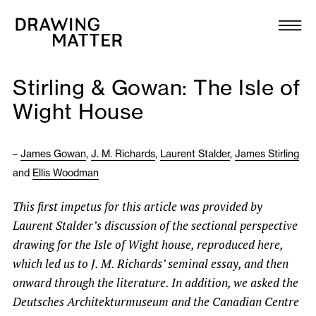
Texts
Collection
Stirling & Gowan: The Isle of
DMJournal
Wight House
Workshops
–
James Gowan
,
J. M. Richards
,
Laurent Stalder
,
James Stirling
and
Ellis Woodman
Programme
This first impetus for this article was provided by
Publications
Laurent Stalder’s discussion of the sectional perspective
drawing for the Isle of Wight house, reproduced here,
About
which led us to J. M. Richards’ seminal essay, and then
onward through the literature. In addition, we asked the
Deutsches Architekturmuseum and the Canadian Centre
Newsletter