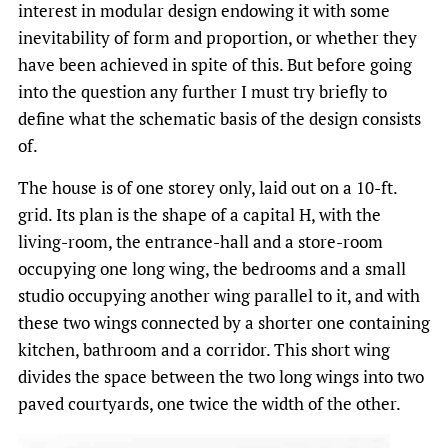
interest in modular design endowing it with some
inevitability of form and proportion, or whether they
have been achieved in spite of this. But before going
into the question any further I must try briefly to
define what the schematic basis of the design consists
of.
The house is of one storey only, laid out on a 10-ft.
grid. Its plan is the shape of a capital H, with the
living-room, the entrance-hall and a store-room
occupying one long wing, the bedrooms and a small
studio occupying another wing parallel to it, and with
these two wings connected by a shorter one containing
kitchen, bathroom and a corridor. This short wing
divides the space between the two long wings into two
paved courtyards, one twice the width of the other.