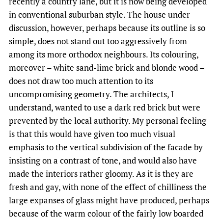
recently a country lane, but it is now being developed
in conventional suburban style. The house under
discussion, however, perhaps because its outline is so
simple, does not stand out too aggressively from
among its more orthodox neighbours. Its colouring,
moreover – white sand-lime brick and blonde wood –
does not draw too much attention to its
uncompromising geometry. The architects, I
understand, wanted to use a dark red brick but were
prevented by the local authority. My personal feeling
is that this would have given too much visual
emphasis to the vertical subdivision of the facade by
insisting on a contrast of tone, and would also have
made the interiors rather gloomy. As it is they are
fresh and gay, with none of the effect of chilliness the
large expanses of glass might have produced, perhaps
because of the warm colour of the fairly low boarded