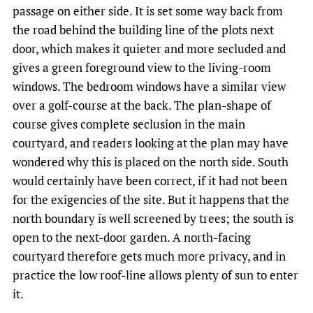
passage on either side. It is set some way back from
the road behind the building line of the plots next
door, which makes it quieter and more secluded and
gives a green foreground view to the living-room
windows. The bedroom windows have a similar view
over a golf-course at the back. The plan-shape of
course gives complete seclusion in the main
courtyard, and readers looking at the plan may have
wondered why this is placed on the north side. South
would certainly have been correct, if it had not been
for the exigencies of the site. But it happens that the
north boundary is well screened by trees; the south is
open to the next-door garden. A north-facing
courtyard therefore gets much more privacy, and in
practice the low roof-line allows plenty of sun to enter
it.