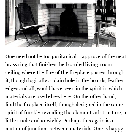
One need not be too puritanical. I approve of the neat
brass ring that finishes the boarded living-room
ceiling where the flue of the fireplace passes through
it, though logically a plain hole in the boards, feather
edges and all, would have been in the spirit in which
materials are used elsewhere. On the other hand, I
find the fireplace itself, though designed in the same
spirit of frankly revealing the elements of structure, a
little crude and unwieldy. Perhaps this again is a
matter of junctions between materials. One is happy