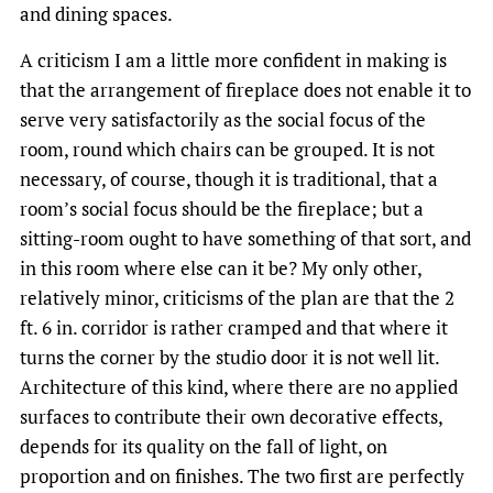
and dining spaces.
A criticism I am a little more confident in making is
that the arrangement of fireplace does not enable it to
serve very satisfactorily as the social focus of the
room, round which chairs can be grouped. It is not
necessary, of course, though it is traditional, that a
room’s social focus should be the fireplace; but a
sitting-room ought to have something of that sort, and
in this room where else can it be? My only other,
relatively minor, criticisms of the plan are that the 2
ft. 6 in. corridor is rather cramped and that where it
turns the corner by the studio door it is not well lit.
Architecture of this kind, where there are no applied
surfaces to contribute their own decorative effects,
depends for its quality on the fall of light, on
proportion and on finishes. The two first are perfectly