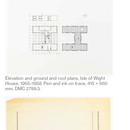
Elevation and ground and roof plans, Isle of Wight
House, 1955–1958. Pen and ink on trace, 415 × 560
mm. DMC 2789.3.