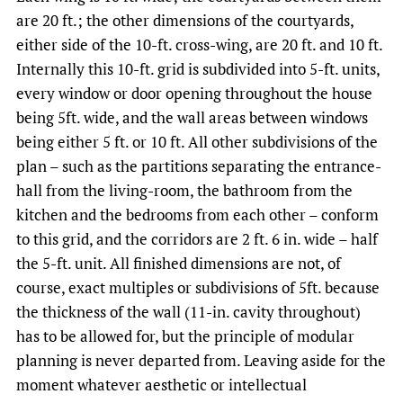
are 20 ft.; the other dimensions of the courtyards,
either side of the 10-ft. cross-wing, are 20 ft. and 10 ft.
Internally this 10-ft. grid is subdivided into 5-ft. units,
every window or door opening throughout the house
being 5ft. wide, and the wall areas between windows
being either 5 ft. or 10 ft. All other subdivisions of the
plan – such as the partitions separating the entrance-
hall from the living-room, the bathroom from the
kitchen and the bedrooms from each other – conform
to this grid, and the corridors are 2 ft. 6 in. wide – half
the 5-ft. unit. All finished dimensions are not, of
course, exact multiples or subdivisions of 5ft. because
the thickness of the wall (11-in. cavity throughout)
has to be allowed for, but the principle of modular
planning is never departed from. Leaving aside for the
moment whatever aesthetic or intellectual