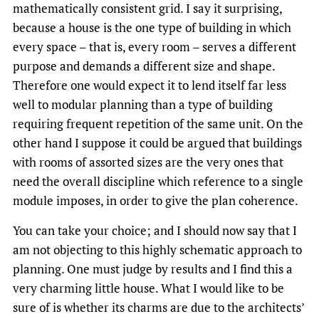
mathematically consistent grid. I say it surprising,
because a house is the one type of building in which
every space – that is, every room – serves a different
purpose and demands a different size and shape.
Therefore one would expect it to lend itself far less
well to modular planning than a type of building
requiring frequent repetition of the same unit. On the
other hand I suppose it could be argued that buildings
with rooms of assorted sizes are the very ones that
need the overall discipline which reference to a single
module imposes, in order to give the plan coherence.
You can take your choice; and I should now say that I
am not objecting to this highly schematic approach to
planning. One must judge by results and I find this a
very charming little house. What I would like to be
sure of is whether its charms are due to the architects’