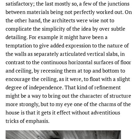
satisfactory; the last mostly so, a few of the junctions
between materials being not perfectly worked out. On
the other hand, the architects were wise not to
complicate the simplicity of the idea by over subtle
detailing. For example it might have been a
temptation to give added expression to the nature of
the walls as separately articulated vertical slabs, in
contrast to the continuous horizontal surfaces of floor
and ceiling, by recessing them at top and bottom to
encourage the ceiling, as it were, to float with a slight
degree of independence. That kind of refinement
might be a way to bring out the character of structure
more strongly, but to my eye one of the charms of the
house is that it gets it effect without adventitious
tricks of emphasis.