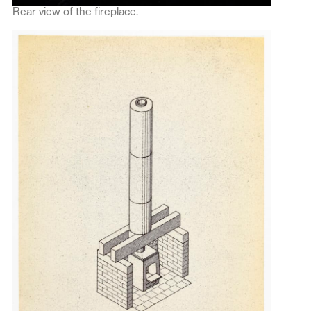
Rear view of the fireplace.