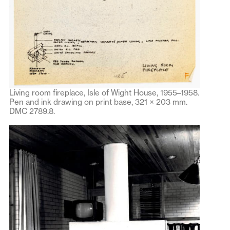
Living room fireplace, Isle of Wight House, 1955–1958.
Pen and ink drawing on print base, 321 × 203 mm.
DMC 2789.8.