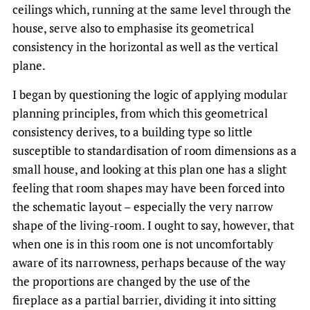
ceilings which, running at the same level through the
house, serve also to emphasise its geometrical
consistency in the horizontal as well as the vertical
plane.
I began by questioning the logic of applying modular
planning principles, from which this geometrical
consistency derives, to a building type so little
susceptible to standardisation of room dimensions as a
small house, and looking at this plan one has a slight
feeling that room shapes may have been forced into
the schematic layout – especially the very narrow
shape of the living-room. I ought to say, however, that
when one is in this room one is not uncomfortably
aware of its narrowness, perhaps because of the way
the proportions are changed by the use of the
fireplace as a partial barrier, dividing it into sitting