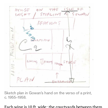
Sketch plan in Gowan’s hand on the verso of a print,
c. 1955–1958.
Each wing is 10 ft. wide; the courtyards between them