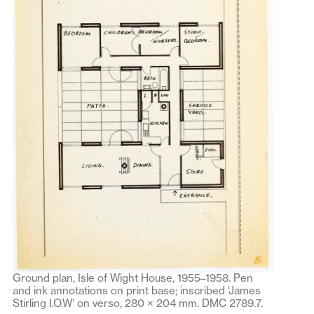
Ground plan, Isle of Wight House, 1955–1958. Pen
and ink annotations on print base; inscribed ‘James
Stirling I.O.W’ on verso, 280 × 204 mm. DMC 2789.7.