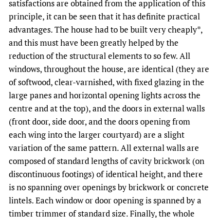
satisfactions are obtained from the application of this
principle, it can be seen that it has definite practical
advantages. The house had to be built very cheaply*,
and this must have been greatly helped by the
reduction of the structural elements to so few. All
windows, throughout the house, are identical (they are
of softwood, clear-varnished, with fixed glazing in the
large panes and horizontal opening lights across the
centre and at the top), and the doors in external walls
(front door, side door, and the doors opening from
each wing into the larger courtyard) are a slight
variation of the same pattern. All external walls are
composed of standard lengths of cavity brickwork (on
discontinuous footings) of identical height, and there
is no spanning over openings by brickwork or concrete
lintels. Each window or door opening is spanned by a
timber trimmer of standard size. Finally, the whole