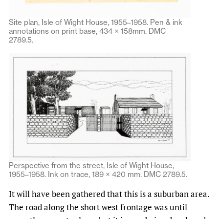
Site plan, Isle of Wight House, 1955–1958. Pen & ink
annotations on print base, 434 × 158mm. DMC
2789.5.
Perspective from the street, Isle of Wight House,
1955–1958. Ink on trace, 189 × 420 mm. DMC 2789.5.
It will have been gathered that this is a suburban area.
The road along the short west frontage was until