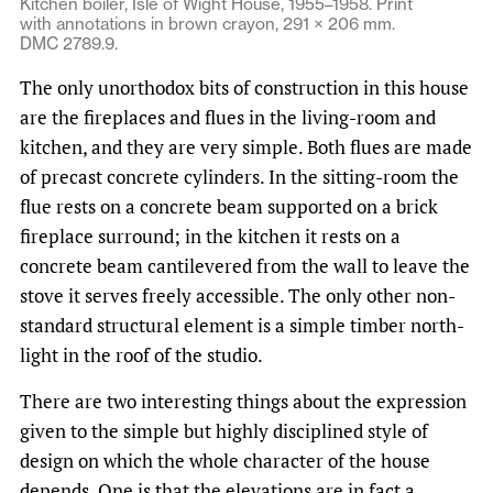
Kitchen boiler, Isle of Wight House, 1955–1958. Print
with annotations in brown crayon, 291 × 206 mm.
DMC 2789.9.
The only unorthodox bits of construction in this house
are the fireplaces and flues in the living-room and
kitchen, and they are very simple. Both flues are made
of precast concrete cylinders. In the sitting-room the
flue rests on a concrete beam supported on a brick
fireplace surround; in the kitchen it rests on a
concrete beam cantilevered from the wall to leave the
stove it serves freely accessible. The only other non-
standard structural element is a simple timber north-
light in the roof of the studio.
There are two interesting things about the expression
given to the simple but highly disciplined style of
design on which the whole character of the house
depends. One is that the elevations are in fact a