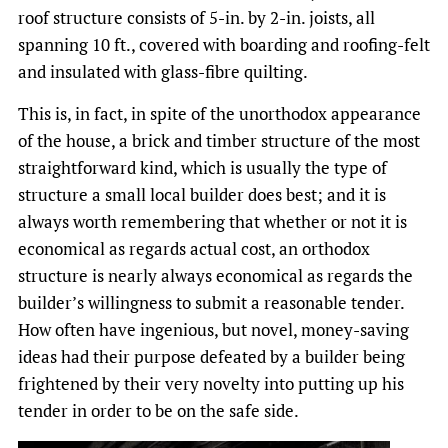
roof structure consists of 5-in. by 2-in. joists, all
spanning 10 ft., covered with boarding and roofing-felt
and insulated with glass-fibre quilting.
This is, in fact, in spite of the unorthodox appearance
of the house, a brick and timber structure of the most
straightforward kind, which is usually the type of
structure a small local builder does best; and it is
always worth remembering that whether or not it is
economical as regards actual cost, an orthodox
structure is nearly always economical as regards the
builder’s willingness to submit a reasonable tender.
How often have ingenious, but novel, money-saving
ideas had their purpose defeated by a builder being
frightened by their very novelty into putting up his
tender in order to be on the safe side.