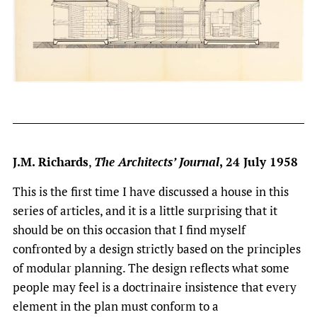
J.M. Richards
,
The Architects’ Journal
, 24 July 1958
This is the first time I have discussed a house in this
series of articles, and it is a little surprising that it
should be on this occasion that I find myself
confronted by a design strictly based on the principles
of modular planning. The design reflects what some
people may feel is a doctrinaire insistence that every
element in the plan must conform to a