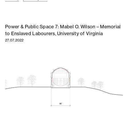
Power & Public Space 7: Mabel O. Wilson – Memorial
to Enslaved Labourers, University of Virginia
27.07.2022