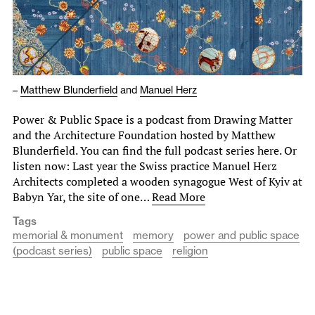
–
Matthew Blunderfield
and
Manuel Herz
Power & Public Space is a podcast from Drawing Matter
and the Architecture Foundation hosted by Matthew
Blunderfield. You can find the full podcast series here. Or
listen now: Last year the Swiss practice Manuel Herz
Architects completed a wooden synagogue West of Kyiv at
Babyn Yar, the site of one…
Read More
Tags
memorial & monument
memory
power and public space
(podcast series)
public space
religion