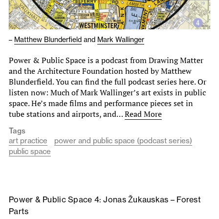
–
Matthew Blunderfield
and
Mark Wallinger
Power & Public Space is a podcast from Drawing Matter
and the Architecture Foundation hosted by Matthew
Blunderfield. You can find the full podcast series here. Or
listen now: Much of Mark Wallinger’s art exists in public
space. He’s made films and performance pieces set in
tube stations and airports, and…
Read More
Tags
art practice
power and public space (podcast series)
public space
Power & Public Space 4: Jonas Žukauskas – Forest
Parts