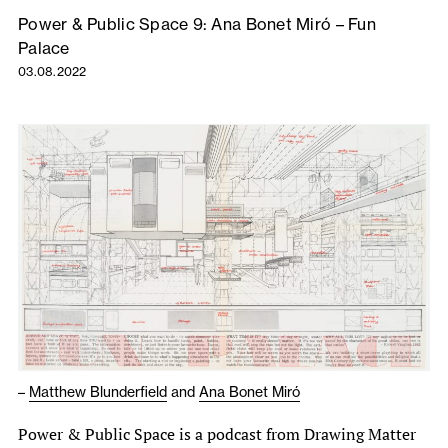
Power & Public Space 9: Ana Bonet Miró – Fun
Palace
03.08.2022
–
Matthew Blunderfield
and
Ana Bonet Miró
Power & Public Space is a podcast from Drawing Matter