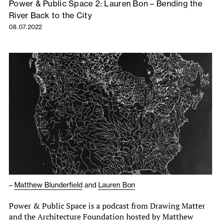
Power & Public Space 2: Lauren Bon – Bending the
River Back to the City
08.07.2022
–
Matthew Blunderfield
and
Lauren Bon
Power & Public Space is a podcast from Drawing Matter
and the Architecture Foundation hosted by Matthew