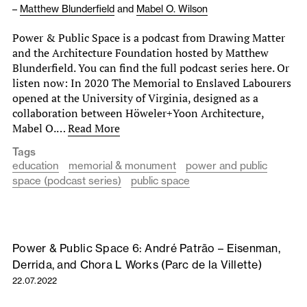
–
Matthew Blunderfield
and
Mabel O. Wilson
Power & Public Space is a podcast from Drawing Matter
and the Architecture Foundation hosted by Matthew
Blunderfield. You can find the full podcast series here. Or
listen now: In 2020 The Memorial to Enslaved Labourers
opened at the University of Virginia, designed as a
collaboration between Höweler+Yoon Architecture,
Mabel O.…
Read More
Tags
education
memorial & monument
power and public
space (podcast series)
public space
Power & Public Space 6: André Patrão – Eisenman,
Derrida, and Chora L Works (Parc de la Villette)
22.07.2022