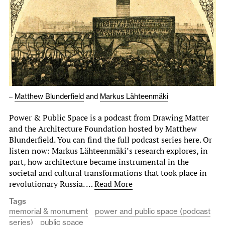
–
Matthew Blunderfield
and
Markus Lähteenmäki
Power & Public Space is a podcast from Drawing Matter
and the Architecture Foundation hosted by Matthew
Blunderfield. You can find the full podcast series here. Or
listen now: Markus Lähteenmäki’s research explores, in
part, how architecture became instrumental in the
societal and cultural transformations that took place in
revolutionary Russia. …
Read More
Tags
memorial & monument
power and public space (podcast
series)
public space