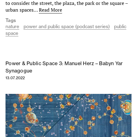
to consider the street, the plaza, the park or the square –
urban spaces…
Read More
Tags
nature
power and public space (podcast series)
public
space
Power & Public Space 3: Manuel Herz – Babyn Yar
Synagogue
13.07.2022