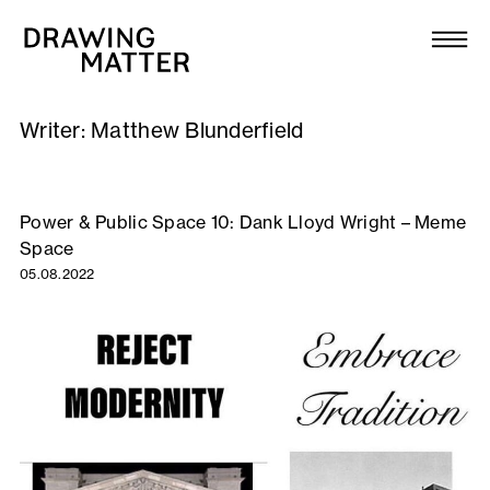
Texts
Collection
Writer:
Matthew Blunderfield
DMJournal
Workshops
Power & Public Space 10: Dank Lloyd Wright – Meme
Space
Programme
05.08.2022
Publications
About
Newsletter