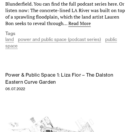
Blunderfield. You can find the full podcast series here. Or
listen now: The concrete-lined LA River was built on top
of a sprawling floodplain, which the land artist Lauren
Bon seeks to reveal through…
Read More
Tags
land
power and public space (podcast series)
public
space
Power & Public Space 1: Liza Fior – The Dalston
Eastern Curve Garden
06.07.2022