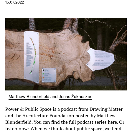
15.07.2022
–
Matthew Blunderfield
and
Jonas Žukauskas
Power & Public Space is a podcast from Drawing Matter
and the Architecture Foundation hosted by Matthew
Blunderfield. You can find the full podcast series here. Or
listen now: When we think about public space, we tend