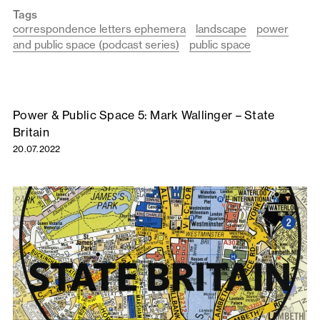
Tags
correspondence letters ephemera
landscape
power
and public space (podcast series)
public space
Power & Public Space 5: Mark Wallinger – State
Britain
20.07.2022