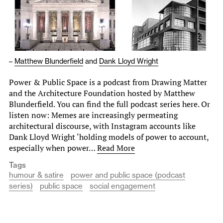
–
Matthew Blunderfield
and
Dank Lloyd Wright
Power & Public Space is a podcast from Drawing Matter
and the Architecture Foundation hosted by Matthew
Blunderfield. You can find the full podcast series here. Or
listen now: Memes are increasingly permeating
architectural discourse, with Instagram accounts like
Dank Lloyd Wright ‘holding models of power to account,
especially when power…
Read More
Tags
humour & satire
power and public space (podcast
series)
public space
social engagement