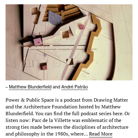
–
Matthew Blunderfield
and
André Patrão
Power & Public Space is a podcast from Drawing Matter
and the Architecture Foundation hosted by Matthew
Blunderfield. You can find the full podcast series here. Or
listen now: Parc de la Villette was emblematic of the
strong ties made between the disciplines of architecture
and philosophy in the 1980s, where…
Read More