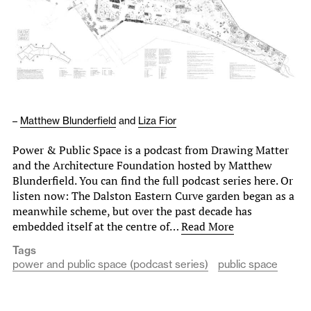
–
Matthew Blunderfield
and
Liza Fior
Power & Public Space is a podcast from Drawing Matter
and the Architecture Foundation hosted by Matthew
Blunderfield. You can find the full podcast series here. Or
listen now: The Dalston Eastern Curve garden began as a
meanwhile scheme, but over the past decade has
embedded itself at the centre of…
Read More
Tags
power and public space (podcast series)
public space