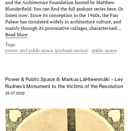
and the Architecture Foundation hosted by Matthew
Blunderfield. You can find the full podcast series here. Or
listen now: Since its conception in the 1960s, the Fun
Palace has circulated widely in architecture culture, and
mainly through its provocative collages, characterised…
Read More
Tags
power and public space (podcast series)
public space
Power & Public Space 8: Markus LäHteenmäki – Lev
Rudnev’s Monument to the Victims of the Revolution
29.07.2022