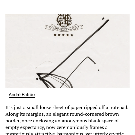
–
André Patrão
It’s just a small loose sheet of paper ripped off a notepad.
Along its margins, an elegant round-cornered brown
border, once enclosing an anonymous blank space of
empty expectancy, now ceremoniously frames a
mysteriously attractive, harmonious, yet utterly cryptic