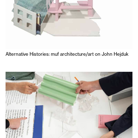
Alternative Histories: muf architecture/art on John Hejduk