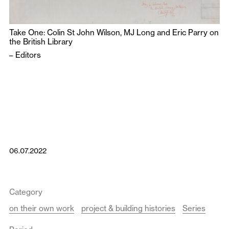
Take One: Colin St John Wilson, MJ Long and Eric Parry on
the British Library
–
Editors
06.07.2022
Category
on their own work
project & building histories
Series