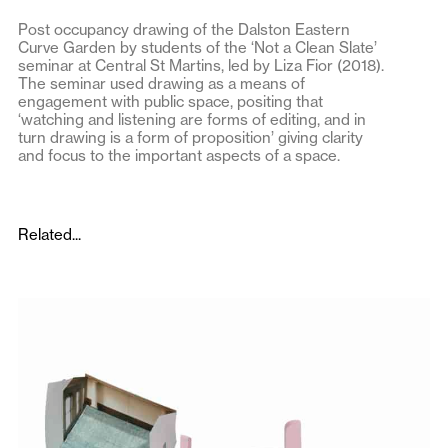
Post occupancy drawing of the Dalston Eastern
Curve Garden by students of the ‘Not a Clean Slate’
seminar at Central St Martins, led by Liza Fior (2018).
The seminar used drawing as a means of
engagement with public space, positing that
‘watching and listening are forms of editing, and in
turn drawing is a form of proposition’ giving clarity
and focus to the important aspects of a space.
Related...