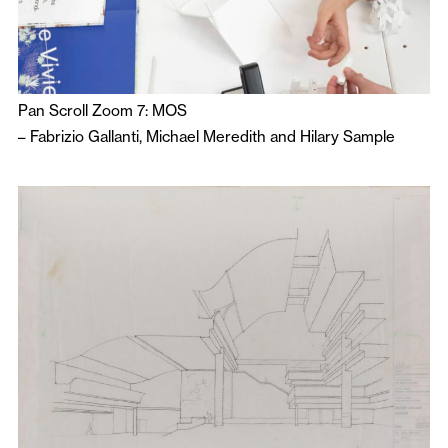
Pan Scroll Zoom 7: MOS
–
Fabrizio Gallanti
,
Michael Meredith
and
Hilary Sample