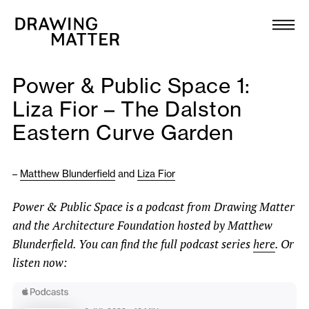
Texts
Collection
Power & Public Space 1:
DMJournal
Liza Fior – The Dalston
Eastern Curve Garden
Workshops
Programme
–
Matthew Blunderfield
and
Liza Fior
Power & Public Space is a podcast from Drawing Matter
Publications
and the Architecture Foundation hosted by Matthew
Blunderfield. You can find the full podcast series
here
. Or
About
listen now:
Newsletter