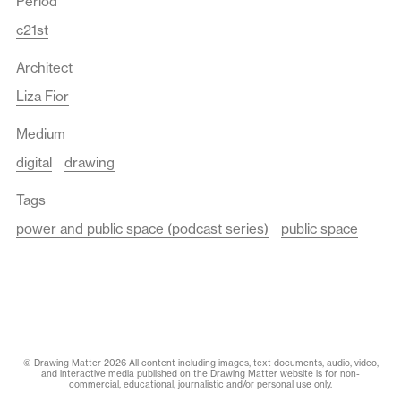
Period
c21st
Architect
Liza Fior
Medium
digital
drawing
Tags
power and public space (podcast series)
public space
© Drawing Matter 2026 All content including images, text documents, audio, video,
and interactive media published on the Drawing Matter website is for non-
commercial, educational, journalistic and/or personal use only.