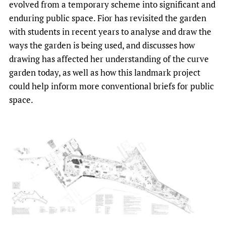
evolved from a temporary scheme into significant and
enduring public space. Fior has revisited the garden
with students in recent years to analyse and draw the
ways the garden is being used, and discusses how
drawing has affected her understanding of the curve
garden today, as well as how this landmark project
could help inform more conventional briefs for public
space.