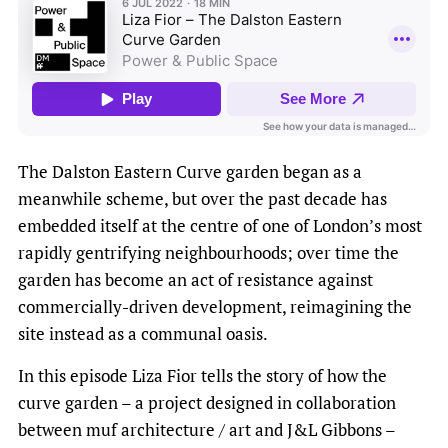
The Dalston Eastern Curve garden began as a
meanwhile scheme, but over the past decade has
embedded itself at the centre of one of London’s most
rapidly gentrifying neighbourhoods; over time the
garden has become an act of resistance against
commercially-driven development, reimagining the
site instead as a communal oasis.
In this episode Liza Fior tells the story of how the
curve garden – a project designed in collaboration
between muf architecture / art and J&L Gibbons –