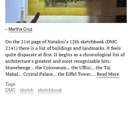
–
Martha Cruz
On the 21st page of Natalini’s 12th sketchbook (DMC
2141) there is a list of buildings and landmarks. It feels
quite disparate at first. It begins as a chronological list of
architecture’s greatest and most recognisable hits:
Stonehenge… the Colosseum… the Uffizi… the Taj
Mahal… Crystal Palace… the Eiffel Tower.…
Read More
Tags
DMC
sketch
sketchbook