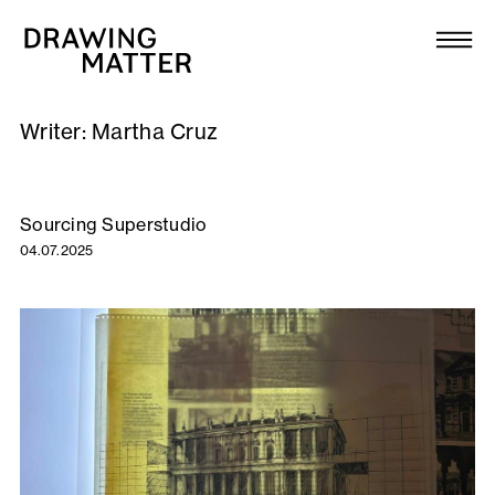
Texts
Collection
Writer:
Martha Cruz
DMJournal
Workshops
Sourcing Superstudio
04.07.2025
Programme
Publications
About
Newsletter