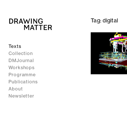
Tag:
digital
Texts
Collection
DMJournal
Workshops
Programme
Publications
About
Newsletter