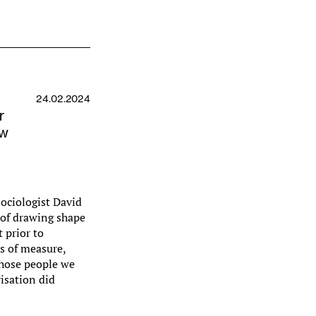
24.02.2024
r
ew
ociologist David
 of drawing shape
 prior to
s of measure,
those people we
isation did