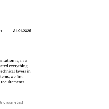
n
24.01.2025
ntation is, in a
acted everything
echnical layers in
stems, we find
al requirements
ric isometric)