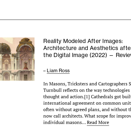
Reality Modeled After Images:
Architecture and Aesthetics afte
the Digital Image (2022) — Revi
–
Liam Ross
In Masons, Tricksters and Cartographers S
Turnbull reflects on the way technologies
thought and action.[1] Cathedrals got built
international agreement on common unit
often without agreed plans, and without 
now call architects. What scope for improv
individual masons…
Read More