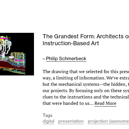
The Grandest Form: Architects o
Instruction-Based Art
–
Philip Schmerbeck
The drawing that we selected for this prese
way, a limiting of information. We’ve extr
but the mechanical systems—the hidden, t
our projects. By focusing only on these sy
clues to the instructions and the technic
that were handed to us…
Read More
Tags
digital
presentation
projection (axonomet