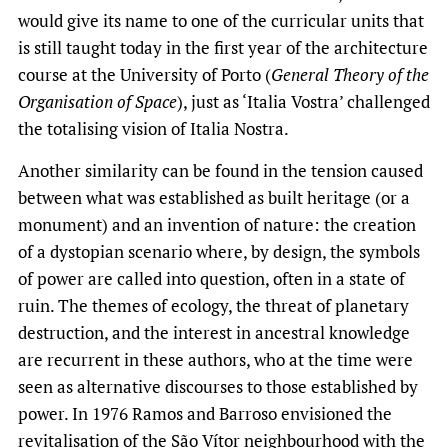
would give its name to one of the curricular units that
is still taught today in the first year of the architecture
course at the University of Porto (
General Theory of the
Organisation of Space
), just as ‘Italia Vostra’ challenged
the totalising vision of Italia Nostra.
Another similarity can be found in the tension caused
between what was established as built heritage (or a
monument) and an invention of nature: the creation
of a dystopian scenario where, by design, the symbols
of power are called into question, often in a state of
ruin. The themes of ecology, the threat of planetary
destruction, and the interest in ancestral knowledge
are recurrent in these authors, who at the time were
seen as alternative discourses to those established by
power. In 1976 Ramos and Barroso envisioned the
revitalisation of the São Vítor neighbourhood with the