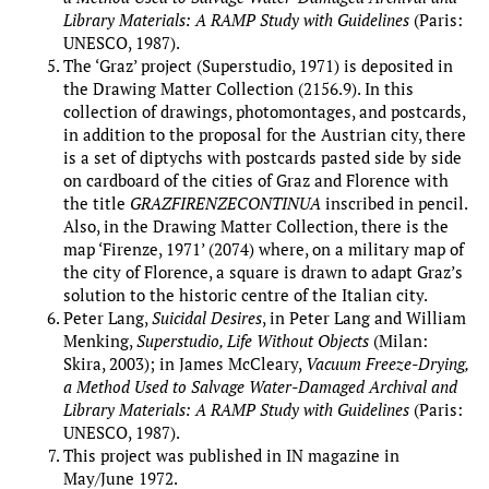
Library Materials: A RAMP Study with Guidelines
(Paris:
UNESCO, 1987).
The ‘Graz’ project (Superstudio, 1971) is deposited in
the Drawing Matter Collection (2156.9). In this
collection of drawings, photomontages, and postcards,
in addition to the proposal for the Austrian city, there
is a set of diptychs with postcards pasted side by side
on cardboard of the cities of Graz and Florence with
the title
GRAZFIRENZECONTINUA
inscribed in pencil.
Also, in the Drawing Matter Collection, there is the
map ‘Firenze, 1971’ (2074) where, on a military map of
the city of Florence, a square is drawn to adapt Graz’s
solution to the historic centre of the Italian city.
Peter Lang,
Suicidal Desires
, in Peter Lang and William
Menking,
Superstudio, Life Without Objects
(Milan:
Skira, 2003); in James McCleary,
Vacuum Freeze-Drying,
a Method Used to Salvage Water-Damaged Archival and
Library Materials: A RAMP Study with Guidelines
(Paris:
UNESCO, 1987).
This project was published in IN magazine in
May/June 1972.