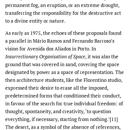
permanent fog, an eruption, or an extreme drought,
transferring the responsibility for the destructive act
to a divine entity or nature.
As early as 1975, the echoes of these proposals found
a parallel in Mário Ramos and Fernando Barroso’s
vision for Avenida dos Aliados in Porto. In
Insurrectionary Organisation of Space
, it was also the
ground that was covered in sand, covering the space
designated by power as a space of representation. The
then architecture students, like the Florentino studio,
expressed their desire to erase all the imposed,
predetermined forms that conditioned their conduct,
in favour of the search for true individual freedom: of
thought, spontaneity, and creativity, ‘to question
everything, if necessary, starting from nothing.’[11]
The desert, as a symbol of the absence of references,