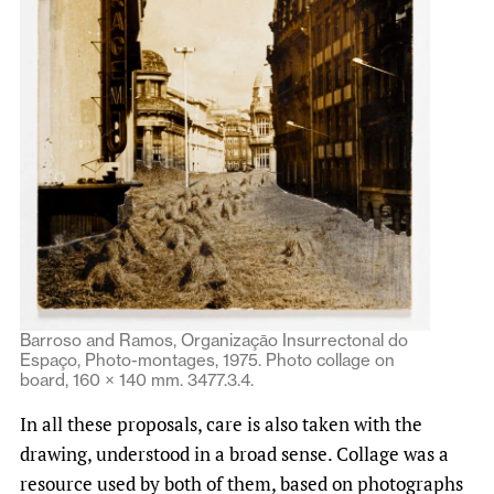
Barroso and Ramos, Organizaçāo Insurrectonal do
Espaço, Photo-montages, 1975. Photo collage on
board, 160 × 140 mm. 3477.3.4.
In all these proposals, care is also taken with the
drawing, understood in a broad sense. Collage was a
resource used by both of them, based on photographs