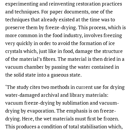
experimenting and reinventing restoration practices
and techniques. For paper documents, one of the
techniques that already existed at the time was to
preserve them by freeze-drying. This process, which is
more common in the food industry, involves freezing
very quickly in order to avoid the formation of ice
crystals which, just like in food, damage the structure
of the material’s fibres. The material is then dried in a
vacuum chamber by passing the water contained in
the solid state into a gaseous state.
‘The study cites two methods in current use for drying
water-damaged archival and library materials:
vacuum freeze-drying by sublimation and vacuum-
drying by evaporation. The emphasis is on freeze-
drying. Here, the wet materials must first be frozen.
This produces a condition of total stabilisation which,