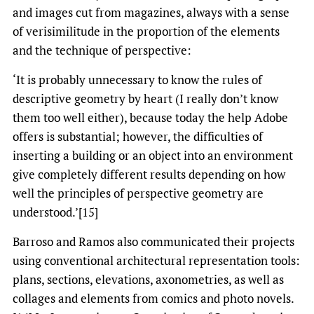
and images cut from magazines, always with a sense
of verisimilitude in the proportion of the elements
and the technique of perspective:
‘It is probably unnecessary to know the rules of
descriptive geometry by heart (I really don’t know
them too well either), because today the help Adobe
offers is substantial; however, the difficulties of
inserting a building or an object into an environment
give completely different results depending on how
well the principles of perspective geometry are
understood.’[15]
Barroso and Ramos also communicated their projects
using conventional architectural representation tools:
plans, sections, elevations, axonometries, as well as
collages and elements from comics and photo novels.