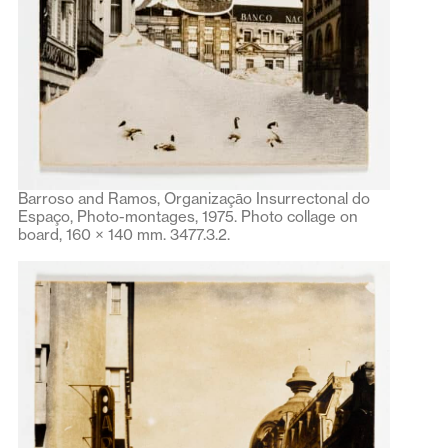
Barroso and Ramos, Organizaçāo Insurrectonal do
Espaço, Photo-montages, 1975. Photo collage on
board, 160 × 140 mm. 3477.3.2.