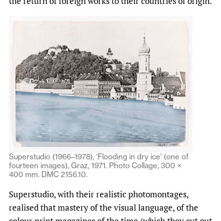
the return of foreign works to their countries of origin.
Superstudio (1966–1978), ‘Flooding in dry ice’ (one of
fourteen images), Graz, 1971. Photo Collage, 300 ×
400 mm. DMC 2156.10.
Superstudio, with their realistic photomontages,
realised that mastery of the visual language, of the
colour print magazines of the time (which they cut out