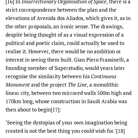
[16] In
Insurrectionary Organisation of Space
, there is a
strict correspondence between the plan and the
elevations of Avenida dos Aliados, which gives it, as in
the other proposals, an ironic sense. The drawings,
despite being thought of as a visual expression of a
political and poetic claim, could actually be used to
realise it. However, there would be no ambition or
interest in seeing them built. Gian Piero Frassinelli, a
founding member of Superstudio, would years later
recognise the similarity between his
Continuous
Monument
and the project
The Line
, a monolithic
linear city, between two mirrored walls 500m high and
170km long, whose construction in Saudi Arabia was
then about to begin[17]:
‘Seeing the dystopias of your own imagination being
created is not the best thing you could wish for.’[18]