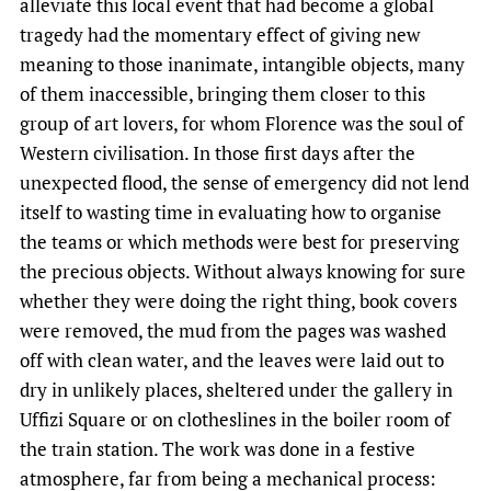
alleviate this local event that had become a global
tragedy had the momentary effect of giving new
meaning to those inanimate, intangible objects, many
of them inaccessible, bringing them closer to this
group of art lovers, for whom Florence was the soul of
Western civilisation. In those first days after the
unexpected flood, the sense of emergency did not lend
itself to wasting time in evaluating how to organise
the teams or which methods were best for preserving
the precious objects. Without always knowing for sure
whether they were doing the right thing, book covers
were removed, the mud from the pages was washed
off with clean water, and the leaves were laid out to
dry in unlikely places, sheltered under the gallery in
Uffizi Square or on clotheslines in the boiler room of
the train station. The work was done in a festive
atmosphere, far from being a mechanical process: