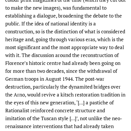
to make the new images), was fundamental to
establishing a dialogue, broadening the debate to the
public. If the idea of national identity is a
construction, so is the distinction of what is considered
heritage and, going through various eras, which is the
most significant and the most appropriate way to deal
with it. The discussion around the reconstruction of
Florence’s historic centre had already been going on
for more than two decades, since the withdrawal of
German troops in August 1944. The post-war
destruction, particularly the dynamited bridges over
the Arno, would revive a kitsch restoration tradition in
the eyes of this new generation, ‘[…] a pastiche of
Rationalist reinforced concrete structure and
imitation of the Tuscan style […]’, not unlike the neo-
renaissance interventions that had already taken