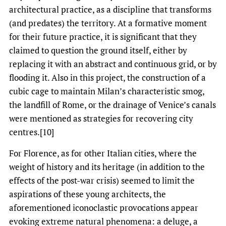
architectural practice, as a discipline that transforms
(and predates) the territory. At a formative moment
for their future practice, it is significant that they
claimed to question the ground itself, either by
replacing it with an abstract and continuous grid, or by
flooding it. Also in this project, the construction of a
cubic cage to maintain Milan’s characteristic smog,
the landfill of Rome, or the drainage of Venice’s canals
were mentioned as strategies for recovering city
centres.[10]
For Florence, as for other Italian cities, where the
weight of history and its heritage (in addition to the
effects of the post-war crisis) seemed to limit the
aspirations of these young architects, the
aforementioned iconoclastic provocations appear
evoking extreme natural phenomena: a deluge, a