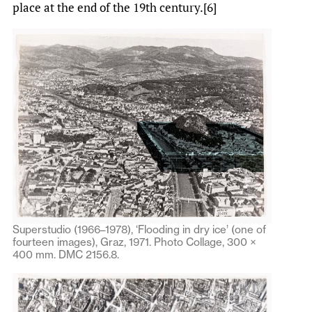
place at the end of the 19th century.[6]
Superstudio (1966–1978), ‘Flooding in dry ice’ (one of
fourteen images), Graz, 1971. Photo Collage, 300 ×
400 mm. DMC 2156.8.