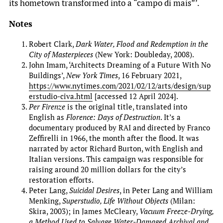
its hometown transformed into a “campo di mais”’.
Notes
Robert Clark,
Dark Water, Flood and Redemption in the
City of Masterpieces
(New York: Doubleday, 2008).
John Imam, ‘Architects Dreaming of a Future With No
Buildings’,
New York Times
, 16 February 2021,
https://www.nytimes.com/2021/02/12/arts/design/sup
erstudio-civa.html
[accessed 12 April 2024].
Per Firenze
is the original title, translated into
English as
Florence: Days of Destruction
. It’s a
documentary produced by RAI and directed by Franco
Zeffirelli in 1966, the month after the flood. It was
narrated by actor Richard Burton, with English and
Italian versions. This campaign was responsible for
raising around 20 million dollars for the city’s
restoration efforts.
Peter Lang,
Suicidal Desires
, in Peter Lang and William
Menking,
Superstudio, Life Without Objects
(Milan:
Skira, 2003); in James McCleary,
Vacuum Freeze-Drying,
a Method Used to Salvage Water-Damaged Archival and