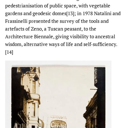
pedestrianisation of public space, with vegetable
gardens and geodesic domes[13]; in 1978 Natalini and
Frassinelli presented the survey of the tools and
artefacts of Zeno, a Tuscan peasant, to the
Architecture Biennale, giving visibility to ancestral
wisdom, alternative ways of life and self-sufficiency.
[14]