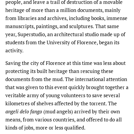
people, and leave a trail of destruction of a movable
heritage of more than a million documents, mainly
from libraries and archives, including books, immense
manuscripts, paintings, and sculptures. That same
year, Superstudio, an architectural studio made up of
students from the University of Florence, began its
activity.
Saving the city of Florence at this time was less about
protecting its built heritage than rescuing these
documents from the mud. The international attention
that was given to this event quickly brought together a
veritable army of young volunteers to save several
kilometres of shelves affected by the torrent. The
angeli delo fango
(mud angels) arrived by their own
means, from various countries, and offered to do all
kinds of jobs, more or less qualified.