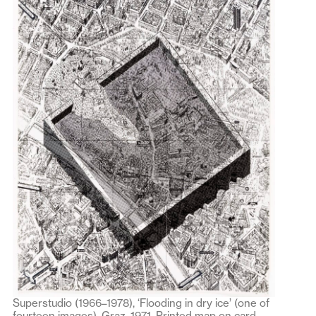
Superstudio (1966–1978), ‘Flooding in dry ice’ (one of
fourteen images), Graz, 1971. Printed map on card