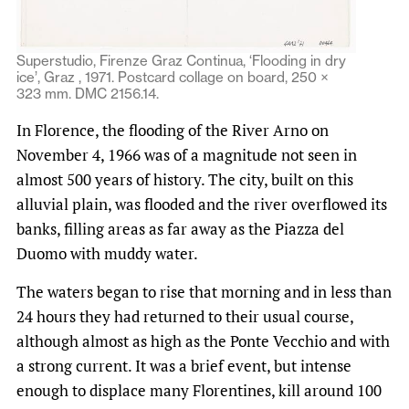
Superstudio, Firenze Graz Continua, ‘Flooding in dry
ice’, Graz , 1971. Postcard collage on board, 250 ×
323 mm. DMC 2156.14.
In Florence, the flooding of the River Arno on
November 4, 1966 was of a magnitude not seen in
almost 500 years of history. The city, built on this
alluvial plain, was flooded and the river overflowed its
banks, filling areas as far away as the Piazza del
Duomo with muddy water.
The waters began to rise that morning and in less than
24 hours they had returned to their usual course,
although almost as high as the Ponte Vecchio and with
a strong current. It was a brief event, but intense
enough to displace many Florentines, kill around 100