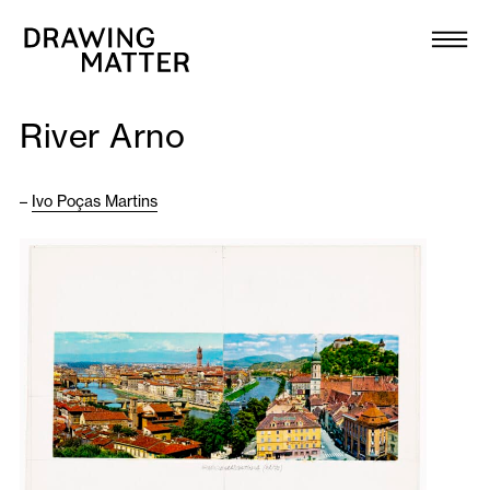
Texts
Collection
River Arno
DMJournal
–
Ivo Poças Martins
Workshops
Programme
Publications
About
Newsletter