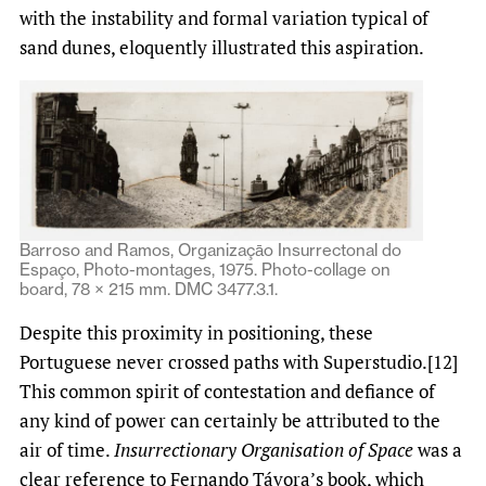
with the instability and formal variation typical of
sand dunes, eloquently illustrated this aspiration.
Barroso and Ramos, Organizaçāo Insurrectonal do
Espaço, Photo-montages, 1975. Photo-collage on
board, 78 × 215 mm. DMC 3477.3.1.
Despite this proximity in positioning, these
Portuguese never crossed paths with Superstudio.[12]
This common spirit of contestation and defiance of
any kind of power can certainly be attributed to the
air of time.
Insurrectionary Organisation of Space
was a
clear reference to Fernando Távora’s book, which