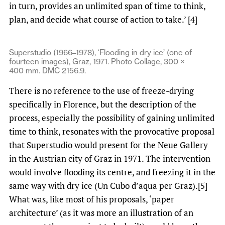
in turn, provides an unlimited span of time to think,
plan, and decide what course of action to take.’ [4]
Superstudio (1966–1978), ‘Flooding in dry ice’ (one of
fourteen images), Graz, 1971. Photo Collage, 300 ×
400 mm. DMC 2156.9.
There is no reference to the use of freeze-drying
specifically in Florence, but the description of the
process, especially the possibility of gaining unlimited
time to think, resonates with the provocative proposal
that Superstudio would present for the Neue Gallery
in the Austrian city of Graz in 1971. The intervention
would involve flooding its centre, and freezing it in the
same way with dry ice (Un Cubo d’aqua per Graz).[5]
What was, like most of his proposals, ‘paper
architecture’ (as it was more an illustration of an