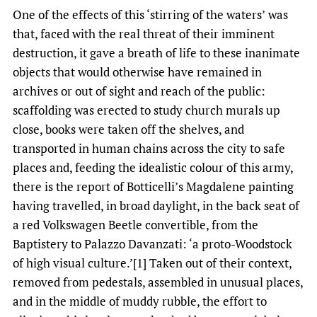
One of the effects of this ‘stirring of the waters’
was
that, faced with the real threat of their imminent
destruction, it gave a breath of life to these inanimate
objects that would otherwise have remained in
archives or out of sight and reach of the public:
scaffolding was erected to study church murals up
close, books were taken off the shelves, and
transported in human chains across the city to safe
places and, feeding the idealistic colour of this army,
there is the report of Botticelli’s Magdalene painting
having travelled, in broad daylight, in the back seat of
a red Volkswagen Beetle convertible, from the
Baptistery to Palazzo Davanzati: ‘a proto-Woodstock
of high visual culture.’[1] Taken out of their context,
removed from pedestals, assembled in unusual places,
and in the middle of muddy rubble, the effort to