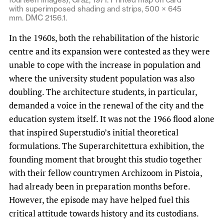
with superimposed shading and strips, 500 × 645
mm. DMC 2156.1.
In the 1960s, both the rehabilitation of the historic
centre and its expansion were contested as they were
unable to cope with the increase in population and
where the university student population was also
doubling. The architecture students, in particular,
demanded a voice in the renewal of the city and the
education system itself. It was not the 1966 flood alone
that inspired Superstudio’s initial theoretical
formulations. The Superarchitettura exhibition, the
founding moment that brought this studio together
with their fellow countrymen Archizoom in Pistoia,
had already been in preparation months before.
However, the episode may have helped fuel this
critical attitude towards history and its custodians.