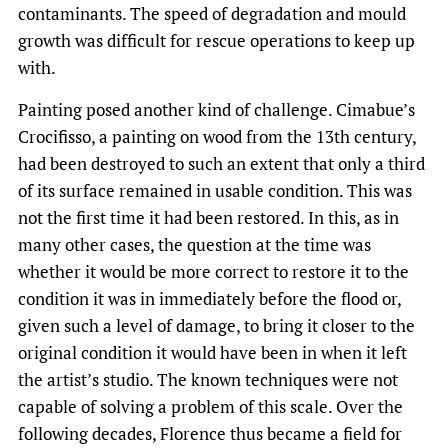
contaminants. The speed of degradation and mould
growth was difficult for rescue operations to keep up
with.
Painting posed another kind of challenge. Cimabue’s
Crocifisso, a painting on wood from the 13th century,
had been destroyed to such an extent that only a third
of its surface remained in usable condition. This was
not the first time it had been restored. In this, as in
many other cases, the question at the time was
whether it would be more correct to restore it to the
condition it was in immediately before the flood or,
given such a level of damage, to bring it closer to the
original condition it would have been in when it left
the artist’s studio. The known techniques were not
capable of solving a problem of this scale. Over the
following decades, Florence thus became a field for