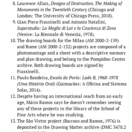
Laurence Allais,
Designs of Destruction, The Making of
Monuments in the Twentieth Century
(Chicago and
London: The University of Chicago Press, 2018).
Gian Piero Frassinelli and Antonio Natalini,
Superstudio: La Moglie di Lot e la Coscienza di Zeno
(Venice: La Biennale di Venezia, 1978).
The drawing boards for the Milan (AM 2000-2-139)
and Rome (AM 2000-2-132) projects are composed of a
photomontage and a sheet with a descriptive memory
and plan drawing, and belong to the Pompidou Center
archive. Both drawing boards are signed by
Frassinelli.
Paulo Bandeira,
Escola do Porto: Lado B, 1968-1978
(Uma História Oral)
(Guimarães: A Oficina and Sistema
Solar, 2014).
Despite having an international reach from an early
age, Mário Ramos says he doesn’t remember seeing
any of these projects in the library of the School of
Fine Arts where he was studying.
The São Victor project (Barroso and Ramos, 1976) is
deposited in the Drawing Matter archive (DMC 3478.2