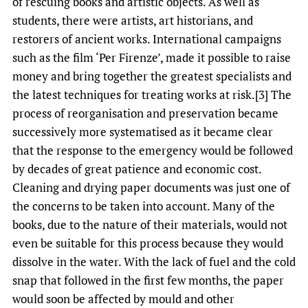
of rescuing books and artistic objects. As well as
students, there were artists, art historians, and
restorers of ancient works. International campaigns
such as the film ‘Per Firenze’, made it possible to raise
money and bring together the greatest specialists and
the latest techniques for treating works at risk.[3] The
process of reorganisation and preservation became
successively more systematised as it became clear
that the response to the emergency would be followed
by decades of great patience and economic cost.
Cleaning and drying paper documents was just one of
the concerns to be taken into account. Many of the
books, due to the nature of their materials, would not
even be suitable for this process because they would
dissolve in the water. With the lack of fuel and the cold
snap that followed in the first few months, the paper
would soon be affected by mould and other