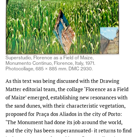
Superstudio, Florence as a Field of Maize,
Monumento Continuo, Florence, Italy, 1971.
Photocollage, 685 × 885 mm. DMC 2930.
As this text was being discussed with the Drawing
Matter editorial team, the collage ‘Florence as a Field
of Maize’ emerged, establishing new resonances with
the sand dunes, with their characteristic vegetation,
proposed for Praça dos Aliados in the city of Porto:
‘The Monument had done its job around the world,
and the city has been superannuated- it returns to find