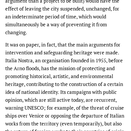
argument than a project to be built) would have the
effect of leaving the city suspended, unchanged, for
an indeterminate period of time, which would
simultaneously be a way of preventing it from
changing.
It was on paper, in fact, that the main arguments for
intervention and safeguarding heritage were made.
Italia Nostra, an organisation founded in 1955, before
the Arno floods, has the mission of protecting and
promoting historical, artistic, and environmental
heritage, contributing to the construction of a certain
idea of national identity. Its campaigns with public
opinion, which are still active today, are recurrent,
warning UNESCO; for example, of the threat of cruise
ships over Venice or opposing the departure of Italian
works from the territory (even temporarily), but also