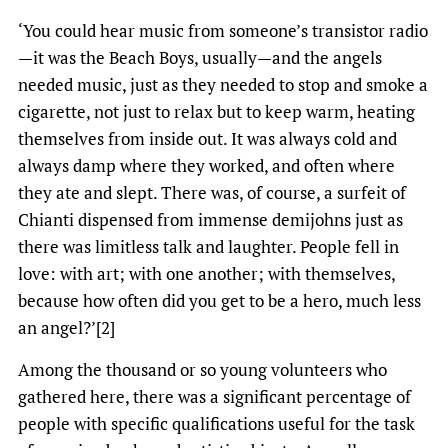
‘You could hear music from someone’s transistor radio
—it was the Beach Boys, usually—and the angels
needed music, just as they needed to stop and smoke a
cigarette, not just to relax but to keep warm, heating
themselves from inside out. It was always cold and
always damp where they worked, and often where
they ate and slept. There was, of course, a surfeit of
Chianti dispensed from immense demijohns just as
there was limitless talk and laughter. People fell in
love: with art; with one another; with themselves,
because how often did you get to be a hero, much less
an angel?’[2]
Among the thousand or so young volunteers who
gathered here, there was a significant percentage of
people with specific qualifications useful for the task