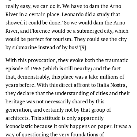
really easy, we can do it. We have to dam the Arno
River in a certain place. Leonardo did a study that
showed it could be done.’ So we would dam the Arno
River, and Florence would be a submerged city, which
would be perfect for tourism. They could see the city
by submarine instead of by bus!’[9]
With this provocation, they evoke both the traumatic
episode of 1966 (which is still nearby) and the fact
that, demonstrably, this place was a lake millions of
years before. With this direct affront to Italia Nostra,
they declare that the understanding of cities and their
heritage was not necessarily shared by this
generation, and certainly not by that group of
architects. This attitude is only apparently
iconoclastic because it only happens on paper. It was a
way of questioning the very foundations of