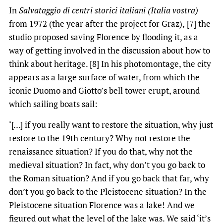
In
Salvataggio di centri storici italiani (Italia vostra)
from 1972 (the year after the project for Graz),
[7] the
studio proposed saving Florence by flooding it, as a
way of getting involved in the discussion about how to
think about heritage. [8] In his photomontage, the city
appears as a large surface of water, from which the
iconic Duomo and Giotto’s bell tower erupt, around
which sailing boats sail:
‘[…] if you really want to restore the situation, why just
restore to the 19th century? Why not restore the
renaissance situation? If you do that, why not the
medieval situation? In fact, why don’t you go back to
the Roman situation? And if you go back that far, why
don’t you go back to the Pleistocene situation? In the
Pleistocene situation Florence was a lake! And we
figured out what the level of the lake was. We said ‘it’s