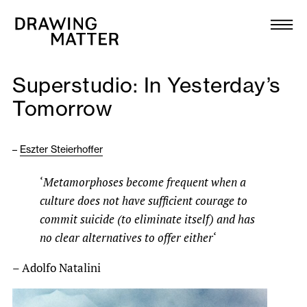
Texts
Collection
Superstudio: In Yesterday’s
DMJournal
Tomorrow
Workshops
–
Eszter Steierhoffer
Programme
‘
Metamorphoses become frequent when a
culture does not have sufficient courage to
Publications
commit suicide (to eliminate itself) and has
no clear alternatives to offer either
‘
About
– Adolfo Natalini
Newsletter