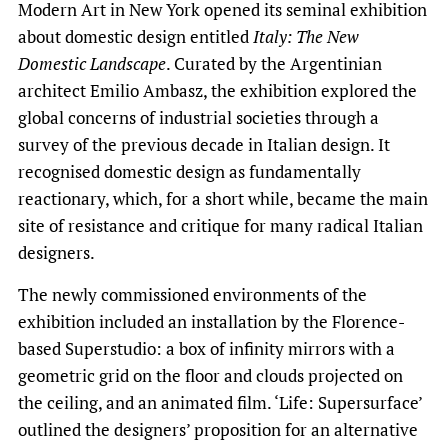
Modern Art in New York opened its seminal exhibition
about domestic design entitled
Italy: The New
Domestic Landscape
. Curated by the Argentinian
architect Emilio Ambasz, the exhibition explored the
global concerns of industrial societies through a
survey of the previous decade in Italian design. It
recognised domestic design as fundamentally
reactionary, which, for a short while, became the main
site of resistance and critique for many radical Italian
designers.
The newly commissioned environments of the
exhibition included an installation by the Florence-
based Superstudio: a box of infinity mirrors with a
geometric grid on the floor and clouds projected on
the ceiling, and an animated film. ‘Life: Supersurface’
outlined the designers’ proposition for an alternative