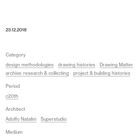
23.12.2018
Category
design methodologies
drawing histories
Drawing Matter
archive: research & collecting
project & building histories
Period
c20th
Architect
Adolfo Natalini
Superstudio
Medium