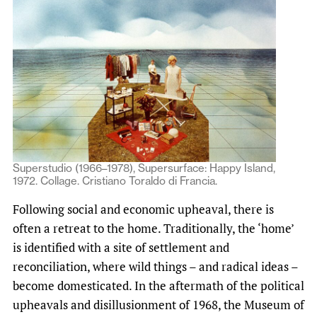
Superstudio (1966–1978), Supersurface: Happy Island,
1972. Collage. Cristiano Toraldo di Francia.
Following social and economic upheaval, there is
often a retreat to the home. Traditionally, the ‘home’
is identified with a site of settlement and
reconciliation, where wild things – and radical ideas –
become domesticated. In the aftermath of the political
upheavals and disillusionment of 1968, the Museum of