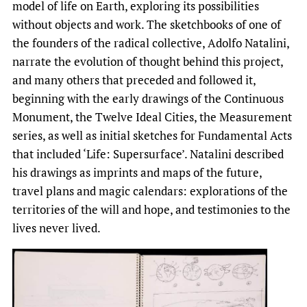
model of life on Earth, exploring its possibilities
without objects and work. The sketchbooks of one of
the founders of the radical collective, Adolfo Natalini,
narrate the evolution of thought behind this project,
and many others that preceded and followed it,
beginning with the early drawings of the Continuous
Monument, the Twelve Ideal Cities, the Measurement
series, as well as initial sketches for Fundamental Acts
that included ‘Life: Supersurface’. Natalini described
his drawings as imprints and maps of the future,
travel plans and magic calendars: explorations of the
territories of the will and hope, and testimonies to the
lives never lived.