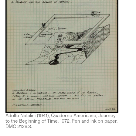
Adolfo Natalini (1941), Quaderno Americano, Journey
to the Beginning of Time, 1972. Pen and ink on paper.
DMC 2129.3.