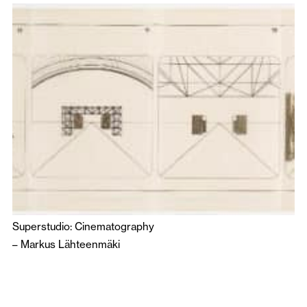
Superstudio: Cinematography
–
Markus Lähteenmäki