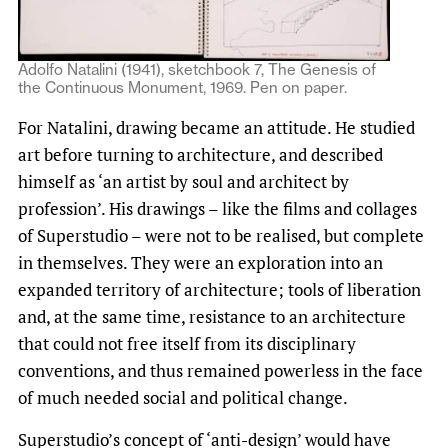
Adolfo Natalini (1941), sketchbook 7, The Genesis of
the Continuous Monument, 1969. Pen on paper.
For Natalini, drawing became an attitude. He studied
art before turning to architecture, and described
himself as ‘an artist by soul and architect by
profession’. His drawings – like the films and collages
of Superstudio – were not to be realised, but complete
in themselves. They were an exploration into an
expanded territory of architecture; tools of liberation
and, at the same time, resistance to an architecture
that could not free itself from its disciplinary
conventions, and thus remained powerless in the face
of much needed social and political change.
Superstudio’s concept of ‘anti-design’ would have