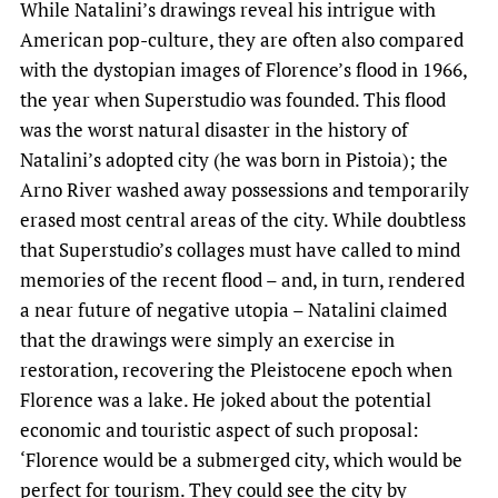
While Natalini’s drawings reveal his intrigue with
American pop-culture, they are often also compared
with the dystopian images of Florence’s flood in 1966,
the year when Superstudio was founded. This flood
was the worst natural disaster in the history of
Natalini’s adopted city (he was born in Pistoia); the
Arno River washed away possessions and temporarily
erased most central areas of the city. While doubtless
that Superstudio’s collages must have called to mind
memories of the recent flood – and, in turn, rendered
a near future of negative utopia – Natalini claimed
that the drawings were simply an exercise in
restoration, recovering the Pleistocene epoch when
Florence was a lake. He joked about the potential
economic and touristic aspect of such proposal:
‘Florence would be a submerged city, which would be
perfect for tourism. They could see the city by