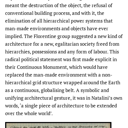
meant the destruction of the object, the refusal of
conventional building process, and with it, the
elimination of all hierarchical power systems that
man-made environments and objects have ever
implied. The Florentine group suggested a new kind of
architecture for a new, egalitarian society freed from
hierarchies, possessions and any form of labour. This
radical political statement was first made explicit in
their Continuous Monument, which would have
replaced the man-made environment with a non-
hierarchical grid structure wrapped around the Earth
as a continuous, globalising belt. A symbolic and
unifying architectural gesture, it was in Natalini’s own
words, ‘a single piece of architecture to be extended
over the whole world’.