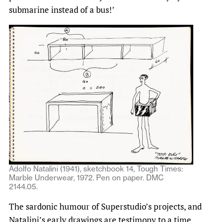
submarine instead of a bus!’
Adolfo Natalini (1941), sketchbook 14, Tough Times:
Marble Underwear, 1972. Pen on paper. DMC
2144.05.
The sardonic humour of Superstudio’s projects, and
Natalini’s early drawings are testimony to a time