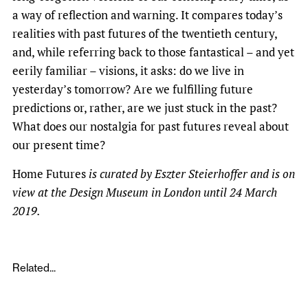
a way of reflection and warning. It compares today’s
realities with past futures of the twentieth century,
and, while referring back to those fantastical – and yet
eerily familiar – visions, it asks: do we live in
yesterday’s tomorrow? Are we fulfilling future
predictions or, rather, are we just stuck in the past?
What does our nostalgia for past futures reveal about
our present time?
Home Futures
is curated by Eszter Steierhoffer and is on
view at the Design Museum in London until 24 March
2019.
Related...