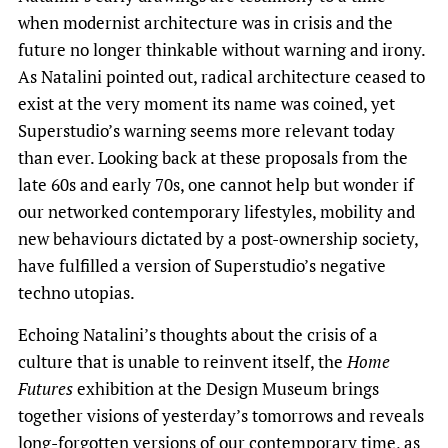
when modernist architecture was in crisis and the
future no longer thinkable without warning and irony.
As Natalini pointed out, radical architecture ceased to
exist at the very moment its name was coined, yet
Superstudio’s warning seems more relevant today
than ever. Looking back at these proposals from the
late 60s and early 70s, one cannot help but wonder if
our networked contemporary lifestyles, mobility and
new behaviours dictated by a post-ownership society,
have fulfilled a version of Superstudio’s negative
techno utopias.
Echoing Natalini’s thoughts about the crisis of a
culture that is unable to reinvent itself, the
Home
Futures
exhibition at the Design Museum brings
together visions of yesterday’s tomorrows and reveals
long-forgotten versions of our contemporary time, as