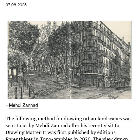
07.08.2025
–
Mehdi Zannad
The following method for drawing urban landscapes was
sent to us by Mehdi Zannad after his recent visit to
Drawing Matter. It was first published by éditions
Parenthèses in Topo-graphies in 2020. The view drawn