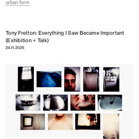
urban form
Tony Fretton: Everything I Saw Became Important
(Exhibition + Talk)
24.11.2025