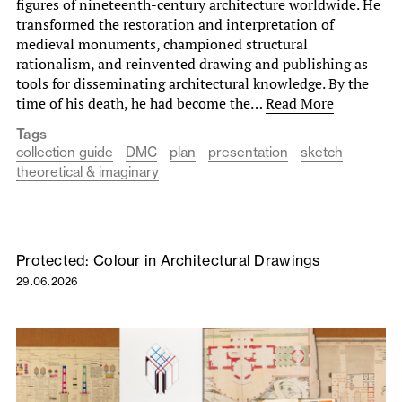
figures of nineteenth-century architecture worldwide. He
transformed the restoration and interpretation of
medieval monuments, championed structural
rationalism, and reinvented drawing and publishing as
tools for disseminating architectural knowledge. By the
time of his death, he had become the…
Read More
Tags
collection guide
DMC
plan
presentation
sketch
theoretical & imaginary
Protected: Colour in Architectural Drawings
29.06.2026