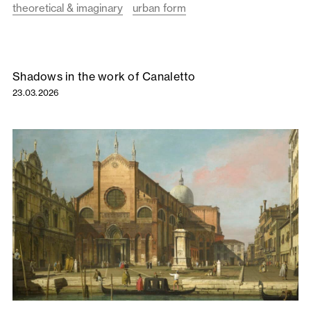
theoretical & imaginary
urban form
Shadows in the work of Canaletto
23.03.2026