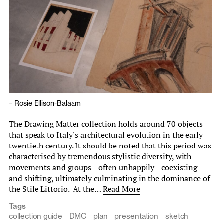
–
Rosie Ellison-Balaam
The Drawing Matter collection holds around 70 objects
that speak to Italy’s architectural evolution in the early
twentieth century. It should be noted that this period was
characterised by tremendous stylistic diversity, with
movements and groups—often unhappily—coexisting
and shifting, ultimately culminating in the dominance of
the Stile Littorio. At the…
Read More
Tags
collection guide
DMC
plan
presentation
sketch