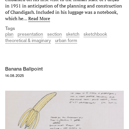
in 1951 in anticipation of the planning and construction
of Chandigarh. Included in his luggage was a notebook,
which he…
Read More
Tags
plan
presentation
section
sketch
sketchbook
theoretical & imaginary
urban form
Banana Ballpoint
14.08.2025