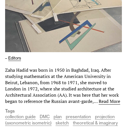
–
Editors
Zaha Hadid was born in 1950 in Baghdad, Iraq. After
studying mathematics at the American University in
Beirut, Lebanon, from 1968 to 1971, she moved to
London in 1972, where she studied architecture at the
Architectural Association (AA). It was here that her work
began to reference the Russian avant-garde,…
Read More
Tags
collection guide
DMC
plan
presentation
projection
(axonometric isometric)
sketch
theoretical & imaginary