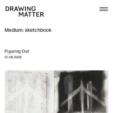
Texts
Collection
Medium:
sketchbook
DMJournal
Workshops
Figuring Out
07.08.2026
Programme
Publications
About
Newsletter