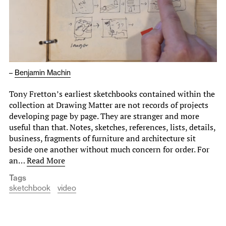
–
Benjamin Machin
Tony Fretton’s earliest sketchbooks contained within the
collection at Drawing Matter are not records of projects
developing page by page. They are stranger and more
useful than that. Notes, sketches, references, lists, details,
business, fragments of furniture and architecture sit
beside one another without much concern for order. For
an…
Read More
Tags
sketchbook
video