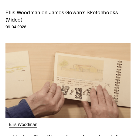
Ellis Woodman on James Gowan’s Sketchbooks
(Video)
09.04.2026
–
Ellis Woodman