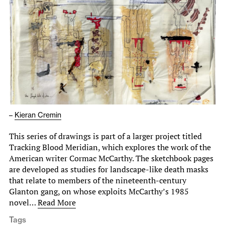
–
Kieran Cremin
This series of drawings is part of a larger project titled
Tracking Blood Meridian, which explores the work of the
American writer Cormac McCarthy. The sketchbook pages
are developed as studies for landscape-like death masks
that relate to members of the nineteenth-century
Glanton gang, on whose exploits McCarthy’s 1985
novel…
Read More
Tags