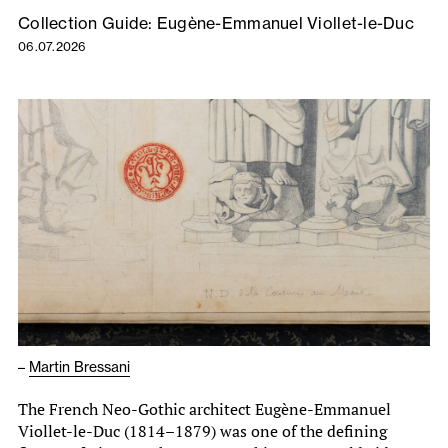
Collection Guide: Eugène-Emmanuel Viollet-le-Duc
06.07.2026
–
Martin Bressani
The French Neo-Gothic architect Eugène-Emmanuel
Viollet-le-Duc (1814–1879) was one of the defining