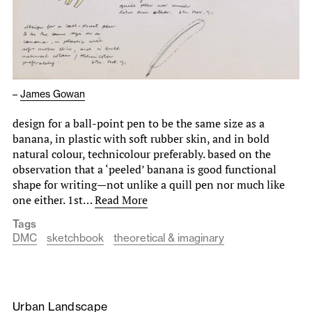
–
James Gowan
design for a ball-point pen to be the same size as a
banana, in plastic with soft rubber skin, and in bold
natural colour, technicolour preferably. based on the
observation that a ‘peeled’ banana is good functional
shape for writing—not unlike a quill pen nor much like
one either. 1st…
Read More
Tags
DMC
sketchbook
theoretical & imaginary
Urban Landscape