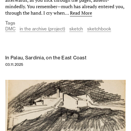
mindedly. You remember—much has already entered you,
through the hand. I cry when…
Read More
Tags
DMC
in the archive (project)
sketch
sketchbook
In Palau, Sardinia, on the East Coast
03.11.2025