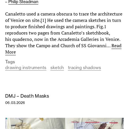
–
Philip Steadman
Canaletto used a camera obscura to trace the architecture
of Venice on site.[1] He used the camera sketches in turn
to produce finished drawings and paintings. Fig.1
reproduces two pages from Canaletto’s sketchbook,
his quaderno, now in the Accademia Galleries in Venice.
They show the Campo and Church of SS Giovanni…
Read
More
Tags
drawing instruments
sketch
tracing shadows
DMJ – Death Masks
06.03.2026