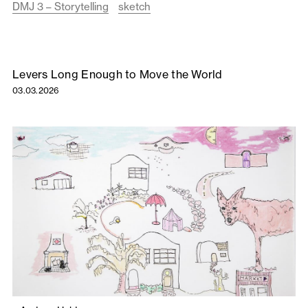
DMJ 3 – Storytelling
sketch
Levers Long Enough to Move the World
03.03.2026