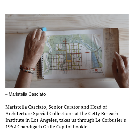
–
Maristella Casciato
Maristella Casciato, Senior Curator and Head of
Architecture Special Collections at the Getty Reseach
Institute in Los Angeles, takes us through Le Corbusier’s
1952 Chandigarh Grille Capitol booklet.