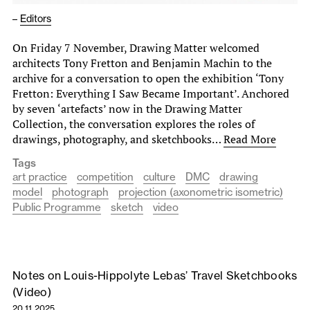
–
Editors
On Friday 7 November, Drawing Matter welcomed
architects Tony Fretton and Benjamin Machin to the
archive for a conversation to open the exhibition ‘Tony
Fretton: Everything I Saw Became Important’. Anchored
by seven ‘artefacts’ now in the Drawing Matter
Collection, the conversation explores the roles of
drawings, photography, and sketchbooks…
Read More
Tags
art practice
competition
culture
DMC
drawing
model
photograph
projection (axonometric isometric)
Public Programme
sketch
video
Notes on Louis-Hippolyte Lebas’ Travel Sketchbooks
(Video)
20.11.2025