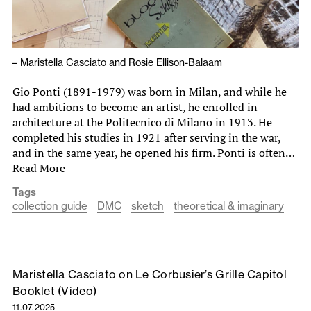
–
Maristella Casciato
and
Rosie Ellison-Balaam
Gio Ponti (1891-1979) was born in Milan, and while he
had ambitions to become an artist, he enrolled in
architecture at the Politecnico di Milano in 1913. He
completed his studies in 1921 after serving in the war,
and in the same year, he opened his firm. Ponti is often…
Read More
Tags
collection guide
DMC
sketch
theoretical & imaginary
Maristella Casciato on Le Corbusier’s Grille Capitol
Booklet (Video)
11.07.2025