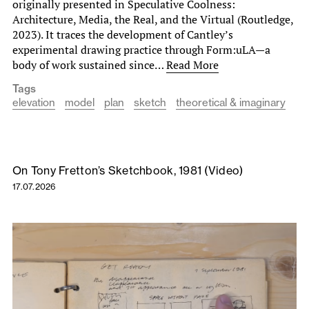
originally presented in Speculative Coolness:
Architecture, Media, the Real, and the Virtual (Routledge,
2023). It traces the development of Cantley’s
experimental drawing practice through Form:uLA—a
body of work sustained since…
Read More
Tags
elevation
model
plan
sketch
theoretical & imaginary
On Tony Fretton’s Sketchbook, 1981 (Video)
17.07.2026