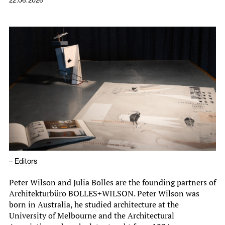
22.06.2026
–
Editors
Peter Wilson and Julia Bolles are the founding partners of
Architekturbüro BOLLES+WILSON. Peter Wilson was
born in Australia, he studied architecture at the
University of Melbourne and the Architectural