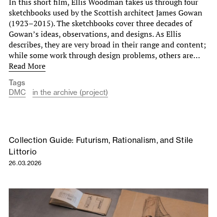
In this short film, Ellis Woodman takes us through four
sketchbooks used by the Scottish architect James Gowan
(1923–2015). The sketchbooks cover three decades of
Gowan’s ideas, observations, and designs. As Ellis
describes, they are very broad in their range and content;
while some work through design problems, others are…
Read More
Tags
DMC
in the archive (project)
Collection Guide: Futurism, Rationalism, and Stile
Littorio
26.03.2026