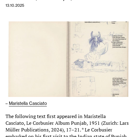
13.10.2025
–
Maristella Casciato
The following text first appeared in Maristella
Casciato, Le Corbusier Album Punjab, 1951 (Zurich: Lars
Müller Publications, 2024), 17–21. * Le Corbusier
embarked on his first visit to the Indian state of Punjab