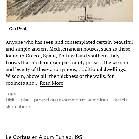
–
Gio Ponti
Anyone who has seen and contemplated certain beautiful
and simple ancient Mediterranean houses, such as those
found in Greece, Spain, Portugal and southern Italy,
knows that modern examples rarely possess the wisdom
and beauty of these anonymous, traditional dwellings.
Wisdom, above all: the thickness of the walls, for
coolness and…
Read More
Tags
DMC
plan
projection (axonometric isometric)
sketch
sketchbook
Le Corbusier, Album Punjab, 1951