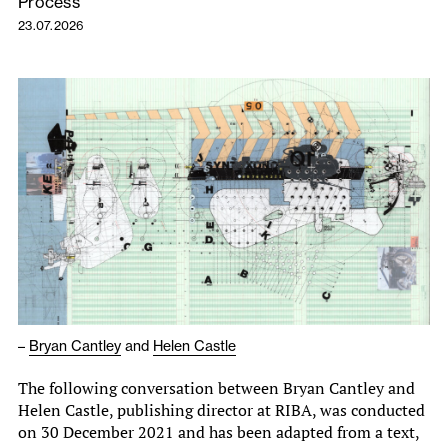
Process
23.07.2026
–
Bryan Cantley
and
Helen Castle
The following conversation between Bryan Cantley and
Helen Castle, publishing director at RIBA, was conducted
on 30 December 2021 and has been adapted from a text,