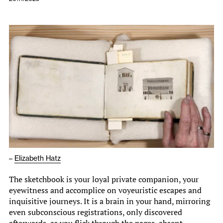
–
Elizabeth Hatz
The sketchbook is your loyal private companion, your
eyewitness and accomplice on voyeuristic escapes and
inquisitive journeys. It is a brain in your hand, mirroring
even subconscious registrations, only discovered
afterwards, as you flick through the pages, absent-