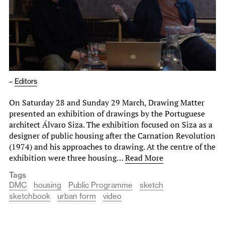
–
Editors
On Saturday 28 and Sunday 29 March, Drawing Matter
presented an exhibition of drawings by the Portuguese
architect Álvaro Siza. The exhibition focused on Siza as a
designer of public housing after the Carnation Revolution
(1974) and his approaches to drawing. At the centre of the
exhibition were three housing…
Read More
Tags
DMC
housing
Public Programme
sketch
sketchbook
urban form
video