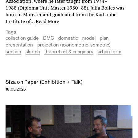
Association, where he later taught from 1974–
1988 (Diploma Unit Master 1980–88). Julia Bolles was
born in Münster and graduated from the Karlsruhe
Institute of…
Read More
Tags
collection guide
DMC
domestic
model
plan
presentation
projection (axonometric isometric)
section
sketch
theoretical & imaginary
urban form
Siza on Paper (Exhibition + Talk)
18.05.2026