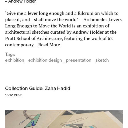
–
Andrew Holder
‘Give me a lever long enough and a fulcrum on which to
place it, and I shall move the world’ — Archimedes Levers
Long Enough to Move the World is an exhibition of
architectural sketches curated by Andrew Holder at the
Pratt School of Architecture, featuring the work of 62
contemporary…
Read More
Tags
exhibition
exhibition design
presentation
sketch
Collection Guide: Zaha Hadid
15.12.2025