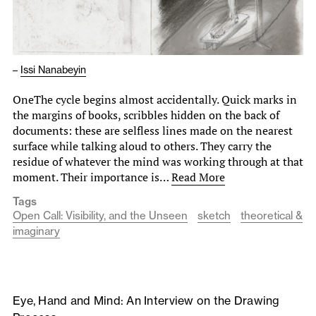
–
Issi Nanabeyin
OneThe cycle begins almost accidentally. Quick marks in
the margins of books, scribbles hidden on the back of
documents: these are selfless lines made on the nearest
surface while talking aloud to others. They carry the
residue of whatever the mind was working through at that
moment. Their importance is…
Read More
Tags
Open Call: Visibility, and the Unseen
sketch
theoretical &
imaginary
Eye, Hand and Mind: An Interview on the Drawing