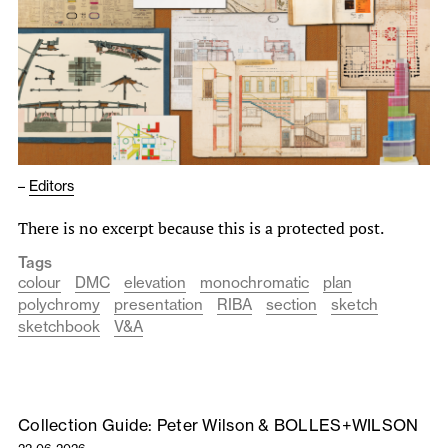
–
Editors
There is no excerpt because this is a protected post.
Tags
colour
DMC
elevation
monochromatic
plan
polychromy
presentation
RIBA
section
sketch
sketchbook
V&A
Collection Guide: Peter Wilson & BOLLES+WILSON