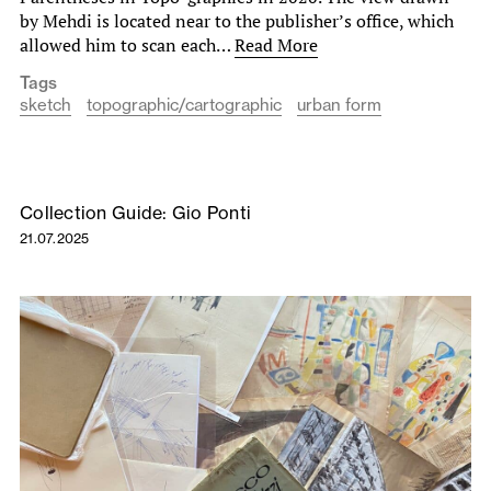
by Mehdi is located near to the publisher’s office, which
allowed him to scan each…
Read More
Tags
sketch
topographic/cartographic
urban form
Collection Guide: Gio Ponti
21.07.2025