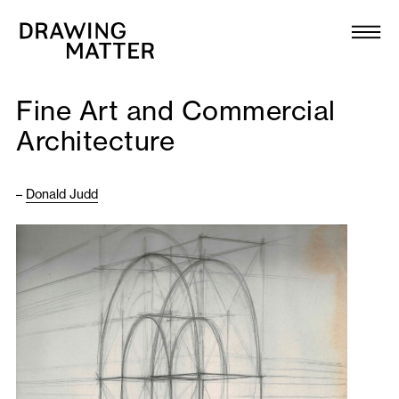
Texts
Collection
Fine Art and Commercial
DMJournal
Architecture
Workshops
–
Donald Judd
Programme
Publications
About
Newsletter