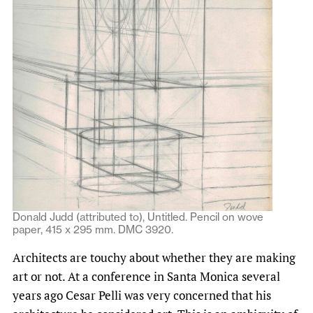
Donald Judd (attributed to), Untitled. Pencil on wove
paper, 415 x 295 mm. DMC 3920.
Architects are touchy about whether they are making
art or not. At a conference in Santa Monica several
years ago Cesar Pelli was very concerned that his