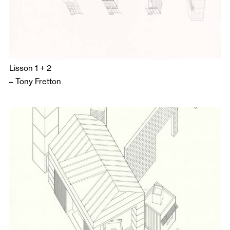
Lisson 1 + 2
–
Tony Fretton