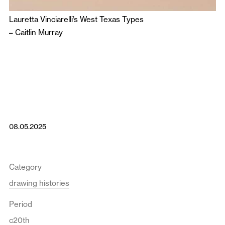
Lauretta Vinciarelli’s West Texas Types
–
Caitlin Murray
08.05.2025
Category
drawing histories
Period
c20th