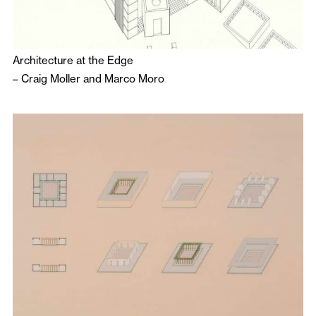
Architecture at the Edge
–
Craig Moller
and
Marco Moro