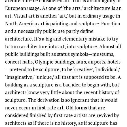
architecture be considered art. This is an ambiguity of
European usage. As one of ‘the arts,’ architecture is an
art. Visual art is another ‘art,’ but in ordinary usage in
North America art is painting and sculpture. Function
and a necessarily public use partly define
architecture. It’s a big and elementary mistake to try
to turn architecture into art, into sculpture. Almost all
public buildings built as status symbols—museums,
concert halls, Olympic buildings, fairs, airports, hotels
—pretend to be sculpture, to be ‘creative’, ‘individual,’
‘imaginative,’ ‘unique,’ all that art is supposed to be. A
building as a sculpture is a bad idea to begin with, but
architects know very little about the recent history of
sculpture. The derivation is so ignorant that it would
never occur in first-rate art. Old forms that are
considered finished by first-rate artists are revived by
architects as if there is no history, as if sculpture has