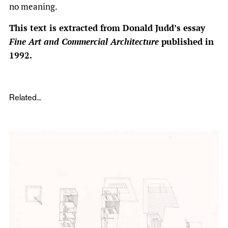
no meaning.
This text is extracted from Donald Judd’s essay
Fine Art and Commercial Architecture
published in
1992.
Related...