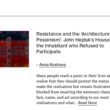
Resistance and the ‘Architecture
Pessimism’: John Hejduk’s House
the Inhabitant who Refused to
Participate
–
Anna Kostreva
Many people reach a point in their lives a
realise that they should protest the statu
make the realisation but remain frustrated
blocked from enacting the necessary cha
face, name, and act according to our mos
realisations and what…
Read More