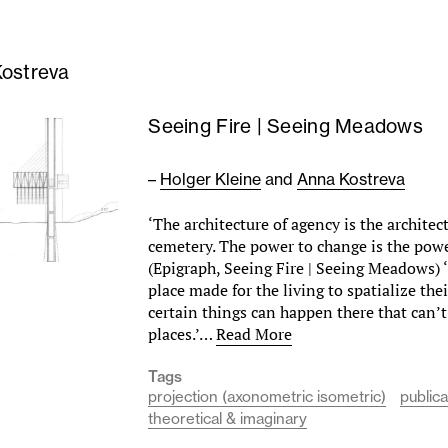
ostreva
Seeing Fire | Seeing Meadows
–
Holger Kleine
and
Anna Kostreva
‘The architecture of agency is the architec
cemetery. The power to change is the powe
(Epigraph, Seeing Fire | Seeing Meadows) 
place made for the living to spatialize the
certain things can happen there that can’
places.’…
Read More
Tags
projection (axonometric isometric)
publica
theoretical & imaginary