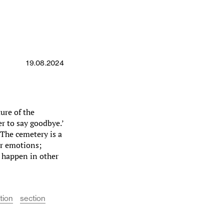
19.08.2024
ture of the
r to say goodbye.’
‘The cemetery is a
ir emotions;
t happen in other
tion
section