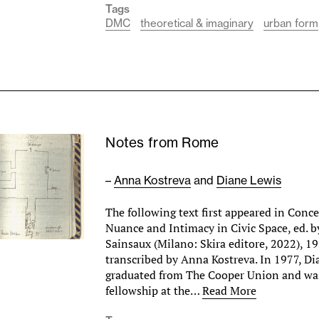
Tags
DMC
theoretical & imaginary
urban form
Notes from Rome
–
Anna Kostreva
and
Diane Lewis
The following text first appeared in Conce
Nuance and Intimacy in Civic Space, ed. b
Sainsaux (Milano: Skira editore, 2022), 1
transcribed by Anna Kostreva. In 1977, Di
graduated from The Cooper Union and wa
fellowship at the…
Read More