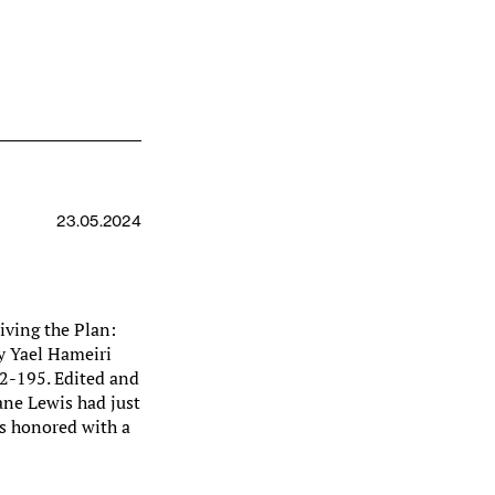
23.05.2024
iving the Plan:
y Yael Hameiri
92-195. Edited and
ane Lewis had just
s honored with a