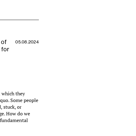
 of
05.08.2024
 for
t which they
s quo. Some people
, stuck, or
nge. How do we
t fundamental