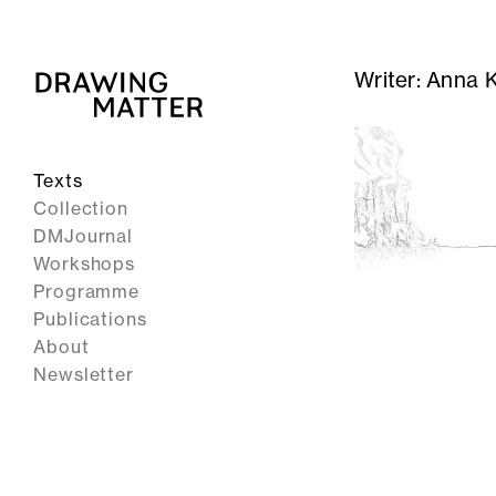
Writer:
Anna K
Texts
Collection
DMJournal
Workshops
Programme
Publications
About
Newsletter