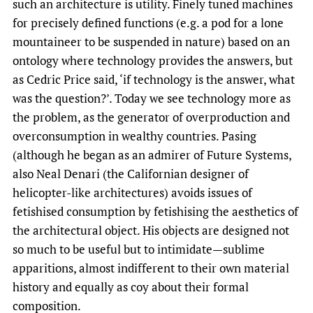
such an architecture is utility. Finely tuned machines
for precisely defined functions (e.g. a pod for a lone
mountaineer to be suspended in nature) based on an
ontology where technology provides the answers, but
as Cedric Price said, ‘if technology is the answer, what
was the question?’. Today we see technology more as
the problem, as the generator of overproduction and
overconsumption in wealthy countries. Pasing
(although he began as an admirer of Future Systems,
also Neal Denari (the Californian designer of
helicopter-like architectures) avoids issues of
fetishised consumption by fetishising the aesthetics of
the architectural object. His objects are designed not
so much to be useful but to intimidate—sublime
apparitions, almost indifferent to their own material
history and equally as coy about their formal
composition.