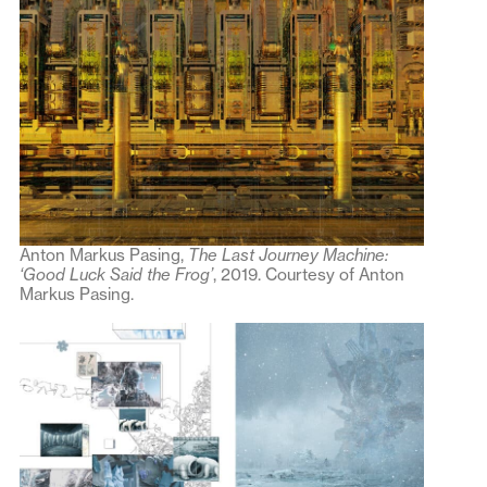
Anton Markus Pasing,
The Last Journey Machine:
‘Good Luck Said the Frog’
, 2019. Courtesy of Anton
Markus Pasing.