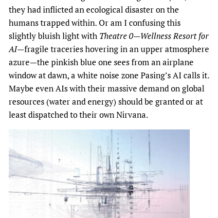
they had inflicted an ecological disaster on the
humans trapped within. Or am I confusing this
slightly bluish light with
Theatre 0—Wellness Resort for
AI
—fragile traceries hovering in an upper atmosphere
azure—the pinkish blue one sees from an airplane
window at dawn, a white noise zone Pasing’s AI calls it.
Maybe even AIs with their massive demand on global
resources (water and energy) should be granted or at
least dispatched to their own Nirvana.