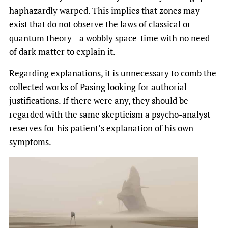
haphazardly warped. This implies that zones may
exist that do not observe the laws of classical or
quantum theory—a wobbly space-time with no need
of dark matter to explain it.
Regarding explanations, it is unnecessary to comb the
collected works of Pasing looking for authorial
justifications. If there were any, they should be
regarded with the same skepticism a psycho-analyst
reserves for his patient’s explanation of his own
symptoms.