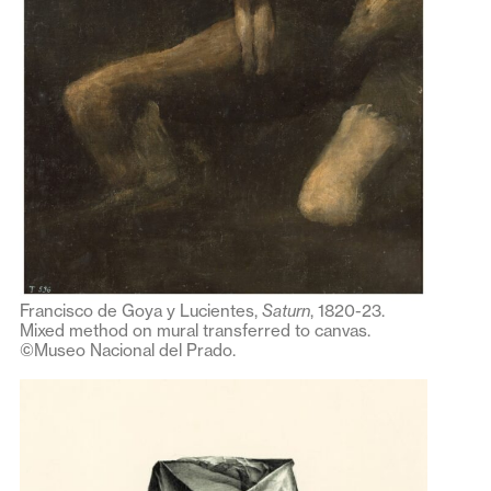
Francisco de Goya y Lucientes,
Saturn
, 1820-23.
Mixed method on mural transferred to canvas.
©Museo Nacional del Prado.