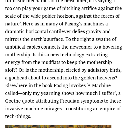
futuristic mechanics of the newcomer, it is saying ‘I
too can play your game of pitching artifice against the
scale of the wide polder horizon, against the forces of
nature’. Here as in many of Pasing’s machines a
dramatic horizontal cantilever defies gravity and
mirrors the earth’s surface. To the right a swathe of
umbilical cables connects the newcomer to a hovering
mothership. Is this a new technology extracting
energy from the mudflats to keep the mothership
aloft? Or is the mothership, circled by adulatory birds,
a godhead about to ascend into the golden heavens?
Elsewhere in the book Pasing invokes ‘A Machine
called—only my yearning shows how much I suffer’,
a
Goethe quote attributing Freudian symptoms to these
invasive machine mirages—constituting an empire of
tech-things.