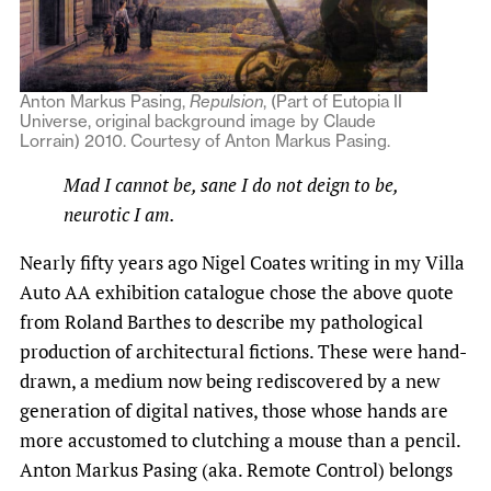
Anton Markus Pasing,
Repulsion
, (Part of Eutopia II
Universe, original background image by Claude
Lorrain) 2010. Courtesy of Anton Markus Pasing.
Mad I cannot be, sane I do not deign to be,
neurotic I am.
Nearly fifty years ago Nigel Coates writing in my Villa
Auto AA exhibition catalogue chose the above quote
from Roland Barthes to describe my pathological
production of architectural fictions. These were hand-
drawn, a medium now being rediscovered by a new
generation of digital natives, those whose hands are
more accustomed to clutching a mouse than a pencil.
Anton Markus Pasing (aka. Remote Control) belongs