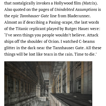
that nostalgically invokes a Hollywood film (Matrix).
Also quoted on the pages of
Unindebted Assumptions
is
the epic
Tannhauser Gate
line from Bladerunner.
Almost as if describing a Pasing-scape, the last words
of the Titanic replicant played by Rutger Hauer were:
‘I’ve seen things you people wouldn’t believe. Attack
ships off the shoulder of Orion. I watched C-beams
glitter in the dark near the Tannhauser Gate. All these
things will be lost like tears in the rain. Time to die.’