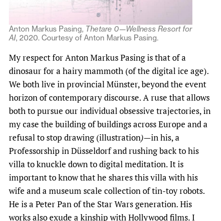
Anton Markus Pasing,
Thetare 0—Wellness Resort for
AI
, 2020. Courtesy of Anton Markus Pasing.
My respect for Anton Markus Pasing is that of a
dinosaur for a hairy mammoth (of the digital ice age).
We both live in provincial Münster, beyond the event
horizon of contemporary discourse. A ruse that allows
both to pursue our individual obsessive trajectories, in
my case the building of buildings across Europe and a
refusal to stop drawing (illustration
)
—in his, a
Professorship in Düsseldorf and rushing back to his
villa to knuckle down to digital meditation. It is
important to know that he shares this villa with his
wife and a museum scale collection of tin-toy robots.
He is a Peter Pan of the Star Wars generation. His
works also exude a kinship with Hollywood films. I