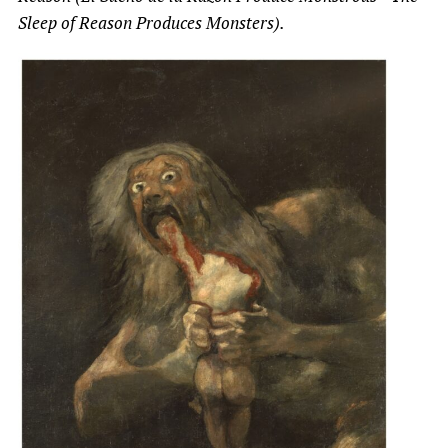
Sleep of Reason Produces Monsters).