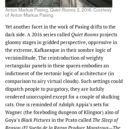
Anton Markus Pasing,
Quiet Rooms
2, 2016. Courtesy
of Anton Markus Pasing.
Yet another facet in the work of Pasing drifts to the
dark side. A 2016 series called
Quiet Rooms
projects
gloomy stages in gridded perspective, oppressive in
the extreme, Kafkaesque in their sombre logic of
verisimilitude. The reintroduction of weighty
rectangular panels in these spaces embodies an
indictment of the tectonic logic of architecture (in
comparison to airy virtual clouds). Such settings could
dispatch people to purgatory, they are luckily
rendered unoccupied except for a couple of skulking
rats. One is reminded of Adolph Appia’s sets for
Wagner (the foreboding dungeon of Klingsor) also of
Goya’s
Black Pictures
in the Prato called
The Sleep of
Reason (El Sueño de la Razon Produce Monstrous—The