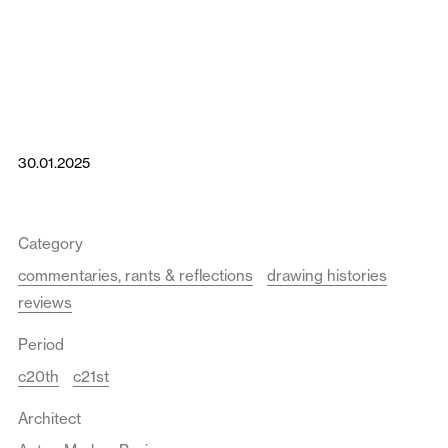
30.01.2025
Category
commentaries, rants & reflections
drawing histories
reviews
Period
c20th
c21st
Architect