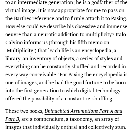
to an intermediate generation; he is a godfather of the
virtual image. It is now appropriate for me to pass on
the Barthes reference and to firmly attach it to Pasing.
How else could we describe his obsessive and immense
oeuvre than a neurotic addiction to multiplicity? Italo
Calvino informs us (through his fifth memo on
‘Multiplicity’) that ‘Each life is an encyclopedia, a
library, an inventory of objects, a series of styles and
everything can be constantly shuffled and recorded in
every way conceivable.’ For Pasing the encyclopedia is
one of images, and he had the good fortune to be born
into the first generation to which digital technology
offered the possibility of a constant re-shuffling.
These two books,
Unindebted Assumptions Part A and
Part B
, are a compendium, a taxonomy, an array of
images that individually enthral and collectively stun.