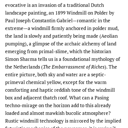
evocative is an invasion of a traditional Dutch
landscape painting, an 1899 Windmill on Polder by
Paul Joseph Constantin Gabriel—romantic in the
extreme—a windmill firmly anchored in polder mud,
the land is slowly and patiently being made (Aeolian
pumping), a glimpse of the archaic alchemy of land
emerging from primal-slime, which the historian
Simon Sharma tells us is a foundational mythology of
the Netherlands (
The Embarrassment of Riches
). The
entire picture, both sky and water are a septic-
primeval chemical yellow, except for the warm
comforting and haptic reddish tone of the windmill
box and adjacent thatch roof. What can a Pasing
techno-mirage on the horizon add to this already
loaded and almost mawkish bucolic atmosphere?
Rustic windmill technology is mirrored by the implied