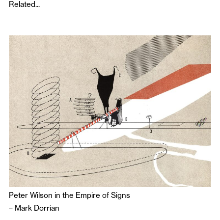
Related...
Peter Wilson in the Empire of Signs
–
Mark Dorrian