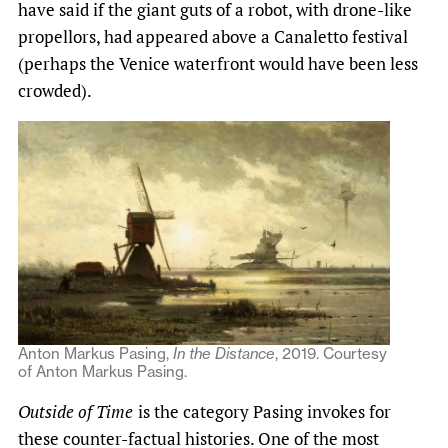
have said if the giant guts of a robot, with drone-like
propellors, had appeared above a Canaletto festival
(perhaps the Venice waterfront would have been less
crowded).
Anton Markus Pasing,
In the Distance
, 2019. Courtesy
of Anton Markus Pasing.
Outside of Time
is the category Pasing invokes for
these counter-factual histories. One of the most