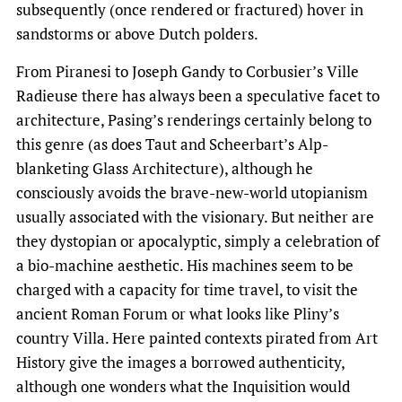
subsequently (once rendered or fractured) hover in
sandstorms or above Dutch polders.
From Piranesi to Joseph Gandy to Corbusier’s Ville
Radieuse there has always been a speculative facet to
architecture, Pasing’s renderings certainly belong to
this genre (as does Taut and Scheerbart’s Alp-
blanketing Glass Architecture), although he
consciously avoids the brave-new-world utopianism
usually associated with the visionary. But neither are
they dystopian or apocalyptic, simply a celebration of
a bio-machine aesthetic. His machines seem to be
charged with a capacity for time travel, to visit the
ancient Roman Forum or what looks like Pliny’s
country Villa. Here painted contexts pirated from Art
History give the images a borrowed authenticity,
although one wonders what the Inquisition would