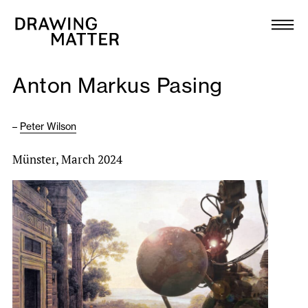
Texts
Collection
Anton Markus Pasing
DMJournal
–
Peter Wilson
Workshops
Münster, March 2024
Programme
Publications
About
Newsletter