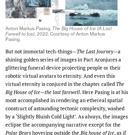
Anton Markus Pasing,
The Big House of Ice (A Last
Farwell to Ice)
, 2022. Courtesy of Anton Markus
Pasing.
But not immortal tech-things—
The Last Journey
—a
shining golden series of images in Part Aconjures a
glittering funeral device projecting people or their
robotic virtual avatars to eternity. And even this
virtual eternity is conjured in the chapter called
The
Big House of Ice—the last farewell
. Here Pasing is at his
most accomplished in rendering an ethereal spatial
construct of astounding tectonic complexity, washed
by a ‘Slightly Bluish Cold Light’. As always, the images
eclipse the accompanying narrative except for the
Polar Bears
hovering outside the
Big house of Ice
, as if