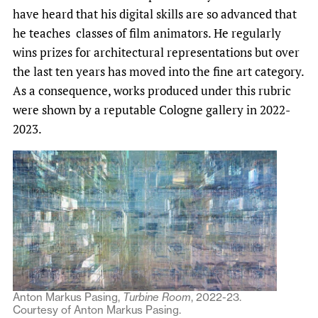
have heard that his digital skills are so advanced that
he teaches classes of film animators. He regularly
wins prizes for architectural representations but over
the last ten years has moved into the fine art category.
As a consequence, works produced under this rubric
were shown by a reputable Cologne gallery in 2022-
2023.
Anton Markus Pasing,
Turbine Room
, 2022-23.
Courtesy of Anton Markus Pasing.