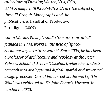
collections of Drawing Matter, V+A, CCA,
DAM Frankfurt. BOLLES+WILSON are the subject of
three El Croquis Monographs and the
publication,
A Handful of Productive
Paradigms (2009)
.
Anton Markus Pasing’s studio ‘remote-controlled’,
founded in 1994, works in the field of ‘space-
encompassing artistic research’. Since 2005, he has been
a professor of architecture and typology at the Peter
Behrens School of Arts in Düsseldorf, where he conducts
research into analogue and digital, spatial and structural
design processes. One of his current studio works, ‘The
Wall’, was exhibited at ‘Sir John Soane’s Musuem’ in
London in 2023.