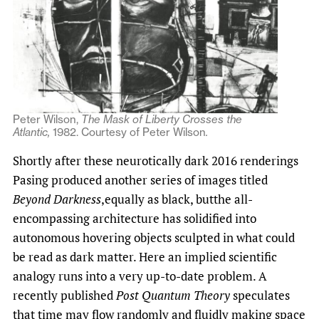
Peter Wilson,
The Mask of Liberty Crosses the
Atlantic,
1982.
Courtesy of Peter Wilson
.
Shortly after these neurotically dark 2016 renderings
Pasing produced another series of images titled
Beyond Darkness
,equally as black, butthe all-
encompassing architecture has solidified into
autonomous hovering objects sculpted in what could
be read as dark matter. Here an implied scientific
analogy runs into a very up-to-date problem. A
recently published
Post Quantum Theory
speculates
that time may flow randomly and fluidly making space