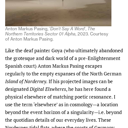
Anton Markus Pasing, ‘
Don’t Say A Word
‘,
The
Northern Territories Sector 01 Alpha
, 2023. Courtesy
of Anton Markus Pasing.
Like the deaf painter Goya (who ultimately abandoned
the grotesque and dark world of a pre-Enlightenment
Spanish court) Anton Markus Pasing escapes
regularly to the empty expanses of the North German
Island of Norderney.
If his projected images can be
designated
Digital Elswheres
, he has here found a
physical elsewhere of matching poetic resonance. I
use the term ‘elsewhere’ as in cosmology—a location
beyond the event horizon of a singularity—i.e. beyond
the quotidian details of our everyday lives. These
Norderney tidal flats, where the coasts of Germany