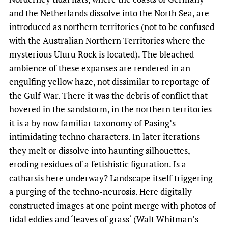
and the Netherlands dissolve into the North Sea, are
introduced as northern territories (not to be confused
with the Australian Northern Territories where the
mysterious Uluru Rock is located). The bleached
ambience of these expanses are rendered in an
engulfing yellow haze, not dissimilar to reportage of
the Gulf War. There it was the debris of conflict that
hovered in the sandstorm, in the northern territories
it is a by now familiar taxonomy of Pasing’s
intimidating techno characters. In later iterations
they melt or dissolve into haunting silhouettes,
eroding residues of a fetishistic figuration. Is a
catharsis here underway? Landscape itself triggering
a purging of the techno-neurosis. Here digitally
constructed images at one point merge with photos of
tidal eddies and ‘leaves of grass‘ (Walt Whitman’s