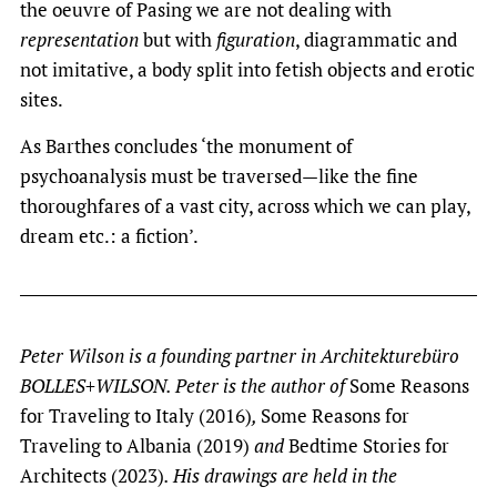
the oeuvre of Pasing we are not dealing with
representation
but with
figuration
, diagrammatic and
not imitative, a body split into fetish objects and erotic
sites.
As Barthes concludes ‘the monument of
psychoanalysis must be traversed—like the fine
thoroughfares of a vast city, across which we can play,
dream etc.: a fiction’.
Peter Wilson is a founding partner in Architekturebüro
BOLLES+WILSON. Peter is the author of
Some Reasons
for Traveling to Italy (2016)
,
Some Reasons for
Traveling to Albania (2019)
and
Bedtime Stories for
Architects (2023)
. His drawings are held in the