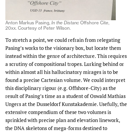
Anton Markus Pasing,
In the Distanc
Offshore Cit
e
,
20xx. Courtesy of Peter Wilson.
To stretch a point, we could refrain from relegating
Pasing’s works to the visionary box, but locate them
instead within the genre of architecture. This requires
a scrutiny of compositional tropes. Lurking behind or
within almost all his hallucinatory mirages is to be
found a precise Cartesian volume. We could interpret
this disciplinary rigour (e.g. Offshore-City) as the
result of Pasing’s time as a student of Oswald Mathias
Ungers at the Dusseldorf Kunstakademie. Usefully, the
extensive compendium of these two volumes is
sprinkled with precise plan and elevation linework,
the DNA skeletons of mega-forms destined to