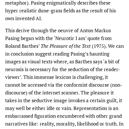
metaphor). Pasing enigmatically describes these
hyper realistic dune-grass fields as the result of his
own invented AI.
This derive through the oeuvre of Anton Markus
Pasing began with the ‘Neurotic I am’ quote from
Roland Barthes’
The Pleasure of the Text
(1975). We can
in conclusion suggest reading Pasing’s haunting
images as visual texts where, as Barthes says ‘a bit of
neurosis is necessary for the seduction of the reader-
viewer’. This immense lexicon is challenging, it
cannot be accessed via the conformist discourse (non-
discourse) of the internet scanner. The pleasure it
takes in the seductive image invokes a certain guilt, it
may well be either idle or vain. Representation is an
embarrassed figuration encumbered with other grand
narratives like: reality, morality, likelihood or truth. In