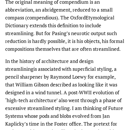
The original meaning of compendium is an
abbreviation, an abridgement, reduced to a small
compass (compendious). The OxfordEtymological
Dictionary extends this definition to include
streamlining
.
But for Pasing’s neurotic output such
reduction is hardly possible, it is his objects, his formal
compositions themselves that are often streamlined.
In the history of architecture and design
streamliningis associated with superficial styling, a
pencil sharpener by Raymond Loewy for example,
that William Gibson described as looking like it was
designed in a wind tunnel. A post-WWII evolution of
‘high-tech architecture’ also went through a phase of
excessive streamlined styling. I am thinking of Future
Systems whose pods and blobs evolved from Jan
Kaplicky’s time in the Foster office. The pretext for