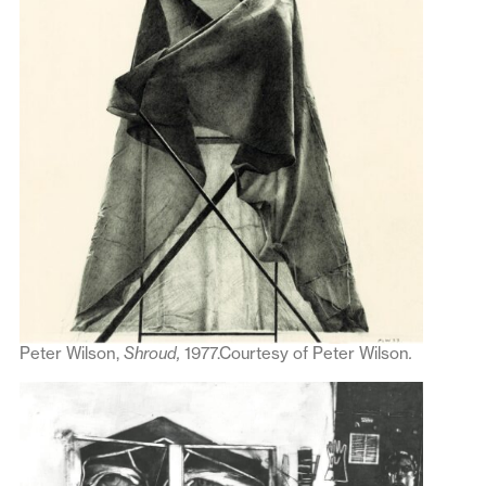
Peter Wilson,
Shroud,
1977.Courtesy of Peter Wilson
.