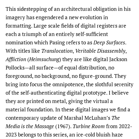
This sidestepping of an architectural obligation in his
imagery has engendered a new evolution in
formatting. Large scale fields of digital registers are
each a triumph of an entirely self-sufficient
nomination which Pasing refers to as
Deep Surfaces
.
With titles like
Translocation
,
Veritable Disassembly
,
Affliction
(
Heimsuchung
) they are like digital Jackson
Pollocks—all surface—of equal distribution, no
foreground, no background, no figure-ground. They
bring into focus the omnipotence, the slothful serenity
of the self-authenticating digital prototype. I believe
they are printed on metal, giving the virtual a
material foundation. In these digital images we find a
contemporary update of Marshal McLuhan’s
The
Media is the Massage
(1967).
Turbine Room
from 2022-
2023 belongs to this series, an ice-cold bluish haze