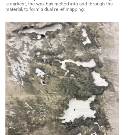
is darkest, the wax has melted into and through the
material, to form a dual relief mapping.