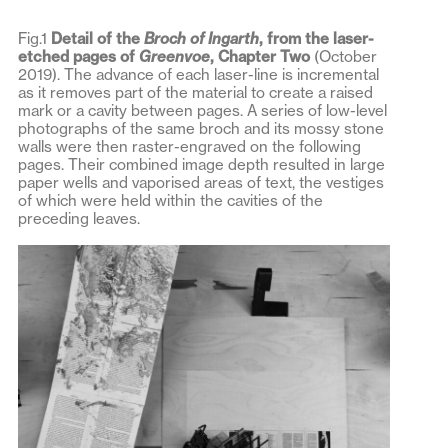
Fig.1
Detail of the
Broch of Ingarth
, from the laser-
etched pages of
Greenvoe
, Chapter Two
(October
2019). The advance of each laser-line is incremental
as it removes part of the material to create a raised
mark or a cavity between pages. A series of low-level
photographs of the same broch and its mossy stone
walls were then raster-engraved on the following
pages. Their combined image depth resulted in large
paper wells and vaporised areas of text, the vestiges
of which were held within the cavities of the
preceding leaves.