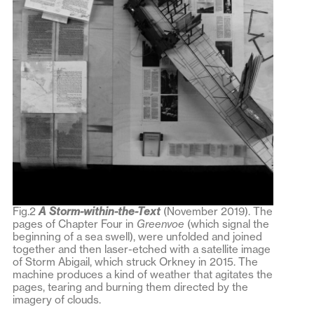
Fig.2
A Storm-within-the-Text
(November 2019). The
pages of Chapter Four in
Greenvoe
(which signal the
beginning of a sea swell), were unfolded and joined
together and then laser-etched with a satellite image
of Storm Abigail, which struck Orkney in 2015. The
machine produces a kind of weather that agitates the
pages, tearing and burning them directed by the
imagery of clouds.