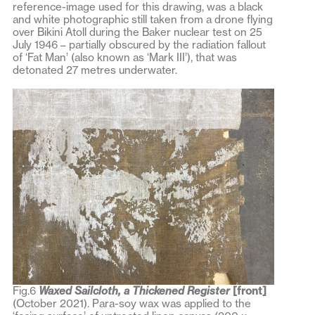
reference-image used for this drawing, was a black
and white photographic still taken from a drone flying
over Bikini Atoll during the Baker nuclear test on 25
July 1946 – partially obscured by the radiation fallout
of ‘Fat Man’ (also known as ‘Mark III’), that was
detonated 27 metres underwater.
Fig.6
Waxed Sailcloth, a Thickened
Register
[front]
(October 2021). Para-soy wax was applied to the