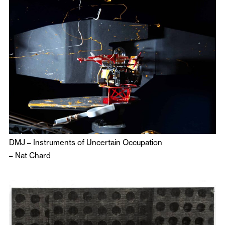
DMJ – Instruments of Uncertain Occupation
–
Nat Chard