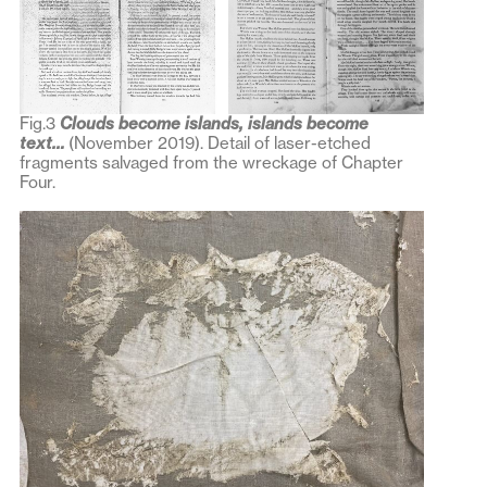
Fig.3
Clouds become islands, islands become
text…
(November 2019). Detail of laser-etched
fragments salvaged from the wreckage of Chapter
Four.