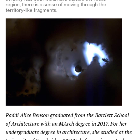
region, there is a sense of moving through the
territory-like fragments.
Paddi Alice Benson graduated from the Bartlett School
of Architecture with an MArch degree in 2017. For her
undergraduate degree in architecture, she studied at the