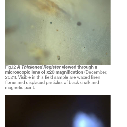
Fig.12
A Thickened Register
viewed through a
microscopic lens of x20 magnification
(December,
2021). Visible in this field sample are waxed linen
fibres and displaced particles of black chalk and
magnetic paint.