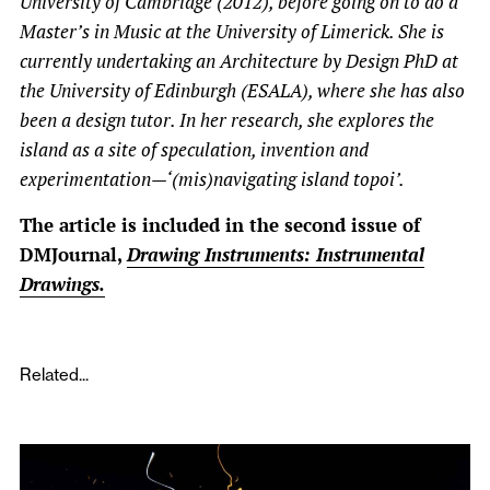
University of Cambridge (2012), before going on to do a
Master’s in Music at the University of Limerick. She is
currently undertaking an Architecture by Design PhD at
the University of Edinburgh (ESALA), where she has also
been a design tutor. In her research, she explores the
island as a site of speculation, invention and
experimentation—‘(mis)navigating island topoi’.
The article is included in the second issue of
DMJournal,
Drawing Instruments: Instrumental
Drawings.
Related...