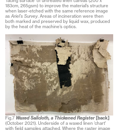
‘facing surface’ of untreated linen canvas (200 x
183cm, 265gsm) to improve the material’s structure
when laser-etched with the same reference image
as
Ariel’s Survey
. Areas of incineration were then
both marked and preserved by liquid wax, produced
by the heat of the machine’s optics.
Fig.7
Waxed Sailcloth, a Thickened Register
[back]
(October 2021). Underside of a waxed linen ‘chart’
with field samples attached. Where the raster image