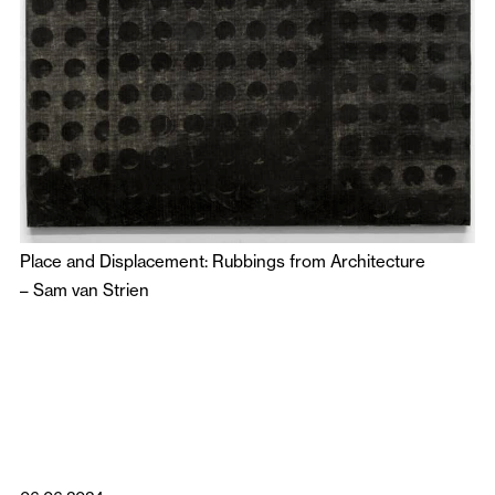
Place and Displacement: Rubbings from Architecture
–
Sam van Strien