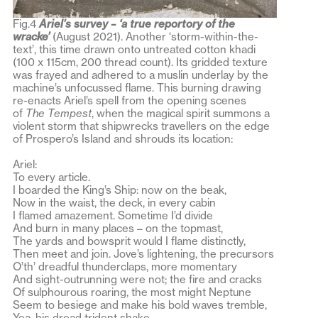
Fig.4
Ariel’s survey – ‘a true reportory of the
wracke’
(August 2021). Another ‘storm-within-the-
text’, this time drawn onto untreated cotton khadi
(100 x 115cm, 200 thread count). Its gridded texture
was frayed and adhered to a muslin underlay by the
machine’s unfocussed flame. This burning drawing
re-enacts Ariel’s spell from the opening scenes
of
The Tempest
, when the magical spirit summons a
violent storm that shipwrecks travellers on the edge
of Prospero’s Island and shrouds its location:
Ariel:
To every article.
I boarded the King’s Ship: now on the beak,
Now in the waist, the deck, in every cabin
I flamed amazement. Sometime I’d divide
And burn in many places – on the topmast,
The yards and bowsprit would I flame distinctly,
Then meet and join. Jove’s lightening, the precursors
O’th’ dreadful thunderclaps, more momentary
And sight-outrunning were not; the fire and cracks
Of sulphourous roaring, the most might Neptune
Seem to besiege and make his bold waves tremble,
Yea, his dread trident shake.