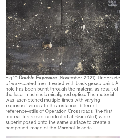
Fig.10
Double Exposure
(November 2021). Underside
of wax-coated linen treated with black gesso paint. A
hole has been burnt through the material as result of
the laser machine’s misaligned optics. The material
was laser-etched multiple times with varying
‘exposure’ values. In this instance, different
reference-stills of Operation Crossroads (the first
nuclear tests ever conducted at Bikini Atoll) were
superimposed onto the same surface to create a
compound image of the Marshall Islands.