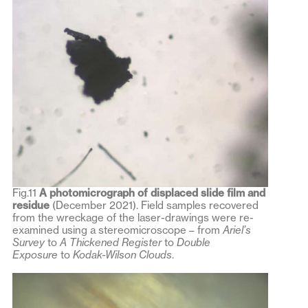
Fig.11
A photomicrograph of displaced slide film and
residue
(December 2021). Field samples recovered
from the wreckage of the laser-drawings were re-
examined using a stereomicroscope – from
Ariel’s
Survey
to
A Thickened Register
to
Double
Exposure
to
Kodak-Wilson Clouds
.