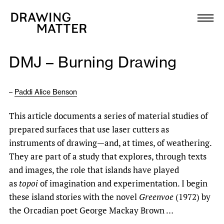
Texts
Collection
DMJ – Burning Drawing
DMJournal
–
Paddi Alice Benson
Workshops
This article documents a series of material studies of
Programme
prepared surfaces that use laser cutters as
instruments of drawing—and, at times, of weathering.
Publications
They are part of a study that explores, through texts
and images, the role that islands have played
as
topoi
of imagination and experimentation. I begin
About
these island stories with the novel
Greenvoe
(1972) by
the Orcadian poet George Mackay Brown …
Newsletter