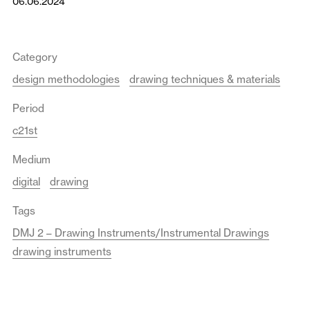
06.06.2024
Category
design methodologies
drawing techniques & materials
Period
c21st
Medium
digital
drawing
Tags
DMJ 2 – Drawing Instruments/Instrumental Drawings
drawing instruments