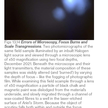
Figs 13,14
Errors of Microscopy, Focus Burns and
Scale Transgressions
. Two photomicrographs of the
same field sample illuminated by an inbuilt Halogen
light source and viewed through a microscopic lens
of x50 magnification using two focal depths,
December 2021. Beneath the microscope and their
light transmitters, the material composition of these
samples was visibly altered (and ‘burned’) by varying
the depth of focus – like the fogging of photographic
film. While examining this field scample through a lens
of x50 magnification a particle of black chalk and
magnetic paint was dislodged from the material’s
underside, and slowly migrated through a channel of
wax-coated fibres to a well in the laser-etched
surface of
Ariel’s Storm
. Because the object of
scrutiny falls both within and outside the focus