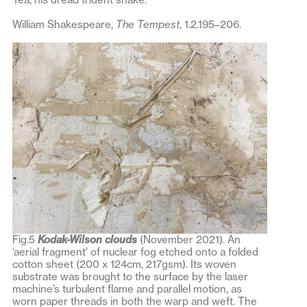
William Shakespeare,
The Tempest
, 1.2.195–206.
Fig.5
Kodak-Wilson clouds
(November 2021). An
‘aerial fragment’ of nuclear fog etched onto a folded
cotton sheet (200 x 124cm, 217gsm). Its woven
substrate was brought to the surface by the laser
machine’s turbulent flame and parallel motion, as
worn paper threads in both the warp and weft. The