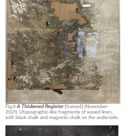
Fig.9
A Thickened Regist
er
[framed] (November
2021). Utopographic-like fragments of waxed linen,
with black chalk and magnetic chalk on the underside.