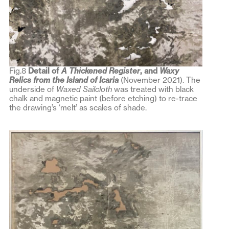
Fig.8
Detail of
A Thickened Register
, and
Waxy
Relics from the Island of Icaria
(November 2021). The
underside of
Waxed Sailcloth
was treated with black
chalk and magnetic paint (before etching) to re-trace
the drawing’s ‘melt’ as scales of shade.