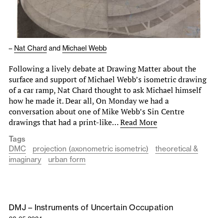
–
Nat Chard
and
Michael Webb
Following a lively debate at Drawing Matter about the
surface and support of Michael Webb’s isometric drawing
of a car ramp, Nat Chard thought to ask Michael himself
how he made it. Dear all, On Monday we had a
conversation about one of Mike Webb’s Sin Centre
drawings that had a print-like…
Read More
Tags
DMC
projection (axonometric isometric)
theoretical &
imaginary
urban form
DMJ – Instruments of Uncertain Occupation