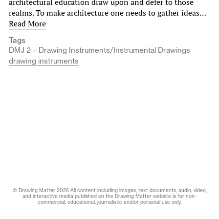
architectural education draw upon and defer to those
realms. To make architecture one needs to gather ideas…
Read More
Tags
DMJ 2 – Drawing Instruments/Instrumental Drawings
drawing instruments
© Drawing Matter 2026 All content including images, text documents, audio, video,
and interactive media published on the Drawing Matter website is for non-
commercial, educational, journalistic and/or personal use only.