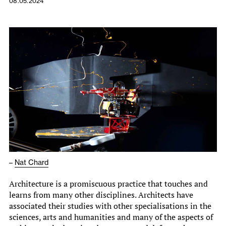
08.05.2024
–
Nat Chard
Architecture is a promiscuous practice that touches and
learns from many other disciplines. Architects have
associated their studies with other specialisations in the
sciences, arts and humanities and many of the aspects of