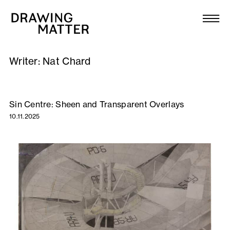
Texts
Collection
Writer:
Nat Chard
DMJournal
Workshops
Sin Centre: Sheen and Transparent Overlays
10.11.2025
Programme
Publications
About
Newsletter