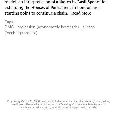
model, an interpretation of a sketch by Basil Spence for
extending the Houses of Parliament in London, as a
starting point to continue a chain…
Read More
Tags
DMC
projection (axonometric isometric)
sketch
Teaching (project)
© Drawing Matter 2026 All content including images, text documents, audio, video,
and interactive media published on the Drawing Matter website is for non-
commercial, educational, journalistic and/or personal use only.