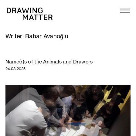
Texts
Collection
Writer:
Bahar Avanoğlu
DMJournal
Workshops
Name(r)s of the Animals and Drawers
24.03.2025
Programme
Publications
About
Newsletter