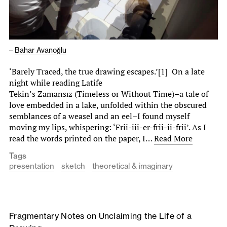
–
Bahar Avanoğlu
‘Barely Traced, the true drawing escapes.’[1] On a late
night while reading Latife
Tekin’s Zamansız (Timeless or Without Time)–a tale of
love embedded in a lake, unfolded within the obscured
semblances of a weasel and an eel–I found myself
moving my lips, whispering: ‘Frii-iii-er-frii-ii-frii’. As I
read the words printed on the paper, I…
Read More
Tags
presentation
sketch
theoretical & imaginary
Fragmentary Notes on Unclaiming the Life of a