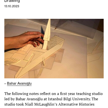
Drawing
13.10.2023
–
Bahar Avanoğlu
The following notes reflect on a first year teaching studio
led by Bahar Avanoğlu at Istanbul Bilgi University. The
studio took Niall McLaughlin’s Alternative Histories