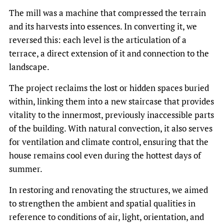
The mill was a machine that compressed the terrain
and its harvests into essences. In converting it, we
reversed this: each level is the articulation of a
terrace, a direct extension of it and connection to the
landscape.
The project reclaims the lost or hidden spaces buried
within, linking them into a new staircase that provides
vitality to the innermost, previously inaccessible parts
of the building. With natural convection, it also serves
for ventilation and climate control, ensuring that the
house remains cool even during the hottest days of
summer.
In restoring and renovating the structures, we aimed
to strengthen the ambient and spatial qualities in
reference to conditions of air, light, orientation, and