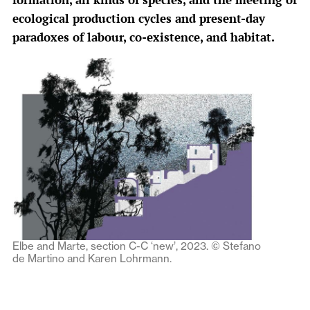
ecological production cycles and present-day
paradoxes of labour, co-existence, and habitat.
Elbe and Marte, section C-C ‘new’, 2023. © Stefano
de Martino and Karen Lohrmann.