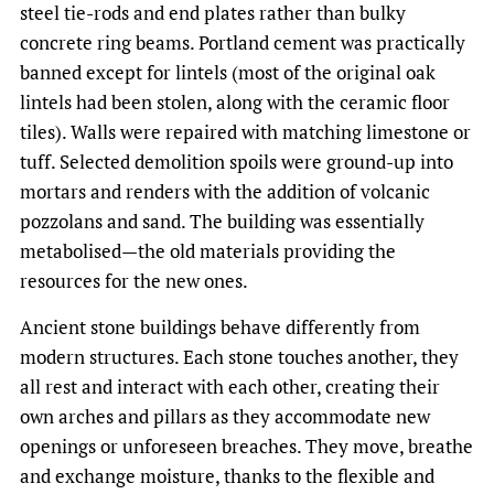
steel tie-rods and end plates rather than bulky
concrete ring beams. Portland cement was practically
banned except for lintels (most of the original oak
lintels had been stolen, along with the ceramic floor
tiles). Walls were repaired with matching limestone or
tuff. Selected demolition spoils were ground-up into
mortars and renders with the addition of volcanic
pozzolans and sand. The building was essentially
metabolised—the old materials providing the
resources for the new ones.
Ancient stone buildings behave differently from
modern structures. Each stone touches another, they
all rest and interact with each other, creating their
own arches and pillars as they accommodate new
openings or unforeseen breaches. They move, breathe
and exchange moisture, thanks to the flexible and