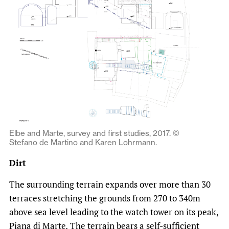
Elbe and Marte, survey and first studies, 2017. ©
Stefano de Martino and Karen Lohrmann.
Dirt
The surrounding terrain expands over more than 30
terraces stretching the grounds from 270 to 340m
above sea level leading to the watch tower on its peak,
Piana di Marte
.
The terrain bears a self-sufficient