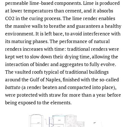
permeable lime-based components. Lime is produced
at lower temperatures than cement, and it absorbs
CO2 in the curing process. The lime render enables
the massive walls to breathe and guarantees a healthy
environment. It is left bare, to avoid interference with
its maturing phases. The performance of natural
renders increases with time: traditional renders were
kept wet to slow down their drying time, allowing the
interaction of binder and aggregates to fully evolve.
The vaulted roofs typical of traditional buildings
around the Gulf of Naples, finished with the so-called
battuto
(a render beaten and compacted into place),
were protected with straw for more than a year before
being exposed to the elements.