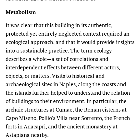
Metabolism
It was clear that this building in its authentic,
protected yet entirely neglected context required an
ecological approach, and that it would provide insights
into a sustainable practice. The term ecology
describes a whole—a set of correlations and
interdependent effects between different actors,
objects, or matters. Visits to historical and
archaeological sites in Naples, along the coasts and
the islands further helped to understand the relation
of buildings to their environment. In particular, the
archaic structures at Cumae, the Roman cisterns at
Capo Miseno, Pollio’s Villa near Sorrento, the French
forts in Anacapri, and the ancient monastery at
Astapiana nearby.