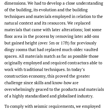
dimensions. We had to develop a close understanding
of the building, its evolution and the building
techniques and materials employed in relation to the
natural context and its resources. We replaced
materials that came with later alterations; lost some
floor area in the process by removing later add-ons
but gained height (over 5m or 17ft) for previously
dingy rooms that had replaced much older vaulted
spaces. All materials match as far as possible those
originally employed and required contractors able to
work with traditional techniques. In today’s
construction economy, this proved the greater
challenge since skills and know-how are
overwhelmingly geared to the products and materials
of a highly standardised and globalised industry.
To comply with seismic requirements, we employed