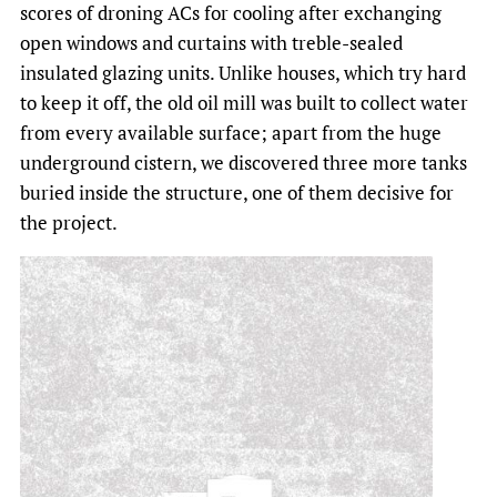
scores of droning ACs for cooling after exchanging
open windows and curtains with treble-sealed
insulated glazing units. Unlike houses, which try hard
to keep it off, the old oil mill was built to collect water
from every available surface; apart from the huge
underground cistern, we discovered three more tanks
buried inside the structure, one of them decisive for
the project.