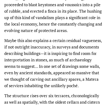
proceeded to blast keystones and voussoirs into a pile
of rubble, and erected a finca in its place. The hushing
up of this kind of vandalism plays a significant role in
the local economy, hence the constantly changing and
evolving nature of protected areas.
Maybe this also explains a certain residual vagueness,
if not outright inaccuracy, in surveys and documents
describing buildings—it is inspiring to find room for
interpretation in stones, as much of archaeology
seems to suggest… In one set of drawings some walls,
even by ancient standards, appeared so massive that
we thought of carving out ancillary spaces, a Matera
of services inhabiting the unlikely poché.
The structure rises over six terraces, chronologically
as well as spatially, with the oldest cellars and cistern