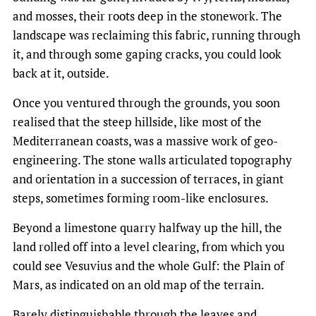
and mosses, their roots deep in the stonework. The
landscape was reclaiming this fabric, running through
it, and through some gaping cracks, you could look
back at it, outside.
Once you ventured through the grounds, you soon
realised that the steep hillside, like most of the
Mediterranean coasts, was a massive work of geo-
engineering. The stone walls articulated topography
and orientation in a succession of terraces, in giant
steps, sometimes forming room-like enclosures.
Beyond a limestone quarry halfway up the hill, the
land rolled off into a level clearing, from which you
could see Vesuvius and the whole Gulf: the Plain of
Mars, as indicated on an old map of the terrain.
Barely distinguishable through the leaves and