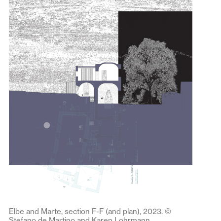
Elbe and Marte, section F-F (and plan), 2023. ©
Stefano de Martino and Karen Lohrmann.