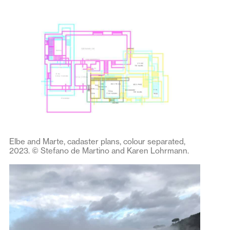
Elbe and Marte, cadaster plans, colour separated,
2023. © Stefano de Martino and Karen Lohrmann.