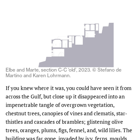
Elbe and Marte, section C-C ‘old’, 2023. © Stefano de
Martino and Karen Lohrmann.
If you knew where it was, you could have seen it from
across the Gulf, but close up it disappeared into an
impenetrable tangle of overgrown vegetation,
chestnut trees, canopies of vines and clematis, star-
thistles and cascades of brambles; glistening olive
trees, oranges, plums, figs, fennel, and, wild lilies. The
building was far gone, invaded by ivy, ferns, moulds,