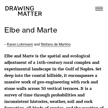
Texts
Collection
Elbe and Marte
DMJournal
–
Karen Lohrmann
and
Stefano de Martino
Workshops
Elbe and Marte is the spatial and ecological
Programme
adjustment of a 16th-century rural complex and
experimental landscape in the Gulf of Naples. Set
Publications
deep into the coastal hillside, it encompasses a
massive work of geo-engineering with rock and
stone walls across 30 vertical terraces. It is a
About
survey of time through probabilities and
inconsistent histories, weather, soil and rock
Newsletter
formation, all kinds of species, and the meeting of