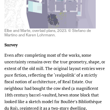
Elbe and Marte, overlaid plans, 2023. © Stefano de
Martino and Karen Lohrmann.
Survey
Even after completing most of the works, some
uncertainty remains over the true geometry, shape, or
extent of the old mill. The original layout entries were
pure fiction, reflecting the ‘realpolitik’ of a strictly
fiscal notion of architecture, of Real Estate. Our
neighbour had bought the cow shed (a magnificent
18th century barrel-vaulted, hewn stone block that
looked like a sketch model for Boullée’s Bibliothèque
du Roi), registered it as a two-story dwelling,