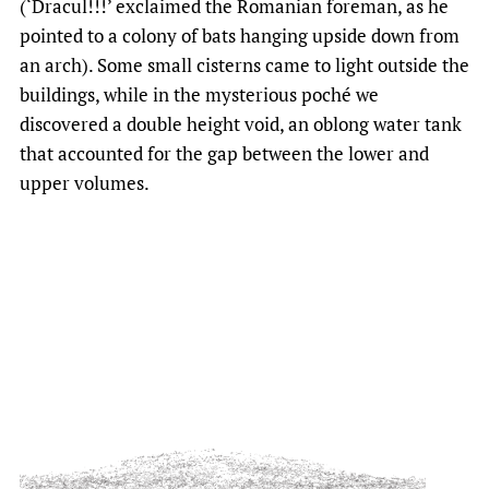
(‘Dracul!!!’ exclaimed the Romanian foreman, as he
pointed to a colony of bats hanging upside down from
an arch). Some small cisterns came to light outside the
buildings, while in the mysterious poché we
discovered a double height void, an oblong water tank
that accounted for the gap between the lower and
upper volumes.