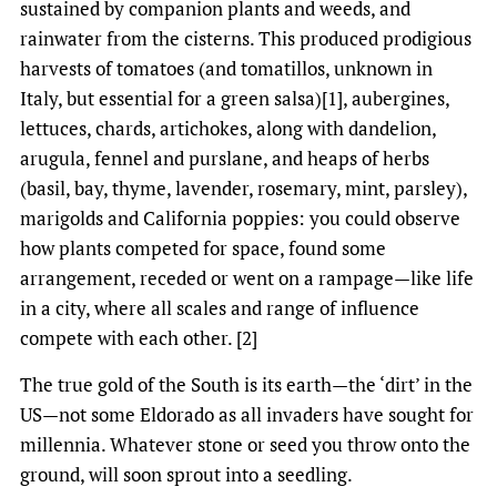
sustained by companion plants and weeds, and
rainwater from the cisterns. This produced prodigious
harvests of tomatoes (and tomatillos, unknown in
Italy, but essential for a green salsa)[1], aubergines,
lettuces, chards, artichokes, along with dandelion,
arugula, fennel and purslane, and heaps of herbs
(basil, bay, thyme, lavender, rosemary, mint, parsley),
marigolds and California poppies: you could observe
how plants competed for space, found some
arrangement, receded or went on a rampage—like life
in a city, where all scales and range of influence
compete with each other. [2]
The true gold of the South is its earth—the ‘dirt’ in the
US—not some Eldorado as all invaders have sought for
millennia. Whatever stone or seed you throw onto the
ground, will soon sprout into a seedling.