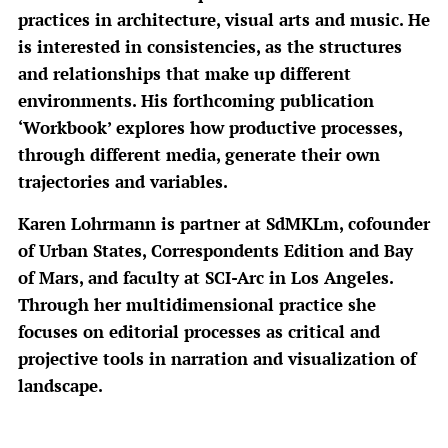
practices in architecture, visual arts and music. He
is interested in consistencies, as the structures
and relationships that make up different
environments. His forthcoming publication
‘Workbook’ explores how productive processes,
through different media, generate their own
trajectories and variables.
Karen Lohrmann is partner at SdMKLm, cofounder
of Urban States, Correspondents Edition and Bay
of Mars, and faculty at SCI-Arc in Los Angeles.
Through her multidimensional practice she
focuses on editorial processes as critical and
projective tools in narration and visualization of
landscape.