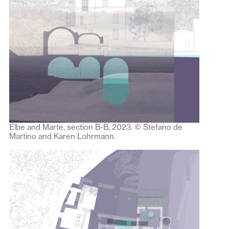
Elbe and Marte, section B-B, 2023. © Stefano de
Martino and Karen Lohrmann.