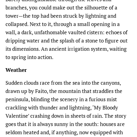
branches, you could make out the silhouette of a
tower—the top had been struck by lightning and
collapsed. Next to it, through a small opening in a
wall, a dark, unfathomable vaulted cistern: echoes of
dripping water and the splash of a stone to figure out
its dimensions. An ancient irrigation system, waiting
to spring into action.
Weather
Sudden clouds race from the sea into the canyons,
drawn up by Faito, the mountain that straddles the
peninsula, blinding the scenery in a furious mist
crackling with thunder and lightning, ‘My Bloody
Valentine’ crashing down in sheets of rain. The story
goes that it is always sunny in the south: houses are
seldom heated and, if anything, now equipped with