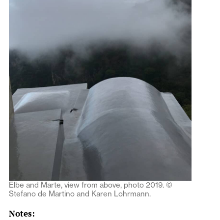
Elbe and Marte, view from above, photo 2019. ©
Stefano de Martino and Karen Lohrmann.
Notes: