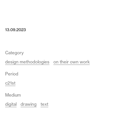
13.09.2023
Category
design methodologies
on their own work
Period
c21st
Medium
digital
drawing
text