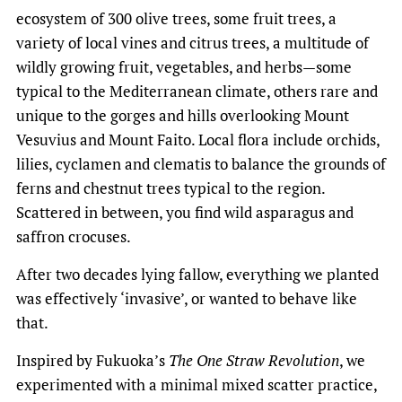
ecosystem of 300 olive trees, some fruit trees, a
variety of local vines and citrus trees, a multitude of
wildly growing fruit, vegetables, and herbs—some
typical to the Mediterranean climate, others rare and
unique to the gorges and hills overlooking Mount
Vesuvius and Mount Faito. Local flora include orchids,
lilies, cyclamen and clematis to balance the grounds of
ferns and chestnut trees typical to the region.
Scattered in between, you find wild asparagus and
saffron crocuses.
After two decades lying fallow, everything we planted
was effectively ‘invasive’, or wanted to behave like
that.
Inspired by Fukuoka’s
The One Straw Revolution
, we
experimented with a minimal mixed scatter practice,