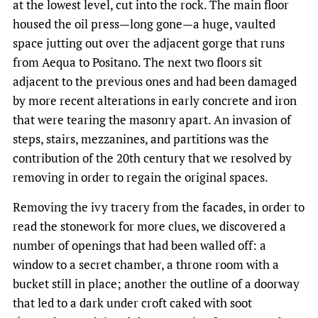
at the lowest level, cut into the rock. The main floor
housed the oil press—long gone—a huge, vaulted
space jutting out over the adjacent gorge that runs
from Aequa to Positano. The next two floors sit
adjacent to the previous ones and had been damaged
by more recent alterations in early concrete and iron
that were tearing the masonry apart. An invasion of
steps, stairs, mezzanines, and partitions was the
contribution of the 20th century that we resolved by
removing in order to regain the original spaces.
Removing the ivy tracery from the facades, in order to
read the stonework for more clues, we discovered a
number of openings that had been walled off: a
window to a secret chamber, a throne room with a
bucket still in place; another the outline of a doorway
that led to a dark under croft caked with soot