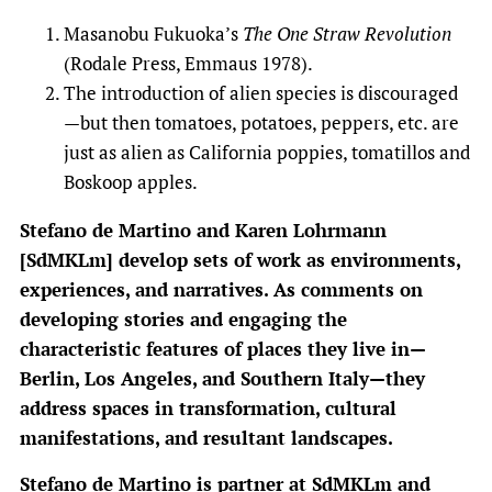
Masanobu Fukuoka’s
The One Straw Revolution
(Rodale Press, Emmaus 1978).
The introduction of alien species is discouraged
—but then tomatoes, potatoes, peppers, etc. are
just as alien as California poppies, tomatillos and
Boskoop apples.
Stefano de Martino and Karen Lohrmann
[SdMKLm] develop sets of work as environments,
experiences, and narratives. As comments on
developing stories and engaging the
characteristic features of places they live in—
Berlin, Los Angeles, and Southern Italy—they
address spaces in transformation, cultural
manifestations, and resultant landscapes.
Stefano de Martino is partner at SdMKLm and