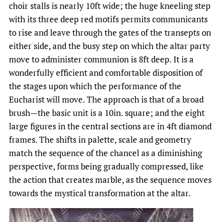
choir stalls is nearly 10ft wide; the huge kneeling step
with its three deep red motifs permits communicants
to rise and leave through the gates of the transepts on
either side, and the busy step on which the altar party
move to administer communion is 8ft deep. It is a
wonderfully efficient and comfortable disposition of
the stages upon which the performance of the
Eucharist will move. The approach is that of a broad
brush—the basic unit is a 10in. square; and the eight
large figures in the central sections are in 4ft diamond
frames. The shifts in palette, scale and geometry
match the sequence of the chancel as a diminishing
perspective, forms being gradually compressed, like
the action that creates marble, as the sequence moves
towards the mystical transformation at the altar.