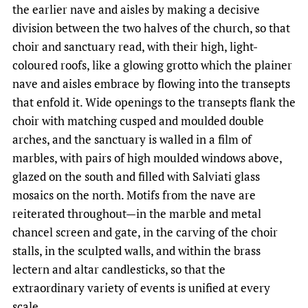
the earlier nave and aisles by making a decisive
division between the two halves of the church, so that
choir and sanctuary read, with their high, light-
coloured roofs, like a glowing grotto which the plainer
nave and aisles embrace by flowing into the transepts
that enfold it. Wide openings to the transepts flank the
choir with matching cusped and moulded double
arches, and the sanctuary is walled in a film of
marbles, with pairs of high moulded windows above,
glazed on the south and filled with Salviati glass
mosaics on the north. Motifs from the nave are
reiterated throughout—in the marble and metal
chancel screen and gate, in the carving of the choir
stalls, in the sculpted walls, and within the brass
lectern and altar candlesticks, so that the
extraordinary variety of events is unified at every
scale.