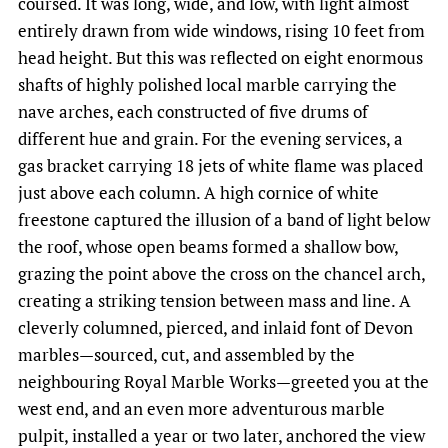
coursed. It was long, wide, and low, with light almost
entirely drawn from wide windows, rising 10 feet from
head height. But this was reflected on eight enormous
shafts of highly polished local marble carrying the
nave arches, each constructed of five drums of
different hue and grain. For the evening services, a
gas bracket carrying 18 jets of white flame was placed
just above each column. A high cornice of white
freestone captured the illusion of a band of light below
the roof, whose open beams formed a shallow bow,
grazing the point above the cross on the chancel arch,
creating a striking tension between mass and line. A
cleverly columned, pierced, and inlaid font of Devon
marbles—sourced, cut, and assembled by the
neighbouring Royal Marble Works—greeted you at the
west end, and an even more adventurous marble
pulpit, installed a year or two later, anchored the view