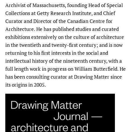
Archivist of Massachusetts, founding Head of Special
Collections at Getty Research Institute, and Chief
Curator and Director of the Canadian Centre for
Architecture. He has published studies and curated
exhibitions extensively on the culture of architecture
in the twentieth and twenty-first century; and is now
returning to his first interests in the social and
intellectual history of the nineteenth century, with a
full length work in progress on William Butterfield. He
has been consulting curator at Drawing Matter since
its origins in 2005.