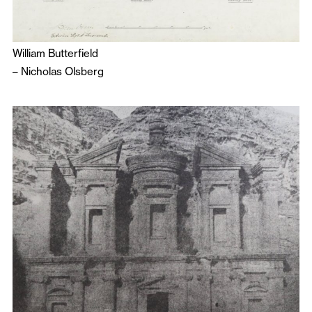
William Butterfield
–
Nicholas Olsberg