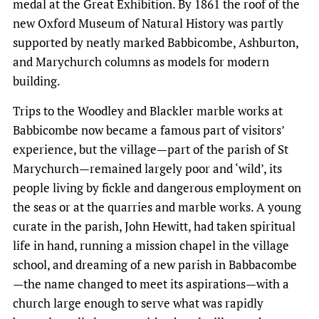
medal at the Great Exhibition. By 1861 the roof of the
new Oxford Museum of Natural History was partly
supported by neatly marked Babbicombe, Ashburton,
and Marychurch columns as models for modern
building.
Trips to the Woodley and Blackler marble works at
Babbicombe now became a famous part of visitors’
experience, but the village—part of the parish of St
Marychurch—remained largely poor and ‘wild’, its
people living by fickle and dangerous employment on
the seas or at the quarries and marble works. A young
curate in the parish, John Hewitt, had taken spiritual
life in hand, running a mission chapel in the village
school, and dreaming of a new parish in Babbacombe
—the name changed to meet its aspirations—with a
church large enough to serve what was rapidly