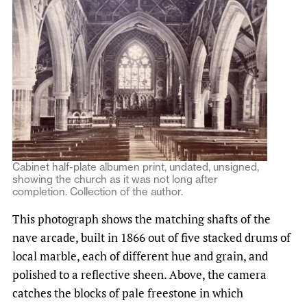
Cabinet half-plate albumen print, undated, unsigned,
showing the church as it was not long after
completion. Collection of the author.
This photograph shows the matching shafts of the
nave arcade, built in 1866 out of five stacked drums of
local marble, each of different hue and grain, and
polished to a reflective sheen. Above, the camera
catches the blocks of pale freestone in which