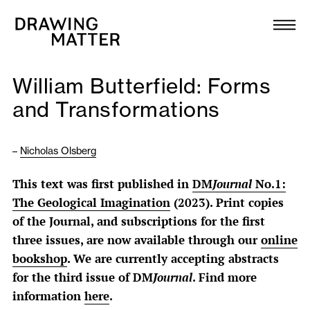
Texts
Collection
William Butterfield: Forms
DMJournal
and Transformations
Workshops
–
Nicholas Olsberg
Programme
This text was first published in
DM
Journal
No.1:
The Geological Imagination
(2023). Print copies
Publications
of the Journal, and subscriptions for the first
three issues, are now available through our
online
About
bookshop
. We are currently accepting abstracts
for the third issue of DM
Journal
. Find more
information
here
.
Newsletter