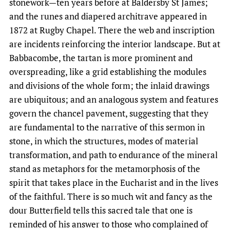
stonework—ten years before at Baldersby St James;
and the runes and diapered architrave appeared in
1872 at Rugby Chapel. There the web and inscription
are incidents reinforcing the interior landscape. But at
Babbacombe, the tartan is more prominent and
overspreading, like a grid establishing the modules
and divisions of the whole form; the inlaid drawings
are ubiquitous; and an analogous system and features
govern the chancel pavement, suggesting that they
are fundamental to the narrative of this sermon in
stone, in which the structures, modes of material
transformation, and path to endurance of the mineral
stand as metaphors for the metamorphosis of the
spirit that takes place in the Eucharist and in the lives
of the faithful. There is so much wit and fancy as the
dour Butterfield tells this sacred tale that one is
reminded of his answer to those who complained of