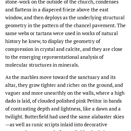
stone-work on the outside of the church, condenses
and flattens in a diapered frieze above the east
window, and then deploys as the underlying structural
geometry in the pattern of the chancel pavement. The
same webs or tartans were used in works of natural
history he knew, to display the geometry of
compression in crystal and calcite, and they are close
to the emerging representational analysis of
molecular structures in minerals.
As the marbles move toward the sanctuary and its
altar, they grow tighter and richer on the ground, and
vaguer and more unearthly on the walls, where a high
dado is laid, of clouded polished pink Petitor in bands
of contrasting depth and lightness, like a dawn and a
twilight. Butterfield had used the same alabaster skies
—as well as runic scripts inlaid into decorative