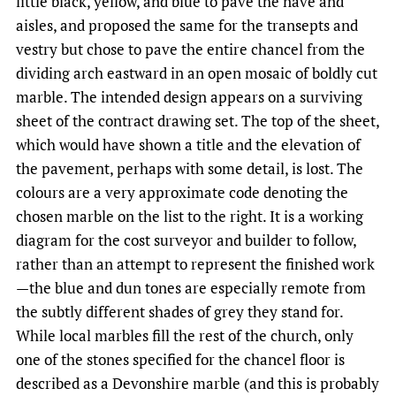
little black, yellow, and blue to pave the nave and
aisles, and proposed the same for the transepts and
vestry but chose to pave the entire chancel from the
dividing arch eastward in an open mosaic of boldly cut
marble. The intended design appears on a surviving
sheet of the contract drawing set. The top of the sheet,
which would have shown a title and the elevation of
the pavement, perhaps with some detail, is lost. The
colours are a very approximate code denoting the
chosen marble on the list to the right. It is a working
diagram for the cost surveyor and builder to follow,
rather than an attempt to represent the finished work
—the blue and dun tones are especially remote from
the subtly different shades of grey they stand for.
While local marbles fill the rest of the church, only
one of the stones specified for the chancel floor is
described as a Devonshire marble (and this is probably