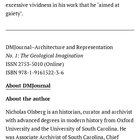
excessive vividness in his work that he ‘aimed at
gaiety’.
DMJournal–Architecture and Representation
No. 1: The Geological Imagination
ISSN 2753-5010 (Online)
ISBN 978-1-9161522-3-6
About DMJournal
About the author
Nicholas Olsberg is an historian, curator and archivist
with advanced degrees in modern history from Oxford
University and the University of South Carolina. He
was Associate Archivist of South Carolina, Chief