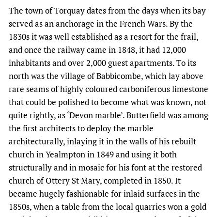
The town of Torquay dates from the days when its bay
served as an anchorage in the French Wars. By the
1830s it was well established as a resort for the frail,
and once the railway came in 1848, it had 12,000
inhabitants and over 2,000 guest apartments. To its
north was the village of Babbicombe, which lay above
rare seams of highly coloured carboniferous limestone
that could be polished to become what was known, not
quite rightly, as ‘Devon marble’. Butterfield was among
the first architects to deploy the marble
architecturally, inlaying it in the walls of his rebuilt
church in Yealmpton in 1849 and using it both
structurally and in mosaic for his font at the restored
church of Ottery St Mary, completed in 1850. It
became hugely fashionable for inlaid surfaces in the
1850s, when a table from the local quarries won a gold