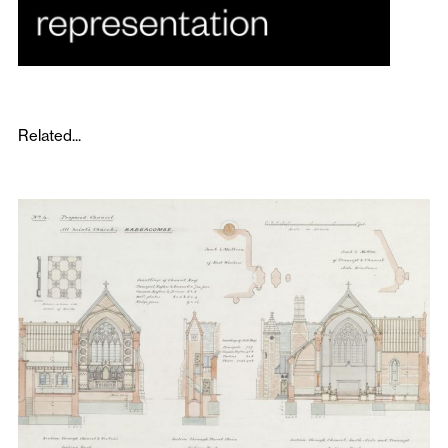
Related...