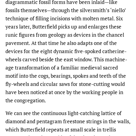
diagrammatic fossil forms have been inlaid—like
fossils themselves—through the silversmith’s ‘niello’
technique of filling incisions with molten metal. Six
years later, Butterfield picks up and enlarges these
runic figures from geology as devices in the chancel
pavement. At that time he also adapts one of the
devices for the eight dynamic five-spoked catherine-
wheels carved beside the east window. This machine-
age transformation of a familiar medieval sacred
motif into the cogs, bearings, spokes and teeth of the
fly-wheels and circular saws for stone-cutting would
have been noticed at once by the working people in
the congregation.
We can see the continuous light-catching lattice of
diamond and pentagram freestone strings in the walls,
which Butterfield repeats at small scale in trellis