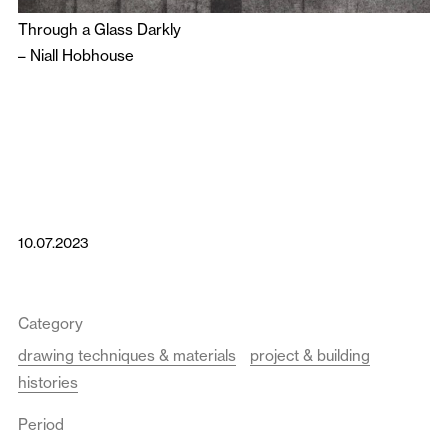
Through a Glass Darkly
–
Niall Hobhouse
10.07.2023
Category
drawing techniques & materials
project & building
histories
Period