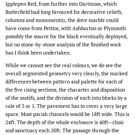
Ipplepen Red, from further into Dartmoor, which
Butterfield had long favoured for decorative reliefs,
columns and monuments); the dove marble could
have come from Petitor, with Ashburton or Plymouth
possibly the source for the black eventually deployed,
but no stone-by-stone analysis of the finished work
has I think been undertaken.
While we cannot see the real colours, we do see the
overall segmented geometry very clearly, the marked
differences between pattern and palette for each of
the five rising sections, the character and disposition
of the motifs, and the division of each into blocks by a
rule of 3 or 5. The pavement has to cover a very large
space. Most parish chancels would be 18ft wide. This is
24ft. The depth of the whole enclosure is 40ft—choir
and sanctuary each 20ft. The passage through the