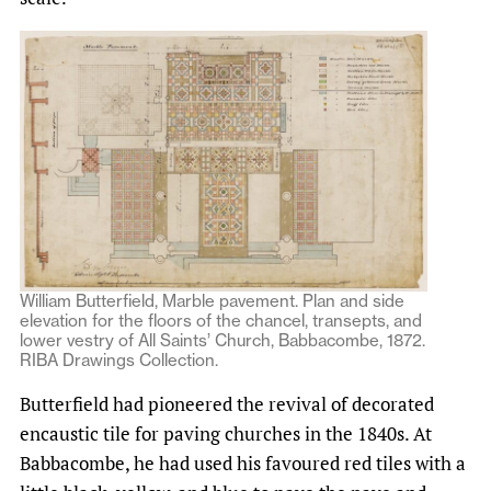
William Butterfield, Marble pavement. Plan and side
elevation for the floors of the chancel, transepts, and
lower vestry of All Saints’ Church, Babbacombe, 1872.
RIBA Drawings Collection.
Butterfield had pioneered the revival of decorated
encaustic tile for paving churches in the 1840s. At
Babbacombe, he had used his favoured red tiles with a