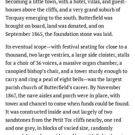
becoming a little town, with a hotel, villas, and guest-
houses above the cliffs, and a very grand suburb of
Torquay emerging to the south. Butterfield was
brought on board, land was donated, and on
September 1865, the foundation stone was laid.
Its eventual scope—with festival seating for close to a
thousand, two large vestries, a large side cloister, stalls
for a choir of 36 voices, a massive organ chamber, a
canopied bishop’s chair, and a tower sturdy enough to
carry and ring a peal of eight bells—was the largest
parish church of Butterfield’s career. By November
1867, the nave aisles and porch were in place, with
tower and chancel to come when funds could be found.
It was constructed inside and out largely of two
sandstones from the Petit Tor cliffs nearby, one red
and one grey, in blocks of varied size, randomly