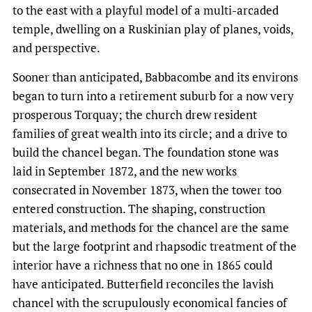
to the east with a playful model of a multi-arcaded
temple, dwelling on a Ruskinian play of planes, voids,
and perspective.
Sooner than anticipated, Babbacombe and its environs
began to turn into a retirement suburb for a now very
prosperous Torquay; the church drew resident
families of great wealth into its circle; and a drive to
build the chancel began. The foundation stone was
laid in September 1872, and the new works
consecrated in November 1873, when the tower too
entered construction. The shaping, construction
materials, and methods for the chancel are the same
but the large footprint and rhapsodic treatment of the
interior have a richness that no one in 1865 could
have anticipated. Butterfield reconciles the lavish
chancel with the scrupulously economical fancies of