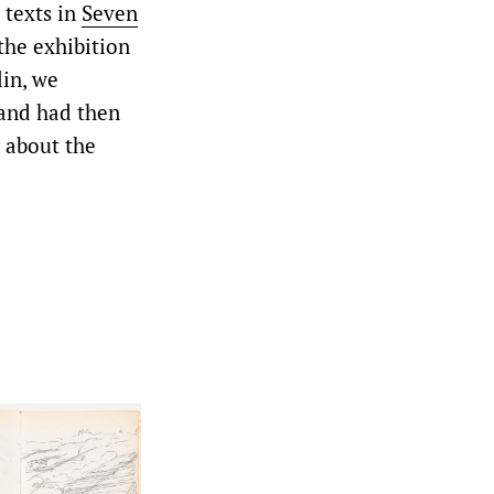
 texts in
Seven
the exhibition
lin, we
 and had then
g about the