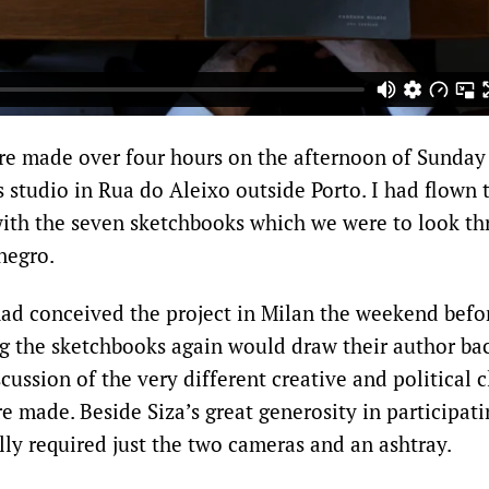
re made over four hours on the afternoon of Sunday
s studio in Rua do Aleixo outside Porto. I had flown 
ith the seven sketchbooks which we were to look th
negro.
ad conceived the project in Milan the weekend befor
ng the sketchbooks again would draw their author bac
cussion of the very different creative and political c
 made. Beside Siza’s great generosity in participati
lly required just the two cameras and an ashtray.