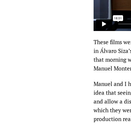
These films we
in Álvaro Siza’
that morning w
Manuel Monte
Manuel and I h
idea that seei
and allow a dis
which they were
production rea