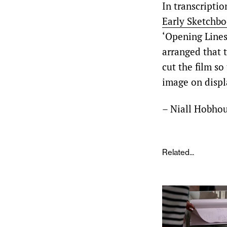
In transcriptio
Early Sketchb
‘Opening Lines’
arranged that 
cut the film so
image on displ
– Niall Hobho
Related...