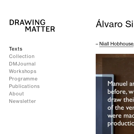
Álvaro S
–
Niall Hobhouse
Texts
Collection
DMJournal
Workshops
Programme
Publications
About
Newsletter