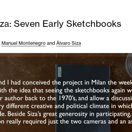
iza: Seven Early Sketchbooks
,
Manuel Montenegro
and
Álvaro Siza