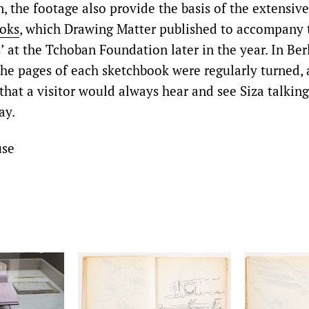
n, the footage also provide the basis of the extensive
ooks
, which Drawing Matter published to accompany 
 at the Tchoban Foundation later in the year. In Ber
the pages of each sketchbook were regularly turned,
 that a visitor would always hear and see Siza talkin
ay.
use