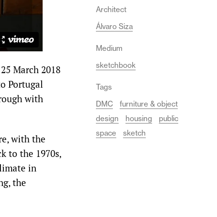
Architect
Álvaro Siza
Medium
sketchbook
 25 March 2018
to Portugal
Tags
rough with
DMC
furniture & object
design
housing
public
space
sketch
e, with the
k to the 1970s,
limate in
ng, the