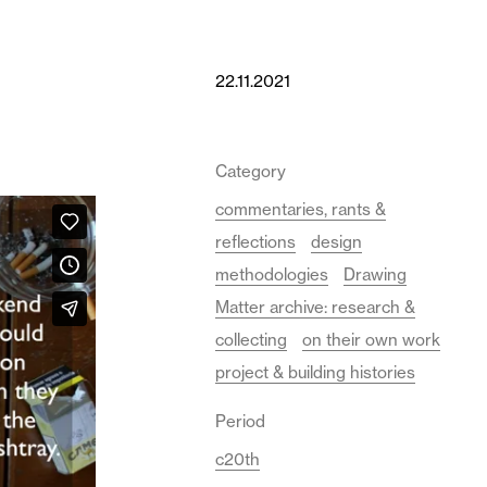
22.11.2021
Category
commentaries, rants &
reflections
design
methodologies
Drawing
Matter archive: research &
collecting
on their own work
project & building histories
Period
c20th