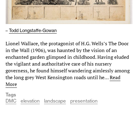
–
Todd Longstaffe-Gowan
Lionel Wallace, the protagonist of H.G. Wells’s The Door
in the Wall (1906), was haunted by the vision of an
enchanted garden glimpsed in childhood. Having eluded
the vigilant and authoritative care of his nursery
governess, he found himself wandering aimlessly among
the long grey West Kensington roads until he…
Read
More
Tags
DMC
elevation
landscape
presentation