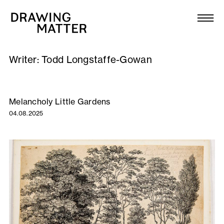
Texts
Collection
Writer:
Todd Longstaffe-Gowan
DMJournal
Workshops
Melancholy Little Gardens
04.08.2025
Programme
Publications
About
Newsletter