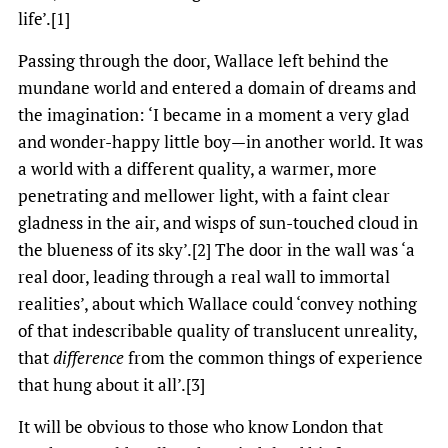
life’.[1]
Passing through the door, Wallace left behind the
mundane world and entered a domain of dreams and
the imagination: ‘I became in a moment a very glad
and wonder-happy little boy—in another world. It was
a world with a different quality, a warmer, more
penetrating and mellower light, with a faint clear
gladness in the air, and wisps of sun-touched cloud in
the blueness of its sky’.[2] The door in the wall was ‘a
real door, leading through a real wall to immortal
realities’, about which Wallace could ‘convey nothing
of that indescribable quality of translucent unreality,
that
difference
from the common things of experience
that hung about it all’.[3]
It will be obvious to those who know London that