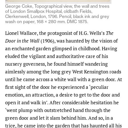
George Coke, Topographical view, the wall and trees
of London Smallpox Hospital, oldbath Fields,
Clerkenwell, London, 1796. Pencil, black ink and grey
wash on paper, 168 × 280 mm. DMC 1875.
Lionel Wallace, the protagonist of H.G. Wells’s
The
Door in the Wall
(1906), was haunted by the vision of
an enchanted garden glimpsed in childhood. Having
eluded the vigilant and authoritative care of his
nursery governess, he found himself wandering
aimlessly among the long grey West Kensington roads
until he came across a white wall with a green door. At
first sight of the door he experienced a ‘peculiar
emotion, an attraction, a desire to get to the door and
open it and walk in’. After considerable hesitation he
‘went plump with outstretched hand through the
green door and let it slam behind him. And so, in a
trice, he came into the garden that has haunted all his