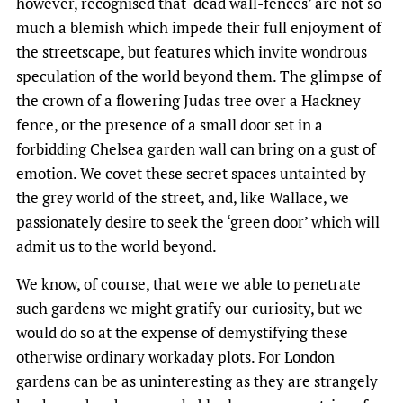
however, recognised that ‘dead wall-fences’ are not so
much a blemish which impede their full enjoyment of
the streetscape, but features which invite wondrous
speculation of the world beyond them. The glimpse of
the crown of a flowering Judas tree over a Hackney
fence, or the presence of a small door set in a
forbidding Chelsea garden wall can bring on a gust of
emotion. We covet these secret spaces untainted by
the grey world of the street, and, like Wallace, we
passionately desire to seek the ‘green door’ which will
admit us to the world beyond.
We know, of course, that were we able to penetrate
such gardens we might gratify our curiosity, but we
would do so at the expense of demystifying these
otherwise ordinary workaday plots. For London
gardens can be as uninteresting as they are strangely