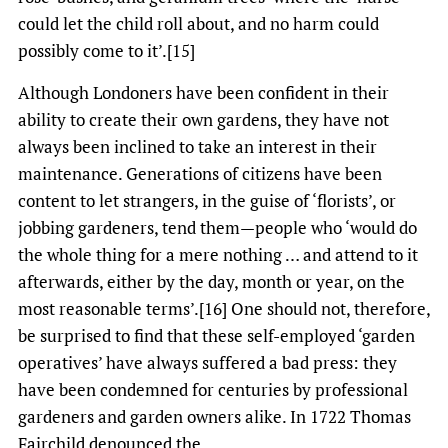
could let the child roll about, and no harm could
possibly come to it’.[15]
Although Londoners have been confident in their
ability to create their own gardens, they have not
always been inclined to take an interest in their
maintenance. Generations of citizens have been
content to let strangers, in the guise of ‘florists’, or
jobbing gardeners, tend them—people who ‘would do
the whole thing for a mere nothing … and attend to it
afterwards, either by the day, month or year, on the
most reasonable terms’.[16] One should not, therefore,
be surprised to find that these self-employed ‘garden
operatives’ have always suffered a bad press: they
have been condemned for centuries by professional
gardeners and garden owners alike. In 1722 Thomas
Fairchild denounced the,