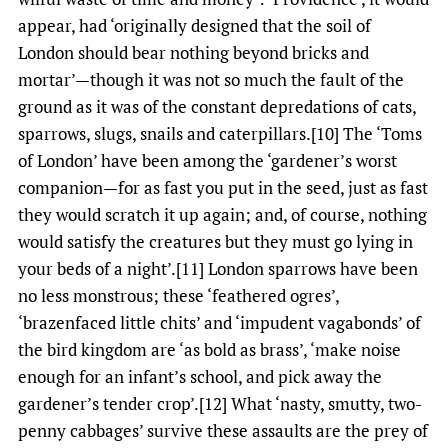
appear, had ‘originally designed that the soil of
London should bear nothing beyond bricks and
mortar’—though it was not so much the fault of the
ground as it was of the constant depredations of cats,
sparrows, slugs, snails and caterpillars.[10] The ‘Toms
of London’ have been among the ‘gardener’s worst
companion—for as fast you put in the seed, just as fast
they would scratch it up again; and, of course, nothing
would satisfy the creatures but they must go lying in
your beds of a night’.[11] London sparrows have been
no less monstrous; these ‘feathered ogres’,
‘brazenfaced little chits’ and ‘impudent vagabonds’ of
the bird kingdom are ‘as bold as brass’, ‘make noise
enough for an infant’s school, and pick away the
gardener’s tender crop’.[12] What ‘nasty, smutty, two-
penny cabbages’ survive these assaults are the prey of