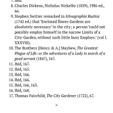
Ibid.
Charles Dickens, Nicholas Nickelby (1839), 1986 ed.,
66.
Stephen Switzer remarked in
Ichnographia Rustica
(1742 ed.) that ‘Enclosed flower-Gardens are
absolutely necessary’ in the city; a person ‘could not
possibly employ himself in the narrow Limits of a
City-Garden, without such little busy Employs.’ (vol I.
XXXVIII).
The Brothers [Henry & A.] Mayhew,
The Greatest
Plague of Life: or the adventures of a Lady in search of a
good servant
(1847), 167.
Ibid, 167.
Ibid, 165.
Ibid, 166.
Ibid, 166.
Ibid, 166, 163.
Ibid, 168.
Thomas Fairchild,
The City Gardener
(1722), 67.
*