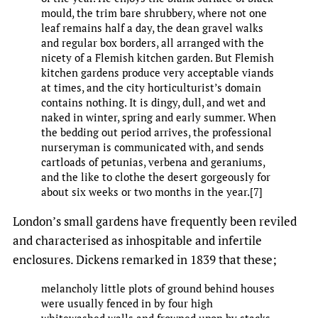
mould, the trim bare shrubbery, where not one
leaf remains half a day, the dean gravel walks
and regular box borders, all arranged with the
nicety of a Flemish kitchen garden. But Flemish
kitchen gardens produce very acceptable viands
at times, and the city horticulturist’s domain
contains nothing. It is dingy, dull, and wet and
naked in winter, spring and early summer. When
the bedding out period arrives, the professional
nurseryman is communicated with, and sends
cartloads of petunias, verbena and geraniums,
and the like to clothe the desert gorgeously for
about six weeks or two months in the year.[7]
London’s small gardens have frequently been reviled
and characterised as inhospitable and infertile
enclosures. Dickens remarked in 1839 that these;
melancholy little plots of ground behind houses
were usually fenced in by four high
whitewashed walls and frowned upon by stacks