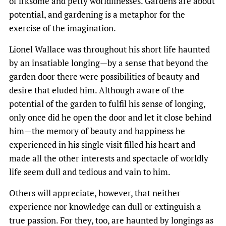
of irksome and petty worldlinesses. Gardens are about
potential, and gardening is a metaphor for the
exercise of the imagination.
Lionel Wallace was throughout his short life haunted
by an insatiable longing—by a sense that beyond the
garden door there were possibilities of beauty and
desire that eluded him. Although aware of the
potential of the garden to fulfil his sense of longing,
only once did he open the door and let it close behind
him—the memory of beauty and happiness he
experienced in his single visit filled his heart and
made all the other interests and spectacle of worldly
life seem dull and tedious and vain to him.
Others will appreciate, however, that neither
experience nor knowledge can dull or extinguish a
true passion. For they, too, are haunted by longings as