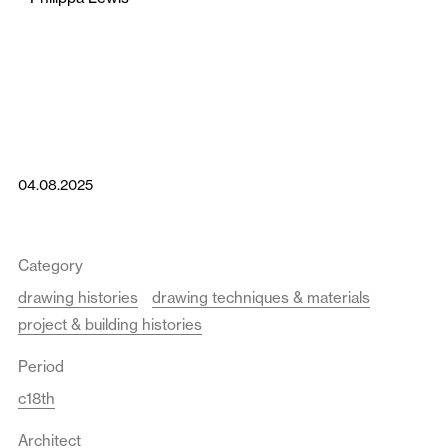
04.08.2025
Category
drawing histories
drawing techniques & materials
project & building histories
Period
c18th
Architect