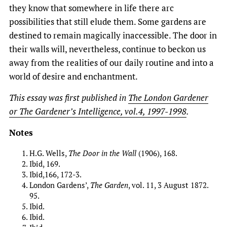
they know that somewhere in life there arc
possibilities that still elude them. Some gardens are
destined to remain magically inaccessible. The door in
their walls will, nevertheless, continue to beckon us
away from the realities of our daily routine and into a
world of desire and enchantment.
This essay was first published in
The London Gardener
or The Gardener’s Intelligence, vol.4, 1997-1998
.
Notes
H.G. Wells,
The Door in the Wall
(1906), 168.
Ibid, 169.
Ibid,166, 172-3.
London Gardens’,
The Garden
, vol. 11, 3 August 1872.
95.
Ibid.
Ibid.