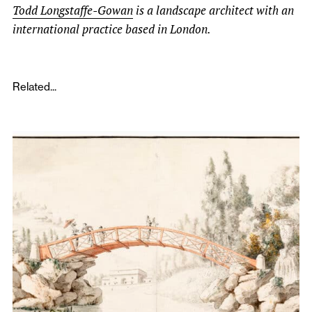
Todd Longstaffe-Gowan
is a landscape architect with an
international practice based in London.
Related...