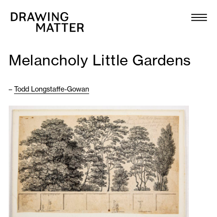
Texts
Collection
Melancholy Little Gardens
DMJournal
–
Todd Longstaffe-Gowan
Workshops
Programme
Publications
About
Newsletter