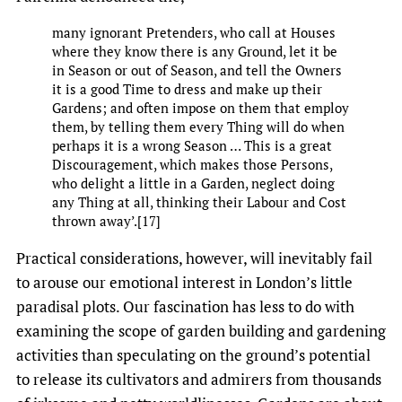
many ignorant Pretenders, who call at Houses
where they know there is any Ground, let it be
in Season or out of Season, and tell the Owners
it is a good Time to dress and make up their
Gardens; and often impose on them that employ
them, by telling them every Thing will do when
perhaps it is a wrong Season … This is a great
Discouragement, which makes those Persons,
who delight a little in a Garden, neglect doing
any Thing at all, thinking their Labour and Cost
thrown away’.[17]
Practical considerations, however, will inevitably fail
to arouse our emotional interest in London’s little
paradisal plots. Our fascination has less to do with
examining the scope of garden building and gardening
activities than speculating on the ground’s potential
to release its cultivators and admirers from thousands