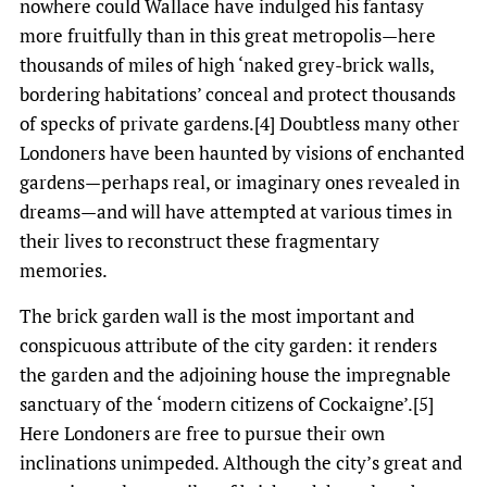
nowhere could Wallace have indulged his fantasy
more fruitfully than in this great metropolis—here
thousands of miles of high ‘naked grey-brick walls,
bordering habitations’ conceal and protect thousands
of specks of private gardens.[4] Doubtless many other
Londoners have been haunted by visions of enchanted
gardens—perhaps real, or imaginary ones revealed in
dreams—and will have attempted at various times in
their lives to reconstruct these fragmentary
memories.
The brick garden wall is the most important and
conspicuous attribute of the city garden: it renders
the garden and the adjoining house the impregnable
sanctuary of the ‘modern citizens of Cockaigne’.[5]
Here Londoners are free to pursue their own
inclinations unimpeded. Although the city’s great and