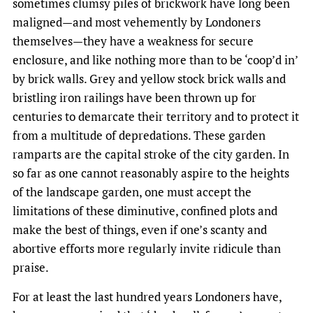
sometimes clumsy piles of brickwork have long been
maligned—and most vehemently by Londoners
themselves—they have a weakness for secure
enclosure, and like nothing more than to be ‘coop’d in’
by brick walls. Grey and yellow stock brick walls and
bristling iron railings have been thrown up for
centuries to demarcate their territory and to protect it
from a multitude of depredations. These garden
ramparts are the capital stroke of the city garden. In
so far as one cannot reasonably aspire to the heights
of the landscape garden, one must accept the
limitations of these diminutive, confined plots and
make the best of things, even if one’s scanty and
abortive efforts more regularly invite ridicule than
praise.
For at least the last hundred years Londoners have,