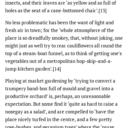
insects, and their leaves are ‘as yellow and as full of
holes as the seat of a cane-bottomed chair’.[13]
No less problematic has been the want of light and
fresh air in town; for the ‘whole atmosphere of the
place is so dreadfully smokey, that, without joking, one
might just as well try to rear cauliflowers all round the
top of a steam-boat funnel, as to think of getting one’s
vegetables out of a metropolitan hop-skip-and-a-
jump kitchen garden’.[14]
Playing at market gardening by ‘trying to convert a
trumpery band-box full of mould and gravel into a
productive orchard’ is, perhaps, an unreasonable
expectation. But some find it ‘quite as hard to raise a
nosegay as a salad’, and are compelled to ‘have the
place nicely turfed in the centre, and a few pretty
rose-bushes, and geranium trees’ where the ‘nurse