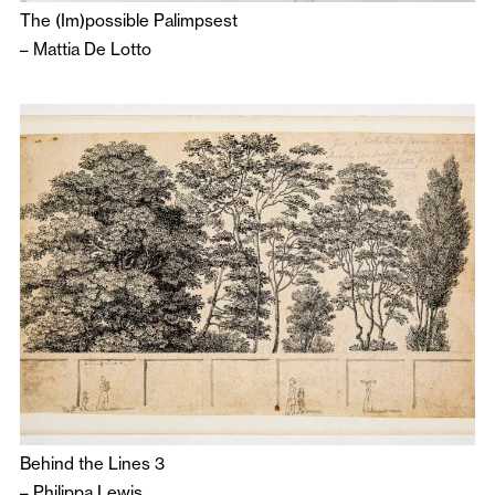
The (Im)possible Palimpsest
–
Mattia De Lotto
Behind the Lines 3
–
Philippa Lewis