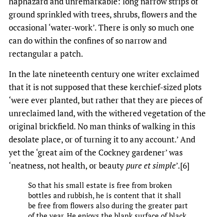
haphazard and unremarkable: long narrow strips of
ground sprinkled with trees, shrubs, flowers and the
occasional ‘water-work’. There is only so much one
can do within the confines of so narrow and
rectangular a patch.
In the late nineteenth century one writer exclaimed
that it is not supposed that these kerchief-sized plots
‘were ever planted, but rather that they are pieces of
unreclaimed land, with the withered vegetation of the
original brickfield. No man thinks of walking in this
desolate place, or of turning it to any account.’ And
yet the ‘great aim of the Cockney gardener’ was
‘neatness, not health, or beauty
pure et simple
’.[6]
So that his small estate is free from broken
bottles and rubbish, he is content that it shall
be free from flowers also during the greater part
of the year. He enjoys the blank surface of black