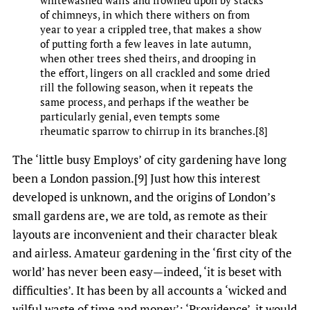
of chimneys, in which there withers on from
year to year a crippled tree, that makes a show
of putting forth a few leaves in late autumn,
when other trees shed theirs, and drooping in
the effort, lingers on all crackled and some dried
rill the following season, when it repeats the
same process, and perhaps if the weather be
particularly genial, even tempts some
rheumatic sparrow to chirrup in its branches.[8]
The ‘little busy Employs’ of city gardening have long
been a London passion.[9] Just how this interest
developed is unknown, and the origins of London’s
small gardens are, we are told, as remote as their
layouts are inconvenient and their character bleak
and airless. Amateur gardening in the ‘first city of the
world’ has never been easy—indeed, ‘it is beset with
difficulties’. It has been by all accounts a ‘wicked and
wilful waste of time and money’: ‘Providence’, it would