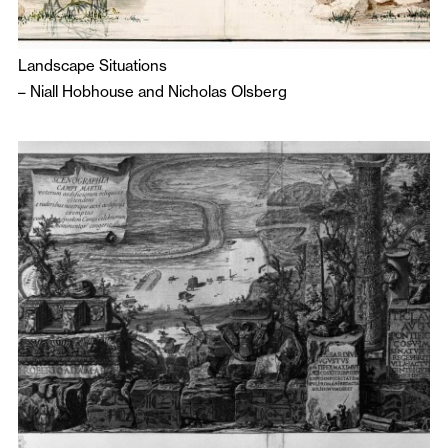
Landscape Situations
–
Niall Hobhouse
and
Nicholas Olsberg