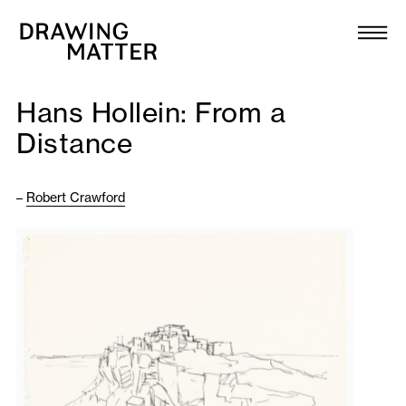
Texts
Collection
Hans Hollein: From a
DMJournal
Distance
Workshops
–
Robert Crawford
Programme
Publications
About
Newsletter