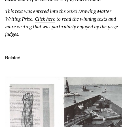
This text was entered into the 2020 Drawing Matter
Writing Prize.
Click here
to read the winning texts and
more writing that was particularly enjoyed by the prize
judges.
Related...