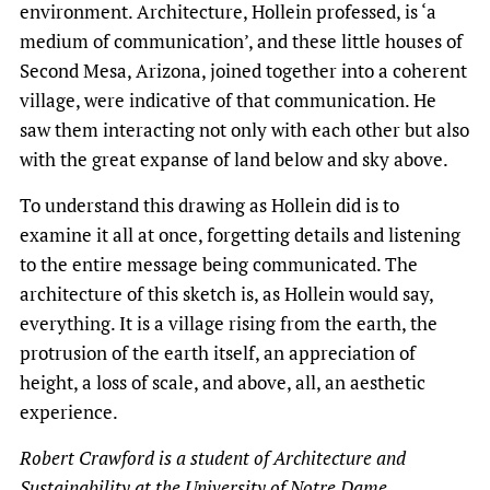
environment. Architecture, Hollein professed, is ‘a
medium of communication’, and these little houses of
Second Mesa, Arizona, joined together into a coherent
village, were indicative of that communication. He
saw them interacting not only with each other but also
with the great expanse of land below and sky above.
To understand this drawing as Hollein did is to
examine it all at once, forgetting details and listening
to the entire message being communicated. The
architecture of this sketch is, as Hollein would say,
everything. It is a village rising from the earth, the
protrusion of the earth itself, an appreciation of
height, a loss of scale, and above, all, an aesthetic
experience.
Robert Crawford is a student of Architecture and
Sustainability at the University of Notre Dame.