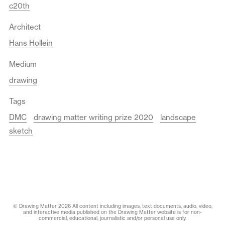
c20th
Architect
Hans Hollein
Medium
drawing
Tags
DMC
drawing matter writing prize 2020
landscape
sketch
© Drawing Matter 2026 All content including images, text documents, audio, video,
and interactive media published on the Drawing Matter website is for non-
commercial, educational, journalistic and/or personal use only.