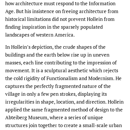
how architecture must respond to the Information
Age. But his insistence on freeing architecture from
historical limitations did not prevent Hollein from
finding inspiration in the sparsely populated
landscapes of western America.
In Hollein’s depiction, the crude shapes of the
buildings and the earth below rise up in uneven
masses, each line contributing to the impression of
movement. It is a sculptural aesthetic which rejects
the cold rigidity of Functionalism and Modernism. He
captures the perfectly fragmented nature of the
village in only a few pen strokes, displaying its
irregularities in shape, location, and direction. Hollein
applied the same fragmented method of design to the
Abteiberg Museum, where a series of unique
structures join together to create a small-scale urban