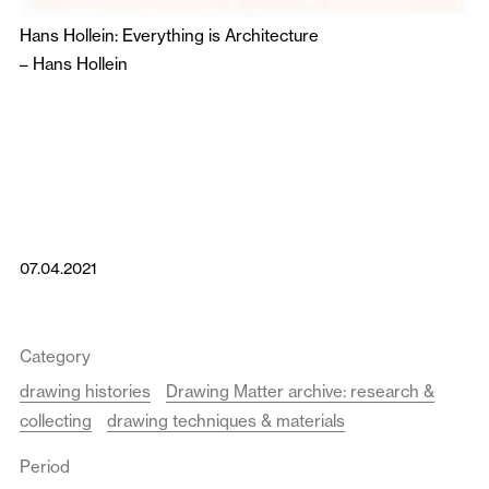
Hans Hollein: Everything is Architecture
–
Hans Hollein
07.04.2021
Category
drawing histories
Drawing Matter archive: research &
collecting
drawing techniques & materials
Period