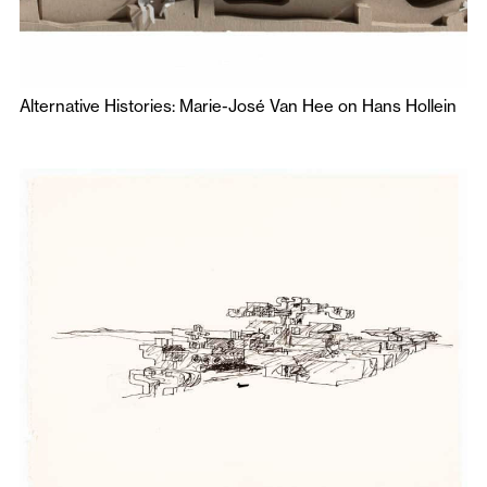
Alternative Histories: Marie-José Van Hee on Hans Hollein