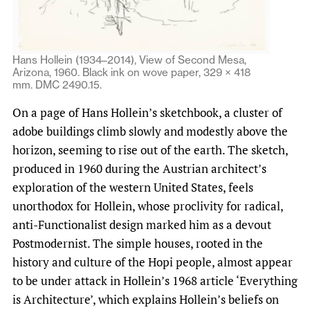
Hans Hollein (1934–2014), View of Second Mesa,
Arizona, 1960. Black ink on wove paper, 329 × 418
mm. DMC 2490.15.
On a page of Hans Hollein’s sketchbook, a cluster of
adobe buildings climb slowly and modestly above the
horizon, seeming to rise out of the earth. The sketch,
produced in 1960 during the Austrian architect’s
exploration of the western United States, feels
unorthodox for Hollein, whose proclivity for radical,
anti-Functionalist design marked him as a devout
Postmodernist. The simple houses, rooted in the
history and culture of the Hopi people, almost appear
to be under attack in Hollein’s 1968 article ‘Everything
is Architecture’, which explains Hollein’s beliefs on