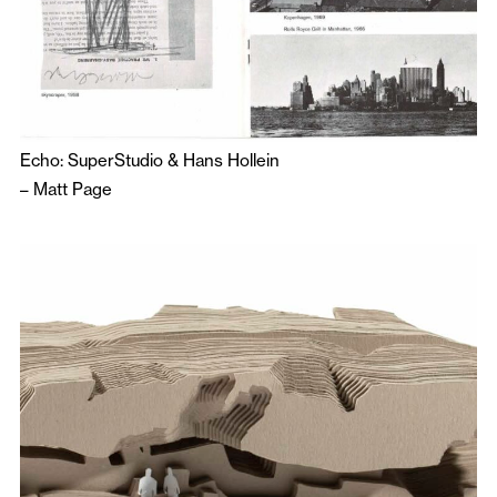
Echo: SuperStudio & Hans Hollein
–
Matt Page