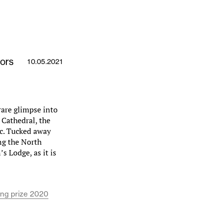
ors
10.05.2021
rare glimpse into
 Cathedral, the
c. Tucked away
ing the North
s Lodge, as it is
ing prize 2020