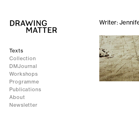
Writer:
Jennif
Texts
Collection
DMJournal
Workshops
Programme
Publications
About
Newsletter