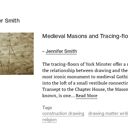
er Smith
Medieval Masons and Tracing-flo
–
Jennifer Smith
The tracing-floors of York Minster offer a 
the relationship between drawing and the
most iconic monument to medieval Gothi
into the loft of a small vestibule connect
Transept to the Chapter House, the Mason’
known, is one…
Read More
Tags
construction drawing
drawing matter writ
religion