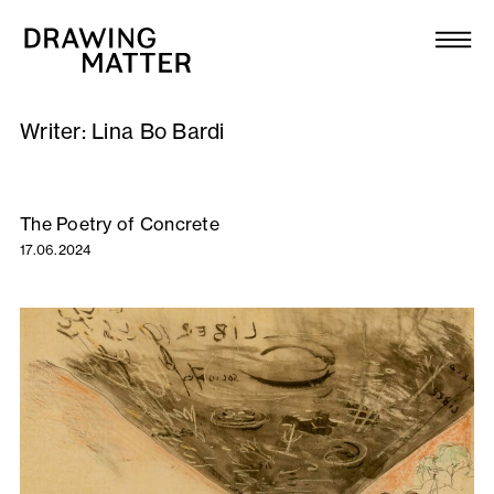
Texts
Collection
Writer:
Lina Bo Bardi
DMJournal
Workshops
The Poetry of Concrete
17.06.2024
Programme
Publications
About
Newsletter