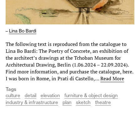
–
Lina Bo Bardi
The following text is reproduced from the catalogue to
Lina Bo Bardi: The Poetry of Concrete, an exhibition of
the architect’s drawings at the Tchoban Museum for
Architectural Drawing, Berlin (1.06.2024 – 22.09.2024).
Find more information, and purchase the catalogue, here.
I was born in Rome, in Prati di Castello,…
Read More
Tags
culture
detail
elevation
furniture & object design
industry & infrastructure
plan
sketch
theatre