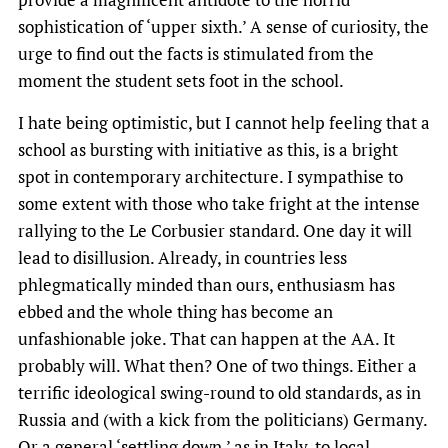
sophistication of ‘upper sixth.’ A sense of curiosity, the
urge to find out the facts is stimulated from the
moment the student sets foot in the school.
I hate being optimistic, but I cannot help feeling that a
school as bursting with initiative as this, is a bright
spot in contemporary architecture. I sympathise to
some extent with those who take fright at the intense
rallying to the Le Corbusier standard. One day it will
lead to disillusion. Already, in countries less
phlegmatically minded than ours, enthusiasm has
ebbed and the whole thing has become an
unfashionable joke. That can happen at the AA. It
probably will. What then? One of two things. Either a
terrific ideological swing-round to old standards, as in
Russia and (with a kick from the politicians) Germany.
Or a general ‘settling down,’ as in Italy, to local