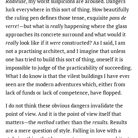
Radieuse
, my worst suspicions are aroused. Dangers
lurk everywhere in this sort of thing. How beautifully
the ruling pen defines those tense, exquisite
pans de
verre
!—but what is
really
happening where the glass
approaches its concrete surround and what would it
really
look like if it
were
constructed? As I said, I am
not a practising architect, and I imagine that unless
one has tried to build this sort of thing, oneself it is
impossible to judge of the practicability of succeeding.
What I do know is that the vilest buildings I have ever
seen are the modern adventures which, either from
lack of funds or lack of competence, have flopped.
I do not think these obvious dangers invalidate the
point of view. And it is the point of view itself that
matters—the
method
rather than the
results.
Results
are a mere question of style. Falling in love with a