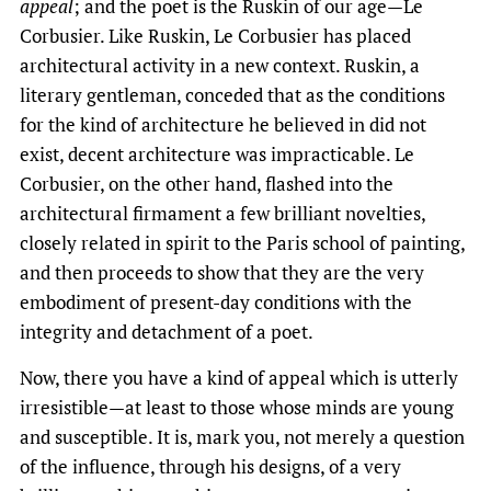
appeal
; and the poet is the Ruskin of our age—Le
Corbusier. Like Ruskin, Le Corbusier has placed
architectural activity in a new context. Ruskin, a
literary gentleman, conceded that as the conditions
for the kind of architecture he believed in did not
exist, decent architecture was impracticable. Le
Corbusier, on the other hand, flashed into the
architectural firmament a few brilliant novelties,
closely related in spirit to the Paris school of painting,
and then proceeds to show that they are the very
embodiment of present-day conditions with the
integrity and detachment of a poet.
Now, there you have a kind of appeal which is utterly
irresistible—at least to those whose minds are young
and susceptible. It is, mark you, not merely a question
of the influence, through his designs, of a very