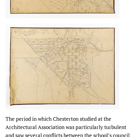
The period in which Chesterton studied at the
Architectural Association was particularly turbulent
and saw several conflicts between the school’s council