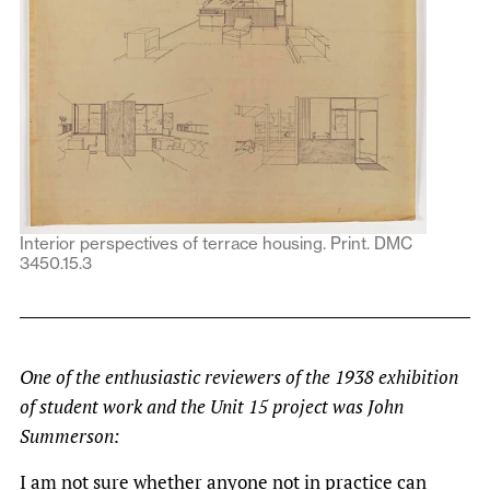
Interior perspectives of terrace housing. Print. DMC
3450.15.3
One of the enthusiastic reviewers of the 1938 exhibition
of student work and the Unit 15 project was John
Summerson:
I am not sure whether anyone not in practice can