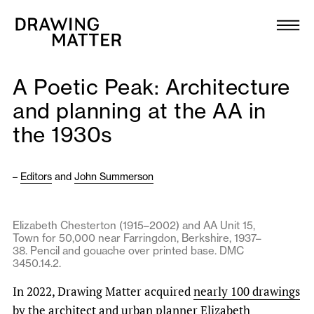
Texts
Collection
A Poetic Peak: Architecture
DMJournal
and planning at the AA in
the 1930s
Workshops
Programme
–
Editors
and
John Summerson
Publications
Elizabeth Chesterton (1915–2002) and AA Unit 15,
Town for 50,000 near Farringdon, Berkshire, 1937–
38. Pencil and gouache over printed base. DMC
About
3450.14.2.
In 2022, Drawing Matter acquired
nearly 100 drawings
Newsletter
by the architect and urban planner Elizabeth