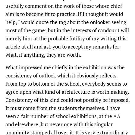
usefully comment on the work of those whose chief
aim is to become fit to practice. If I thought it would
help, I would quote the tag about the onlooker seeing
most of the game; but in the interests of candour I will
merely hint at the probable futility of my writing this
article at all and ask you to accept my remarks for
what, if anything, they are worth.
What impressed me chiefly in the exhibition was the
consistency of outlook which it obviously reflects.
From top to bottom of the school, everybody seems to
agree upon what kind of architecture is worth making.
Consistency of this kind could not possibly be imposed.
It must come from the students themselves. I have
seen a fair number of school exhibitions, at the AA
and elsewhere, but never one with this singular
unanimity stamped all over it. It is very extraordinary