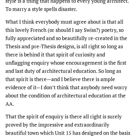
style is a thing that happens to every young architect.
To marry a style spells disaster.
What I think everybody must agree about is that all
this lovely French (or should I say Swiss?) poetry, so
fully appreciated and so beautifully re-created in the
Thesis and pre-Thesis designs, is all right so long as
there is behind it that spirit of curiosity and
unflagging enquiry whose encouragement is the first
and last duty of architectural education. So long as
that spirit is there—and I believe there is ample
evidence of it—I don’t think that anybody need worry
about the condition of architectural education at the
AA.
That the spirit of enquiry is there all right is surely
proved by the impressive and extraordinarily
beautiful town which Unit 15 has designed on the basis