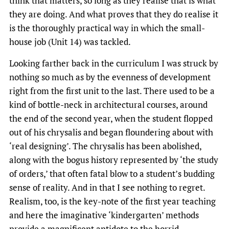
think that matters, so long as they realise that is what
they are doing. And what proves that they do realise it
is the thoroughly practical way in which the small-
house job (Unit 14) was tackled.
Looking farther back in the curriculum I was struck by
nothing so much as by the evenness of development
right from the first unit to the last. There used to be a
kind of bottle-neck in architectural courses, around
the end of the second year, when the student flopped
out of his chrysalis and began floundering about with
‘real designing’. The chrysalis has been abolished,
along with the bogus history represented by ‘the study
of orders,’ that often fatal blow to a student’s budding
sense of reality. And in that I see nothing to regret.
Realism, too, is the key-note of the first year teaching
and here the imaginative ‘kindergarten’ methods
provide a magnificent antidote to the horrid