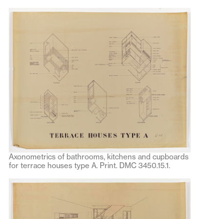
Axonometrics of bathrooms, kitchens and cupboards
for terrace houses type A. Print. DMC 3450.15.1.