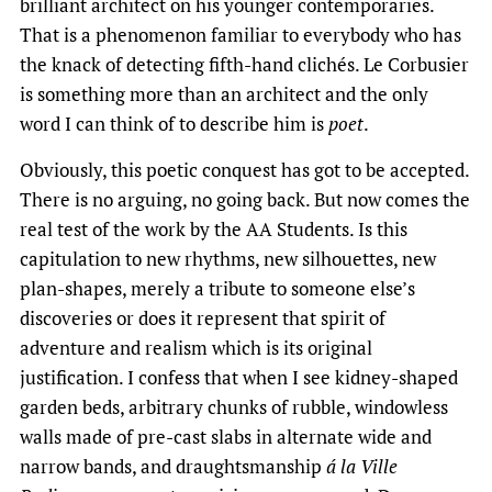
brilliant architect on his younger contemporaries.
That is a phenomenon familiar to everybody who has
the knack of detecting fifth-hand clichés. Le Corbusier
is something more than an architect and the only
word I can think of to describe him is
poet
.
Obviously, this poetic conquest has got to be accepted.
There is no arguing, no going back. But now comes the
real test of the work by the AA Students. Is this
capitulation to new rhythms, new silhouettes, new
plan-shapes, merely a tribute to someone else’s
discoveries or does it represent that spirit of
adventure and realism which is its original
justification. I confess that when I see kidney-shaped
garden beds, arbitrary chunks of rubble, windowless
walls made of pre-cast slabs in alternate wide and
narrow bands, and draughtsmanship
á la Ville