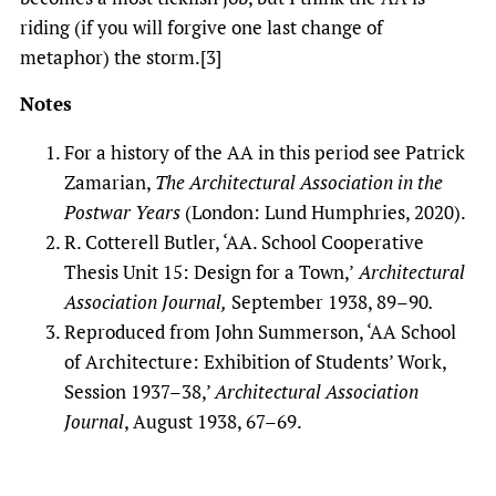
riding (if you will forgive one last change of
metaphor) the storm.[3]
Notes
For a history of the AA in this period see Patrick
Zamarian,
The Architectural Association in the
Postwar Years
(London: Lund Humphries, 2020).
R. Cotterell Butler, ‘AA. School Cooperative
Thesis Unit 15: Design for a Town,’
Architectural
Association Journal,
September 1938, 89–90
.
Reproduced from John Summerson, ‘AA School
of Architecture: Exhibition of Students’ Work,
Session 1937–38,’
Architectural Association
Journal
, August 1938, 67–69.