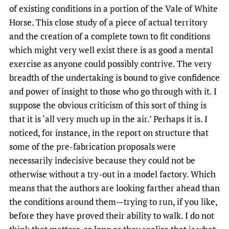
of existing conditions in a portion of the Vale of White
Horse. This close study of a piece of actual territory
and the creation of a complete town to fit conditions
which might very well exist there is as good a mental
exercise as anyone could possibly contrive. The very
breadth of the undertaking is bound to give confidence
and power of insight to those who go through with it. I
suppose the obvious criticism of this sort of thing is
that it is ‘all very much up in the air.’ Perhaps it is. I
noticed, for instance, in the report on structure that
some of the pre-fabrication proposals were
necessarily indecisive because they could not be
otherwise without a try-out in a model factory. Which
means that the authors are looking farther ahead than
the conditions around them—trying to run, if you like,
before they have proved their ability to walk. I do not