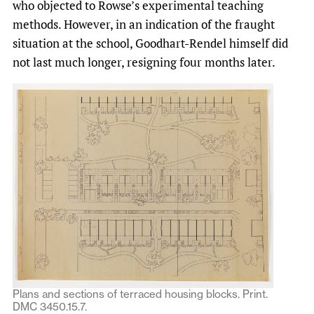
who objected to Rowse’s experimental teaching
methods. However, in an indication of the fraught
situation at the school, Goodhart-Rendel himself did
not last much longer, resigning four months later.
Plans and sections of terraced housing blocks. Print.
DMC 3450.15.7.