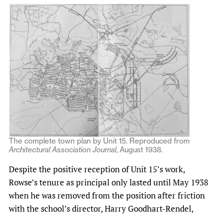
The complete town plan by Unit 15. Reproduced from
Architectural Association Journal
, August 1938.
Despite the positive reception of Unit 15’s work,
Rowse’s tenure as principal only lasted until May 1938
when he was removed from the position after friction
with the school’s director, Harry Goodhart-Rendel,