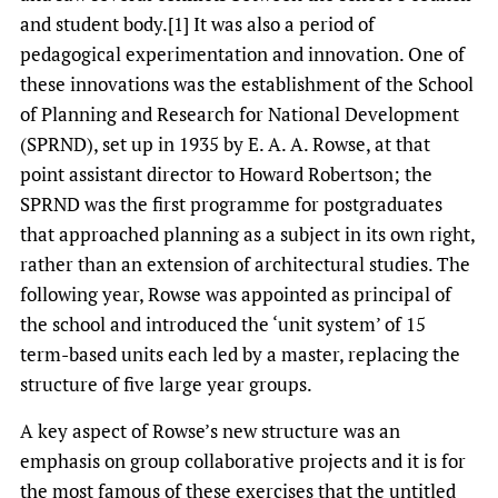
and student body.[1] It was also a period of
pedagogical experimentation and innovation. One of
these innovations was the establishment of the School
of Planning and Research for National Development
(SPRND), set up in 1935 by E. A. A. Rowse, at that
point assistant director to Howard Robertson; the
SPRND was the first programme for postgraduates
that approached planning as a subject in its own right,
rather than an extension of architectural studies. The
following year, Rowse was appointed as principal of
the school and introduced the ‘unit system’ of 15
term-based units each led by a master, replacing the
structure of five large year groups.
A key aspect of Rowse’s new structure was an
emphasis on group collaborative projects and it is for
the most famous of these exercises that the untitled