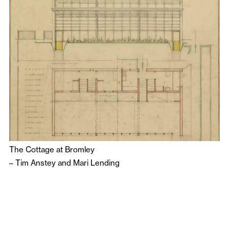
The Cottage at Bromley
–
Tim Anstey
and
Mari Lending