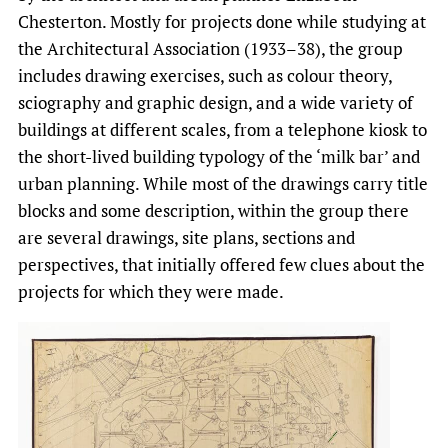
Chesterton. Mostly for projects done while studying at
the Architectural Association (1933–38), the group
includes drawing exercises, such as colour theory,
sciography and graphic design, and a wide variety of
buildings at different scales, from a telephone kiosk to
the short-lived building typology of the ‘milk bar’ and
urban planning. While most of the drawings carry title
blocks and some description, within the group there
are several drawings, site plans, sections and
perspectives, that initially offered few clues about the
projects for which they were made.