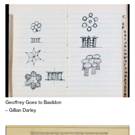
Geoffrey Goes to Basildon
–
Gillian Darley