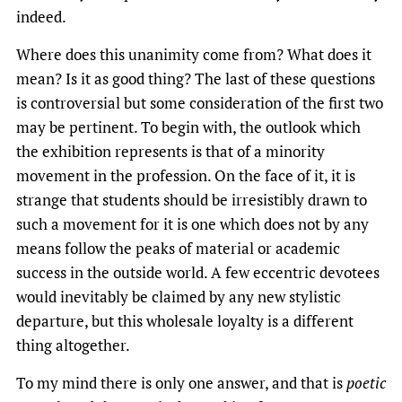
indeed.
Where does this unanimity come from? What does it
mean? Is it as good thing? The last of these questions
is controversial but some consideration of the first two
may be pertinent. To begin with, the outlook which
the exhibition represents is that of a minority
movement in the profession. On the face of it, it is
strange that students should be irresistibly drawn to
such a movement for it is one which does not by any
means follow the peaks of material or academic
success in the outside world. A few eccentric devotees
would inevitably be claimed by any new stylistic
departure, but this wholesale loyalty is a different
thing altogether.
To my mind there is only one answer, and that is
poetic