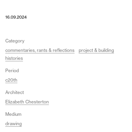
16.09.2024
Category
commentaries, rants & reflections
project & building
histories
Period
c20th
Architect
Elizabeth Chesterton
Medium
drawing