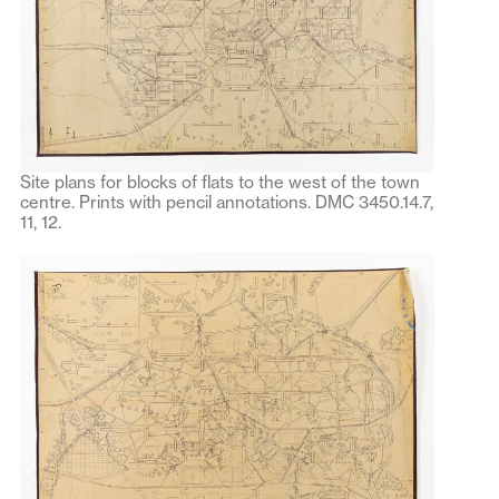
Site plans for blocks of flats to the west of the town
centre. Prints with pencil annotations. DMC 3450.14.7,
11, 12.