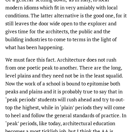
modern idioms which fit in very amiably with local
conditions. The latter alternative is the good one, for it
still leaves the door wide open to the explorer and
gives time for the architects, the public and the
building industries to come to terms in the light of
what has been happening.
We must face this fact. Architecture does not rush
from one poetic peak to another. There are the long,
level plains and they need not be in the least squalid.
Now the work of a school is bound to epitomise both
peaks and plains and it is probably true to say that in
‘peak periods’ students will rush ahead and try to out-
top the highest, while in ‘plain’ periods they will come
to heel and follow the general standards of practice. In
‘peak’ periods, like today, architectural education
becomes a most ticklish job, but I think the AA is