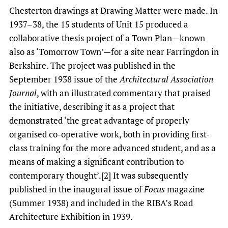
Chesterton drawings at Drawing Matter were made. In
1937­–38, the 15 students of Unit 15 produced a
collaborative thesis project of a Town Plan—known
also as ‘Tomorrow Town’—for a site near Farringdon in
Berkshire. The project was published in the
September 1938 issue of the
Architectural Association
Journal
, with an illustrated commentary that praised
the initiative, describing it as a project that
demonstrated ‘the great advantage of properly
organised co-operative work, both in providing first-
class training for the more advanced student, and as a
means of making a significant contribution to
contemporary thought’.[2] It was subsequently
published in the inaugural issue of
Focus
magazine
(Summer 1938) and included in the RIBA’s Road
Architecture Exhibition in 1939.