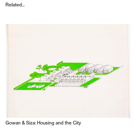
Related...
Gowan & Siza: Housing and the City