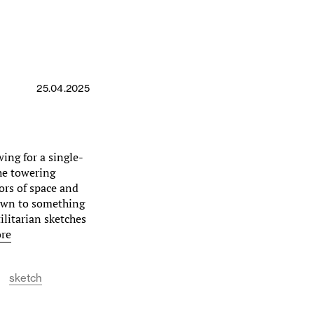
25.04.2025
wing for a single-
the towering
tors of space and
 down to something
ilitarian sketches
re
sketch