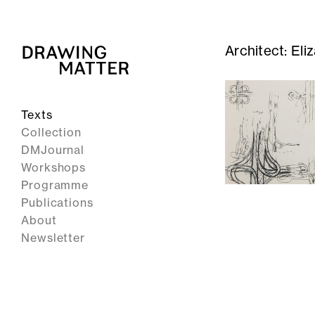
Architect:
Eli
Texts
Collection
DMJournal
Workshops
Programme
Publications
About
Newsletter