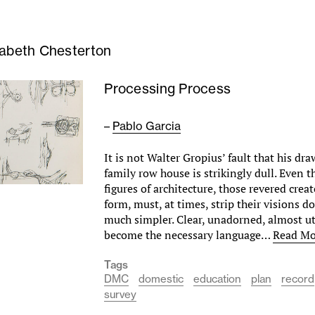
zabeth Chesterton
Processing Process
–
Pablo Garcia
It is not Walter Gropius’ fault that his dra
family row house is strikingly dull. Even 
figures of architecture, those revered crea
form, must, at times, strip their visions
much simpler. Clear, unadorned, almost ut
become the necessary language…
Read Mo
Tags
DMC
domestic
education
plan
record
survey