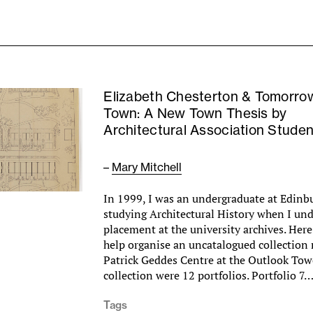
Elizabeth Chesterton & Tomorro
Town: A New Town Thesis by
Architectural Association Studen
–
Mary Mitchell
In 1999, I was an undergraduate at Edinb
studying Architectural History when I un
placement at the university archives. Here
help organise an uncatalogued collection 
Patrick Geddes Centre at the Outlook Towe
collection were 12 portfolios. Portfolio 7
Tags