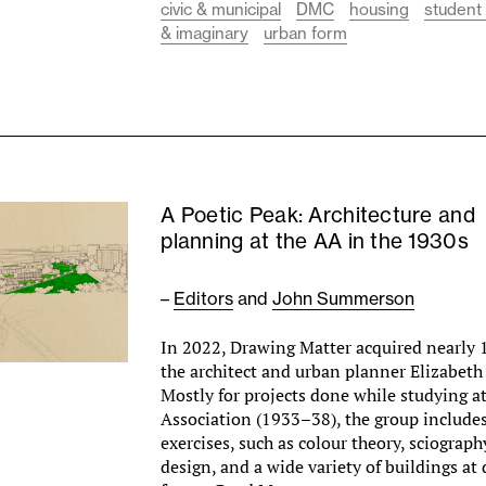
civic & municipal
DMC
housing
student
& imaginary
urban form
A Poetic Peak: Architecture and
planning at the AA in the 1930s
–
Editors
and
John Summerson
In 2022, Drawing Matter acquired nearly 
the architect and urban planner Elizabeth
Mostly for projects done while studying at
Association (1933–38), the group include
exercises, such as colour theory, sciograp
design, and a wide variety of buildings at d