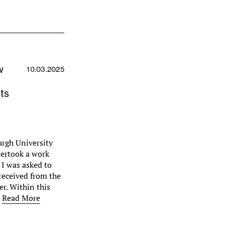
w
10.03.2025
ts
urgh University
dertook a work
 I was asked to
received from the
r. Within this
…
Read More