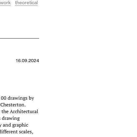
 work
theoretical
16.09.2024
100 drawings by
 Chesterton.
 the Architectural
s drawing
hy and graphic
ifferent scales,