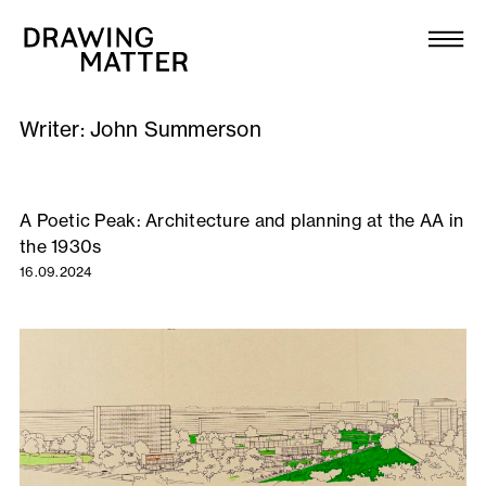
Texts
Collection
Writer:
John Summerson
DMJournal
Workshops
A Poetic Peak: Architecture and planning at the AA in
the 1930s
Programme
16.09.2024
Publications
About
Newsletter