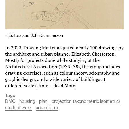
–
Editors
and
John Summerson
In 2022, Drawing Matter acquired nearly 100 drawings by
the architect and urban planner Elizabeth Chesterton.
Mostly for projects done while studying at the
Architectural Association (1933–38), the group includes
drawing exercises, such as colour theory, sciography and
graphic design, and a wide variety of buildings at
different scales, from…
Read More
Tags
DMC
housing
plan
projection (axonometric isometric)
student work
urban form