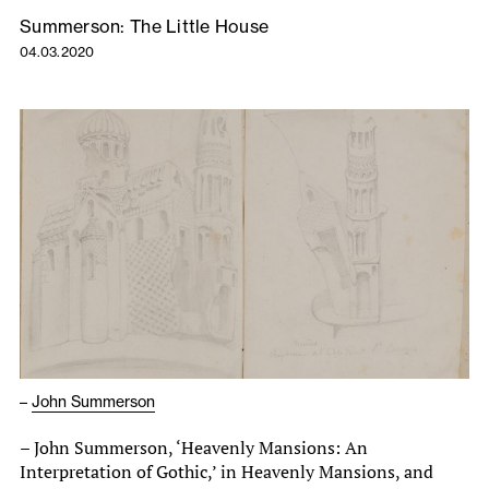
Summerson: The Little House
04.03.2020
–
John Summerson
– John Summerson, ‘Heavenly Mansions: An
Interpretation of Gothic,’ in Heavenly Mansions, and