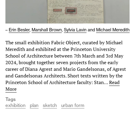
–
Erin Besler
,
Marshall Brown
,
Sylvia Lavin
and
Michael Meredith
The small exhibition Fabric Object, curated by Michael
Meredith and exhibited at the Princeton University
School of Architecture between 7th March and 3rd May
2024, brought together seven projects from the early
career of Diana Agrest and Mario Gandelsonas, of Agrest
and Gandelsonas Architects. Short texts written by the
Princeton School of Architecture faculty: Stan…
Read
More
Tags
exhibition
plan
sketch
urban form