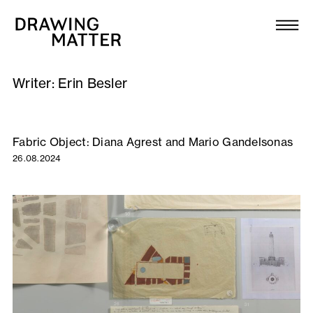
Texts
Collection
Writer:
Erin Besler
DMJournal
Workshops
Fabric Object: Diana Agrest and Mario Gandelsonas
26.08.2024
Programme
Publications
About
Newsletter