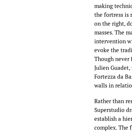
making techni
the fortress is
on the right, d
masses. The ma
intervention w
evoke the trad
Though never f
Julien Guadet,
Fortezza da Bas
walls in relat
Rather than re
Superstudio dr
establish a hie
complex. The fo