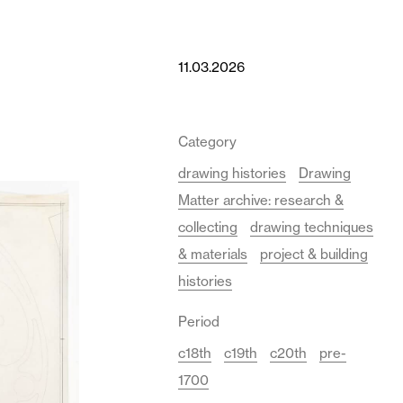
11.03.2026
Category
drawing histories
Drawing
Matter archive: research &
collecting
drawing techniques
& materials
project & building
histories
Period
c18th
c19th
c20th
pre-
1700