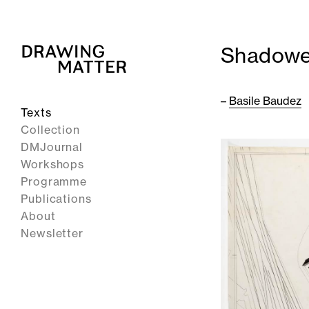
Shadowe
–
Basile Baudez
Texts
Collection
DMJournal
Workshops
Programme
Publications
About
Newsletter