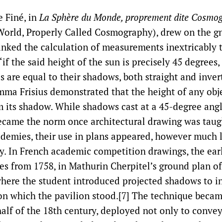
e Finé, in
La Sphère du Monde, proprement dite Cosmo
World, Properly Called Cosmography), drew on the 
linked the calculation of measurements inextricably 
‘if the said height of the sun is precisely 45 degrees,
 are equal to their shadows, both straight and invert
emma Frisius demonstrated that the height of any obj
m its shadow. While shadows cast at a 45-degree angl
ecame the norm once architectural drawing was taug
ademies, their use in plans appeared, however much 
cy. In French academic competition drawings, the ear
es from 1758, in Mathurin Cherpitel’s ground plan of
 where the student introduced projected shadows to i
 on which the pavilion stood.[7] The technique beca
half of the 18th century, deployed not only to conve