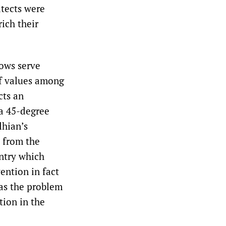
tects were
ich their
ows serve
of values among
cts an
 a 45-degree
lhian’s
e from the
untry which
ention in fact
was the problem
tion in the