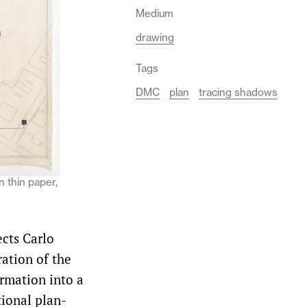
Medium
drawing
Tags
DMC
plan
tracing shadows
n thin paper,
ects Carlo
ration of the
rmation into a
tional plan-