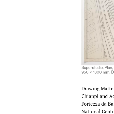
Superstudio, Plan, 
950 × 1300 mm. D
Drawing Matter 
Chiappi and Ad
Fortezza da Ba
National Centr