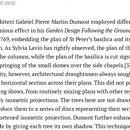
C 2632.
hitect Gabriel Pierre Martin Dumont employed differ
nious effect in his
Garden Design Following the Ground
1769, embedding the plan of St Peter’s basilica and it
. As Sylvia Lavin has rightly observed, the plan of th
the columns, while the plan of the basilica is cut sign
springing of the small domes over the side chapels.[3
arity, however, architectural draughtsmen always soug
f horizontal section across their plans. This did not 
ng shows, from routinely mixing plans with other re
ly isometric projections. The trees here are not dra
duce them to a series of discs representing their se
ortened isometric projection. Dumont further enhan
ude by giving each tree its own shadow. This techniqu