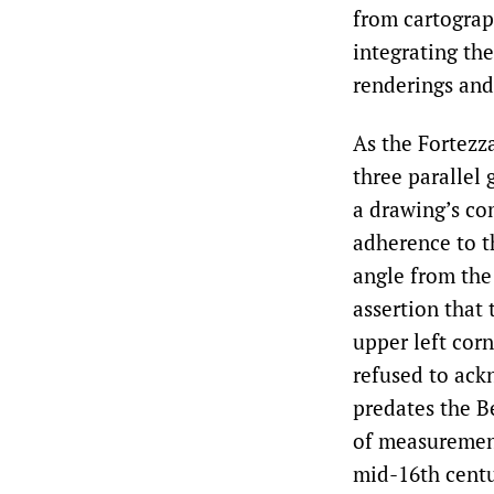
from cartograp
integrating th
renderings and
As the Fortezz
three parallel 
a drawing’s co
adherence to t
angle from the 
assertion that 
upper left corn
refused to ack
predates the B
of measurement
mid-16th centu