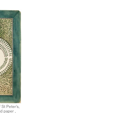
 St Peter’s,
d paper ,