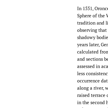
In 1551, Oronc
Sphere of the 
tradition and 
observing that 
shadowy bodies
years later, G
calculated fro
and sections b
assessed in ac
less consisten
occurrence dat
along a river,
raised terrace
in the second 