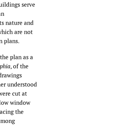
uildings serve
an
ts nature and
which are not
n plans.
the plan as a
phia
, of the
 drawings
ther understood
were cut at
allow window
lacing the
 among