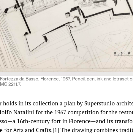
Fortezza da Basso, Florence, 1967. Pencil, pen, ink and letraset o
MC 2211.7.
holds in its collection a plan by Superstudio archit
olfo Natalini for the 1967 competition for the resto
sso—a 16th-century fort in Florence—and its transfo
e for Arts and Crafts.[1] The drawing combines tradi