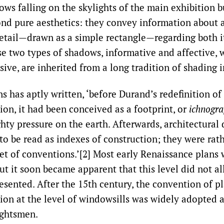
ows falling on the skylights of the main exhibition b
nd pure aesthetics: they convey information about 
detail—drawn as a simple rectangle—regarding both i
ese two types of shadows, informative and affective, 
ive, are inherited from a long tradition of shading i
 has aptly written, ‘before Durand’s redefinition of 
ion, it had been conceived as a footprint, or
ichnogra
hty pressure on the earth. Afterwards, architectural
 to be read as indexes of construction; they were ra
et of conventions.’[2] Most early Renaissance plans 
but it soon became apparent that this level did not 
esented. After the 15th century, the convention of p
tion at the level of windowsills was widely adopted
ghtsmen.