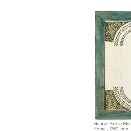
Gabriel Pierre Mar
Rome , 1769. pen, 