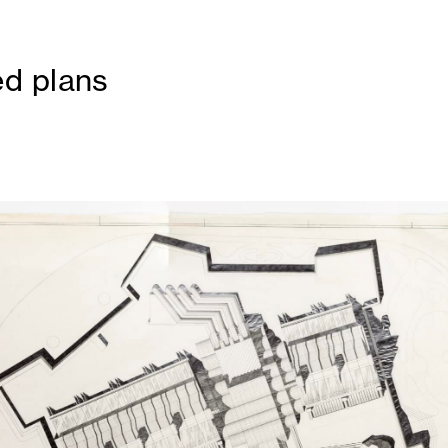
d plans