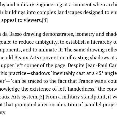
hy and military engineering at a moment when archi
eir buildings into complex landscapes designed to enr
 appeal to viewers.[4]
a da Basso drawing demonstrates, isometry and shad
goals: to reduce ambiguity, to establish a hierarchy 
mponents, and to animate it. The same drawing refle
he old Beaux-Arts convention of casting shadows at
upper left corner of the page. Despite Jean-Paul Car
this practice—shadows ‘inevitably cast at a 45° angl
er’— ‘can be traced to the fact that France was a co
nowledge the existence of left-handedness,’ the conv
eaux-Arts system.[5] From a military standpoint, it 
 that prompted a reconsideration of parallel projec
ry.