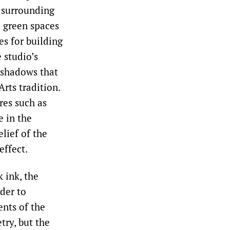
 surrounding
e green spaces
es for building
 studio’s
 shadows that
rts tradition.
res such as
e in the
lief of the
effect.
 ink, the
der to
ents of the
try, but the