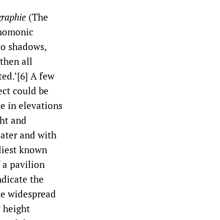
graphie
(The
gnomonic
to shadows,
 then all
ed.’[6] A few
ect could be
e in elevations
ht and
later and with
liest known
 a pavilion
ndicate the
me widespread
y height