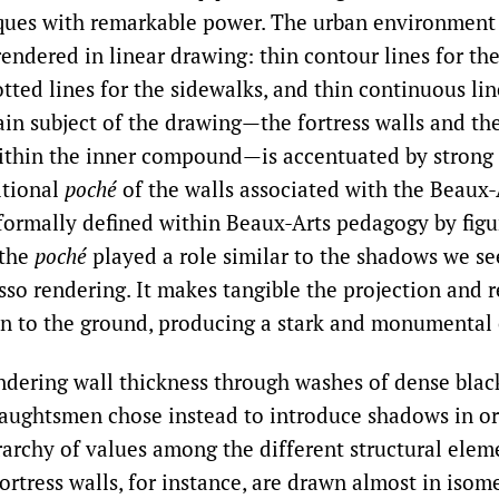
ques with remarkable power. The urban environment
 rendered in linear drawing: thin contour lines for th
otted lines for the sidewalks, and thin continuous lin
in subject of the drawing—the fortress walls and the
ithin the inner compound—is accentuated by strong
itional
poché
of the walls associated with the Beaux-A
ormally defined within Beaux-Arts pedagogy by figu
 the
poché
played a role similar to the shadows we se
so rendering. It makes tangible the projection and re
ion to the ground, producing a stark and monumental 
ndering wall thickness through washes of dense black
aughtsmen chose instead to introduce shadows in or
rarchy of values among the different structural elem
rtress walls, for instance, are drawn almost in isome