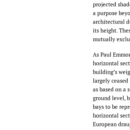
projected shad
a purpose beyo
architectural 
its height. Th
mutually exclus
As Paul Emmons
horizontal sect
building’s weig
largely ceased
as based on a s
ground level, 
bays to be repr
horizontal sec
European drau