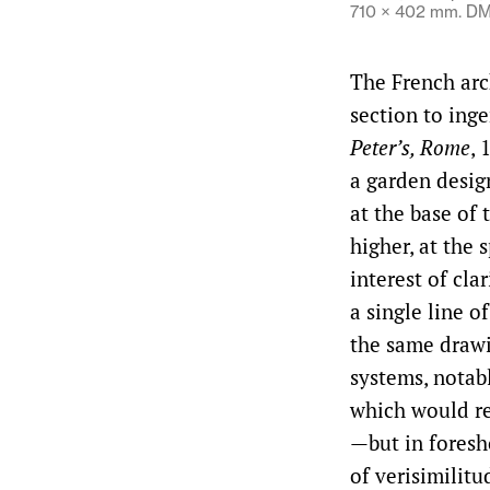
710 × 402 mm. DM
The French arc
section to inge
Peter’s, Rome
, 
a garden design
at the base of 
higher, at the 
interest of cl
a single line o
the same drawi
systems, notab
which would re
—but in foresh
of verisimilit