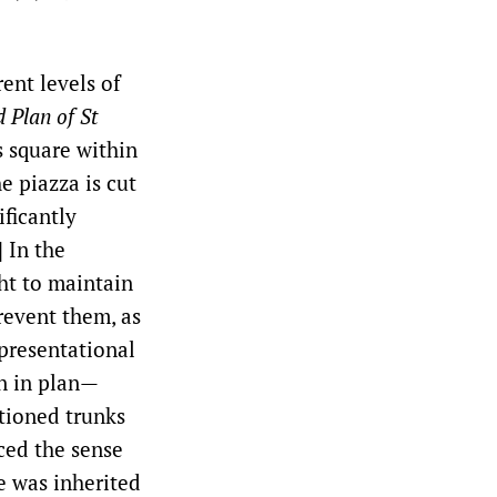
ent levels of
 Plan of St
s square within
e piazza is cut
ificantly
] In the
ht to maintain
prevent them, as
presentational
wn in plan—
ctioned trunks
ced the sense
e was inherited