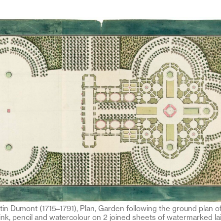
tin Dumont (1715–1791), Plan, Garden following the ground plan of
ink, pencil and watercolour on 2 joined sheets of watermarked lai