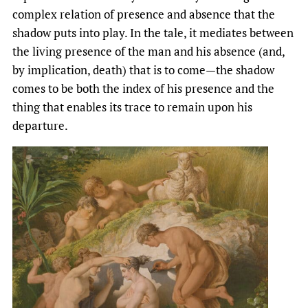
complex relation of presence and absence that the
shadow puts into play. In the tale, it mediates between
the living presence of the man and his absence (and,
by implication, death) that is to come—the shadow
comes to be both the index of his presence and the
thing that enables its trace to remain upon his
departure.