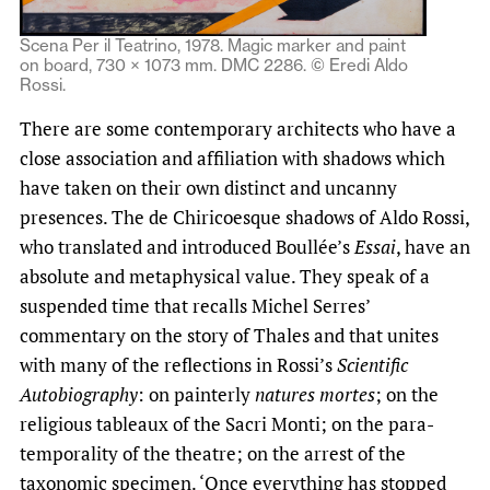
Scena Per il Teatrino, 1978. Magic marker and paint
on board, 730 × 1073 mm. DMC 2286. © Eredi Aldo
Rossi.
There are some contemporary architects who have a
close association and affiliation with shadows which
have taken on their own distinct and uncanny
presences. The de Chiricoesque shadows of Aldo Rossi,
who translated and introduced Boullée’s
Essai
, have an
absolute and metaphysical value. They speak of a
suspended time that recalls Michel Serres’
commentary on the story of Thales and that unites
with many of the reflections in Rossi’s
Scientific
Autobiography
: on painterly
natures mortes
; on the
religious tableaux of the Sacri Monti; on the para-
temporality of the theatre; on the arrest of the
taxonomic specimen. ‘Once everything has stopped