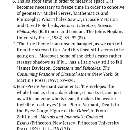
Thales stops time in order to measure space … it
becomes necessary to freeze time in order to conceive
of geometry’. Michel Serres, ‘Mathematics and
Philosophy: What Thales Saw …’, in Josué V Harrari
and David F Bell, eds,
Hermes: Literature, Science,
Philosophy
(Baltimore and London: The Johns Hopkins
University Press, 1982), 84–97 (87).
‘The true theme is an unseen banquet, as we can tell
from the strewn litter. And this feast still seems to be
going on … Moreover, some of the debris casts rather
strange shadows as if it … has a little way still to fall.
’ James Davidson,
Courtesans and Fishcakes: The
Consuming Passions of Classical Athens
(New York: St
Martin’s Press, 1997), xv–xvi.
Jean-Pierre Vernant comments: ‘It envelopes the
whole head as if in a dark cloud; it masks it, and just
as with someone who is dead, it makes the wearer
invisible to all eyes.’ Jean-Pierre Vernant, ‘Death in
the Eyes: Gorgo, Figure of the
Other
’, in From I.
Zeitlin, ed.,
Mortals and Immortals: Collected
Essays
(Princeton, New Jersey: Princeton University
Press, 1991), 111–138 (121).