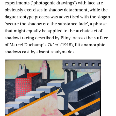
experiments (‘photogenic drawings’) with lace are
obviously exercises in shadow detachment, while the
daguerreotype process was advertised with the slogan
‘secure the shadow ere the substance fade’, a phrase
that might equally be applied to the archaic act of
shadow tracing described by Pliny. Across the surface
of Marcel Duchamp’s
Tu’ m’
(1918), flit anamorphic
shadows cast by absent readymades.