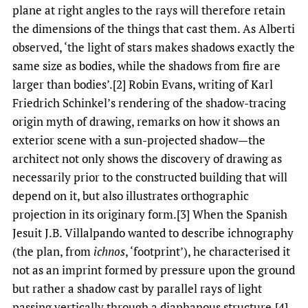
plane at right angles to the rays will therefore retain
the dimensions of the things that cast them. As Alberti
observed, ‘the light of stars makes shadows exactly the
same size as bodies, while the shadows from fire are
larger than bodies’.[2] Robin Evans, writing of Karl
Friedrich Schinkel’s rendering of the shadow-tracing
origin myth of drawing, remarks on how it shows an
exterior scene with a sun-projected shadow—the
architect not only shows the discovery of drawing as
necessarily prior to the constructed building that will
depend on it, but also illustrates orthographic
projection in its originary
form.[3] When the Spanish
Jesuit J.B. Villalpando wanted to describe ichnography
(the plan, from
ichnos
, ‘footprint’), he characterised it
not as an imprint formed by pressure upon the ground
but rather a shadow cast by parallel rays of light
passing vertically through a diaphanous structure.[4]