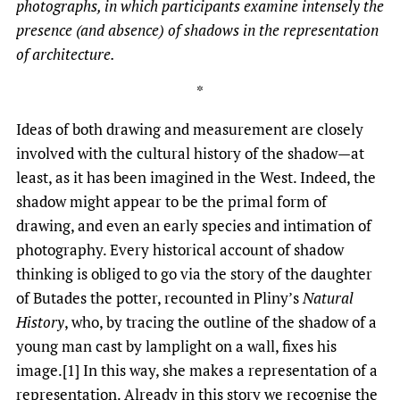
photographs, in which participants examine
intensely
the
presence (and absence) of shadows in the representation
of architecture.
*
Ideas of both drawing and measurement are closely
involved with the cultural history of the shadow—at
least, as it has been imagined in the West. Indeed, the
shadow might appear to be the primal form of
drawing, and even an early species and intimation of
photography. Every historical account of shadow
thinking is obliged to go via the story of the daughter
of Butades the potter, recounted in Pliny’s
Natural
History
, who, by tracing the outline of the shadow of a
young man cast by lamplight on a wall, fixes his
image.[1] In this way, she makes a representation of a
representation. Already in this story we recognise the