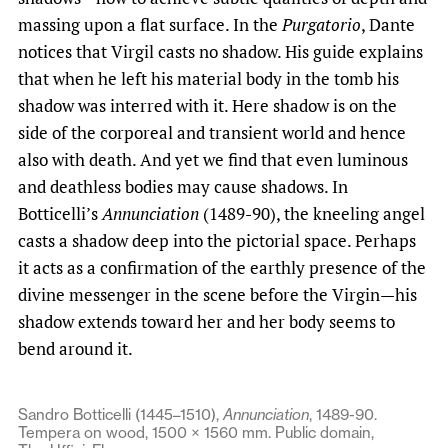
massing upon a flat surface. In the
Purgatorio
, Dante
notices that Virgil casts no shadow. His guide explains
that when he left his material body in the tomb his
shadow was interred with it. Here shadow is on the
side of the corporeal and transient world and hence
also with death. And yet we find that even luminous
and deathless bodies may cause shadows. In
Botticelli’s
Annunciation
(1489-90), the kneeling angel
casts a shadow deep into the pictorial space. Perhaps
it acts as a confirmation of the earthly presence of the
divine messenger in the scene before the Virgin—his
shadow extends toward her and her body seems to
bend around it.
Sandro Botticelli (1445–1510),
Annunciation
, 1489-90.
Tempera on wood, 1500 × 1560 mm. Public domain,