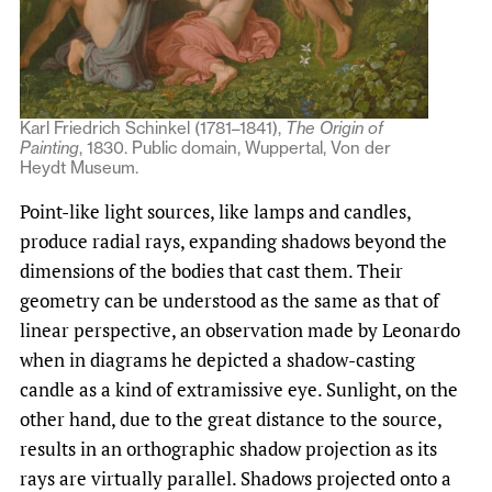
Karl Friedrich Schinkel (1781–1841),
The Origin of
Painting
, 1830. Public domain, Wuppertal, Von der
Heydt Museum.
Point-like light sources, like lamps and candles,
produce radial rays, expanding shadows beyond the
dimensions of the bodies that cast them. Their
geometry can be understood as the same as that of
linear perspective, an observation made by Leonardo
when in diagrams he depicted a shadow-casting
candle as a kind of extramissive eye. Sunlight, on the
other hand, due to the great distance to the source,
results in an orthographic shadow projection as its
rays are virtually parallel. Shadows projected onto a