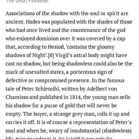
The Uffizi, Florence.
Associations of the shadow with the soul or spirit are
ancient. Hades was populated with the shades of those
who had once lived and the countenance of the god
who enjoyed dominion over it was covered by a cap
that, according to Hesiod, ‘contains the gloomy
shadows of Night’.[8] Virgil’s astral body might have
cast no shadow, but being shadowless could also be the
mark of unexalted states, a portentous sign of
defective or compromised presence. In the famous
tale of Peter Schlemihl, written by Adelbert von
Chamisso and published in 1814, the young man sells
his shadow for a purse of gold that will never be
empty. The buyer, a strange grey man, rolls it up and
carries it off. It is of course a representation of Peter’s
soul and when he, weary of insubstantial (shadowless)
life, tries to redeem it, he is told it can only be