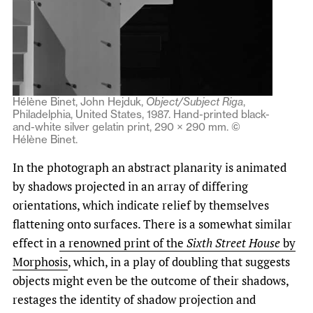
Hélène Binet, John Hejduk,
Object/Subject
Riga
,
Philadelphia, United States, 1987. Hand-printed black-
and-white silver gelatin print, 290 × 290 mm. ©
Hélène Binet.
In the photograph an abstract planarity is animated
by shadows projected in an array of differing
orientations, which indicate relief by themselves
flattening onto surfaces. There is a somewhat similar
effect in
a renowned print of the
Sixth Street House
by
Morphosis
, which, in a play of doubling that suggests
objects might even be the outcome of their shadows,
restages the identity of shadow projection and