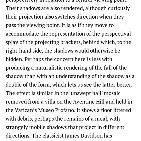
Their shadows are also rendered, although curiously
their projection also switches direction when they
pass the viewing point. It is as if they move to
accommodate the representation of the perspectival
splay of the projecting brackets, behind which, to the
right-hand side, the shadows would otherwise be
hidden. Perhaps the concern here is less with
producing a naturalistic rendering of the fall of the
shadow than with an understanding of the shadow as a
double of the form, which lets us see the latter better.
The effect is similar in the ‘unswept hall’ mosaic
removed from a villa on the Aventine Hill and held in
the Vatican’s Museo Profano. It shows a floor littered
with debris, perhaps the remains of a meal, with
strangely mobile shadows that project in different
directions. The classicist James Davidson has