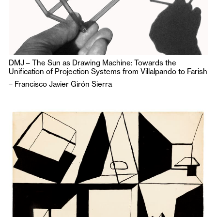
DMJ – The Sun as Drawing Machine: Towards the
Unification of Projection Systems from Villalpando to Farish
–
Francisco Javier Girón Sierra