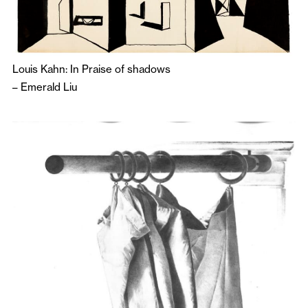
Louis Kahn: In Praise of shadows
–
Emerald Liu