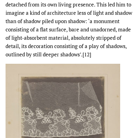
detached from its own living presence. This led him to
imagine a kind of architecture less of light and shadow
than of shadow piled upon shadow: ‘a monument
consisting of a flat surface, bare and unadorned, made
of light-absorbent material, absolutely stripped of
detail, its decoration consisting of a play of shadows,
outlined by still deeper shadows’.[12]