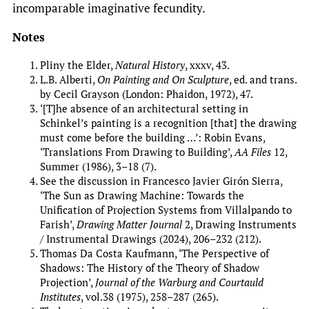
incomparable imaginative fecundity.
Notes
Pliny the Elder,
Natural History
, xxxv, 43.
L.B. Alberti,
On Painting and On Sculpture
, ed. and trans.
by Cecil Grayson (London: Phaidon, 1972), 47.
‘[T]he absence of an architectural setting in
Schinkel’s painting is a recognition [that] the drawing
must come before the building …’: Robin Evans,
‘Translations From Drawing to Building’,
AA Files
12,
Summer (1986), 3–18 (7).
See the discussion in Francesco Javier Girón Sierra,
‘The Sun as Drawing Machine: Towards the
Unification of Projection Systems from Villalpando to
Farish’,
Drawing Matter Journal
2, Drawing Instruments
/ Instrumental Drawings (2024), 206–232 (212).
Thomas Da Costa Kaufmann, ‘The Perspective of
Shadows: The History of the Theory of Shadow
Projection’,
Journal of the Warburg and Courtauld
Institutes
, vol.38 (1975), 258–287 (265).