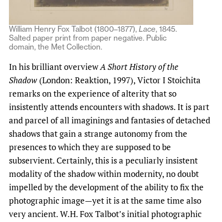
William Henry Fox Talbot (1800–1877),
Lace
, 1845.
Salted paper print from paper negative. Public
domain, the Met Collection.
In his brilliant overview
A Short History of the
Shadow
(London: Reaktion, 1997), Victor I Stoichita
remarks on the experience of alterity that so
insistently attends encounters with shadows. It is part
and parcel of all imaginings and fantasies of detached
shadows that gain a strange autonomy from the
presences to which they are supposed to be
subservient. Certainly, this is a peculiarly insistent
modality of the shadow within modernity, no doubt
impelled by the development of the ability to fix the
photographic image—yet it is at the same time also
very ancient. W.H. Fox Talbot’s initial photographic