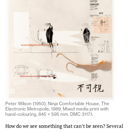
Peter Wilson (1950), Ninja Comfortable House, The
Electronic Metropolis, 1989. Mixed media print with
hand-colouring, 845 × 595 mm. DMC 3117.1.
How do we see something that can’t be seen? Several