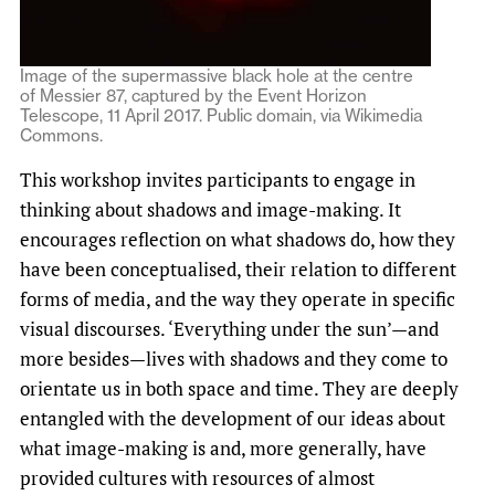
Image of the supermassive black hole at the centre
of Messier 87, captured by the Event Horizon
Telescope, 11 April 2017. Public domain, via Wikimedia
Commons.
This workshop invites participants to engage in
thinking about shadows and image-making. It
encourages reflection on what shadows do, how they
have been conceptualised, their relation to different
forms of media, and the way they operate in specific
visual discourses. ‘Everything under the sun’—and
more besides—lives with shadows and they come to
orientate us in both space and time. They are deeply
entangled with the development of our ideas about
what image-making is and, more generally, have
provided cultures with resources of almost