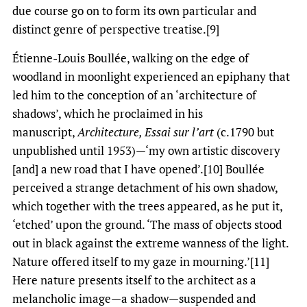
due course go on to form its own particular and
distinct genre of perspective treatise.[9]
Étienne-Louis Boullée, walking on the edge of
woodland in moonlight experienced an epiphany that
led him to the conception of an ‘architecture of
shadows’, which he proclaimed in his
manuscript,
Architecture, Essai sur l’art
(c.1790 but
unpublished until 1953)—‘my own artistic discovery
[and] a new road that I have opened’.[10] Boullée
perceived a strange detachment of his own shadow,
which together with the trees appeared, as he put it,
‘etched’ upon the ground. ‘The mass of objects stood
out in black against the extreme wanness of the light.
Nature offered itself to my gaze in mourning.’[11]
Here nature presents itself to the architect as a
melancholic image—a shadow—suspended and