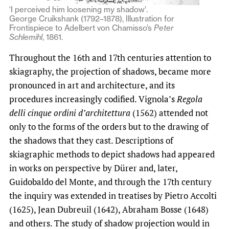
‘I perceived him loosening my shadow’.
George Cruikshank (1792–1878), Illustration for
Frontispiece to Adelbert von Chamisso’s
Peter
Schlemihl
, 1861.
Throughout the 16th and 17th centuries attention to
skiagraphy, the projection of shadows, became more
pronounced in art and architecture, and its
procedures increasingly codified. Vignola’s
Regola
delli cinque ordini d’architettura
(1562) attended not
only to the forms of the orders but to the drawing of
the shadows that they cast. Descriptions of
skiagraphic methods to depict shadows had appeared
in works on perspective by Dürer and, later,
Guidobaldo del Monte, and through the 17th century
the inquiry was extended in treatises by Pietro Accolti
(1625), Jean Dubreuil (1642), Abraham Bosse (1648)
and others. The study of shadow projection would in