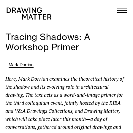
Texts
Collection
Tracing Shadows: A
DMJournal
Workshop Primer
Workshops
–
Mark Dorrian
Programme
Here, Mark Dorrian examines the theoretical history of
the shadow and its evolving role in architectural
Publications
drawing. The text acts as a word-and-image primer for
the third colloquium event, jointly hosted by the RIBA
About
and V&A Drawings Collections, and Drawing Matter,
which will take place later this month—a day of
conversations, gathered around original drawings and
Newsletter