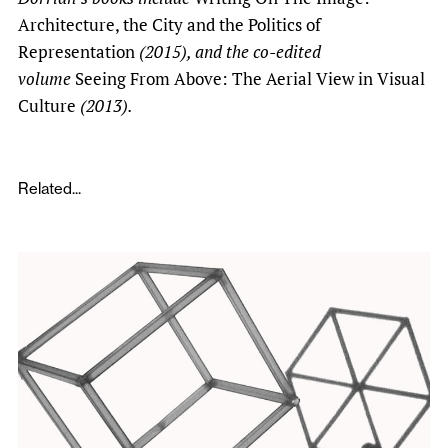
Architecture, the City and the Politics of
Representation
(2015), and the co-edited
volume
Seeing From Above: The Aerial View in Visual
Culture
(2013).
Related...