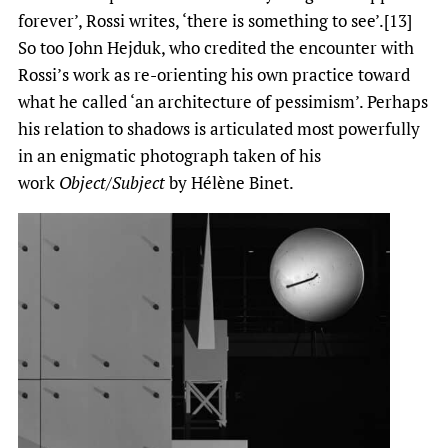
forever’, Rossi writes, ‘there is something to see’.[13]
So too John Hejduk, who credited the encounter with
Rossi’s work as re-orienting his own practice toward
what he called ‘an architecture of pessimism’. Perhaps
his relation to shadows is articulated most powerfully
in an enigmatic photograph taken of his
work
Object/Subject
by Hélène Binet.