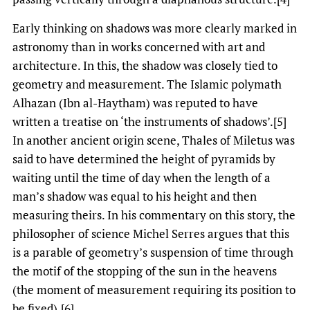
Early thinking on shadows was more clearly marked in
astronomy than in works concerned with art and
architecture. In this, the shadow was closely tied to
geometry and measurement. The Islamic polymath
Alhazan (Ibn al-Haytham) was reputed to have
written a treatise on ‘the instruments of shadows’.[5]
In another ancient origin scene, Thales of Miletus was
said to have determined the height of pyramids by
waiting until the time of day when the length of a
man’s shadow was equal to his height and then
measuring theirs. In his commentary on this story, the
philosopher of science Michel Serres argues that this
is a parable of geometry’s suspension of time through
the motif of the stopping of the sun in the heavens
(the moment of measurement requiring its position to
be fixed).[6]