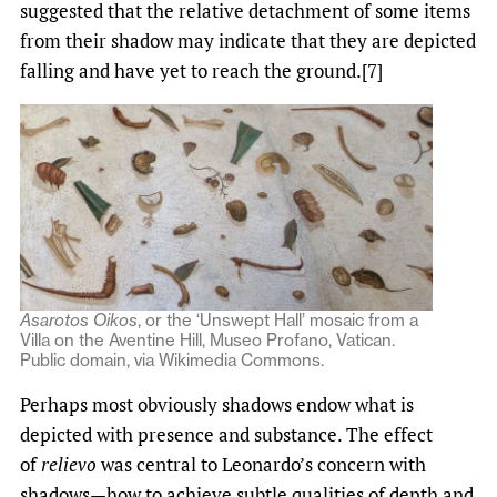
suggested that the relative detachment of some items
from their shadow may indicate that they are depicted
falling and have yet to reach the ground.[7]
Asarotos Oikos
, or the ‘Unswept Hall’ mosaic from a
Villa on the Aventine Hill, Museo Profano, Vatican.
Public domain, via Wikimedia Commons.
Perhaps most obviously shadows endow what is
depicted with presence and substance. The effect
of
relievo
was central to Leonardo’s concern with
shadows—how to achieve subtle qualities of depth and