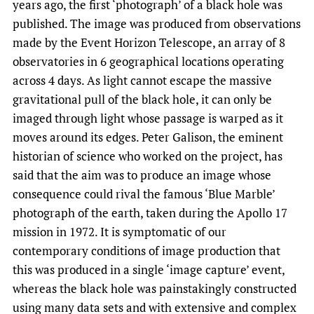
years ago, the first ‘photograph’ of a black hole was
published. The image was produced from observations
made by the Event Horizon Telescope, an array of 8
observatories in 6 geographical locations operating
across 4 days. As light cannot escape the massive
gravitational pull of the black hole, it can only be
imaged through light whose passage is warped as it
moves around its edges. Peter Galison, the eminent
historian of science who worked on the project, has
said that the aim was to produce an image whose
consequence could rival the famous ‘Blue Marble’
photograph of the earth, taken during the Apollo 17
mission in 1972. It is symptomatic of our
contemporary conditions of image production that
this was produced in a single ‘image capture’ event,
whereas the black hole was painstakingly constructed
using many data sets and with extensive and complex