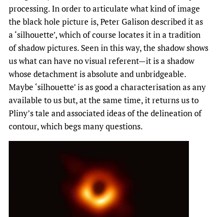
processing. In order to articulate what kind of image
the black hole picture is, Peter Galison described it as
a ‘silhouette’, which of course locates it in a tradition
of shadow pictures. Seen in this way, the shadow shows
us what can have no visual referent—it is a shadow
whose detachment is absolute and unbridgeable.
Maybe ‘silhouette’ is as good a characterisation as any
available to us but, at the same time, it returns us to
Pliny’s tale and associated ideas of the delineation of
contour, which begs many questions.