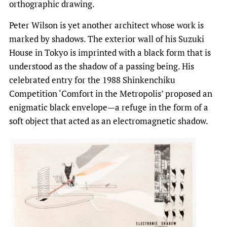
orthographic drawing.
Peter Wilson is yet another architect whose work is
marked by shadows. The exterior wall of his Suzuki
House in Tokyo is imprinted with a black form that is
understood as the shadow of a passing being. His
celebrated entry for the 1988 Shinkenchiku
Competition ‘Comfort in the Metropolis’ proposed an
enigmatic black envelope—a refuge in the form of a
soft object that acted as an electromagnetic shadow.