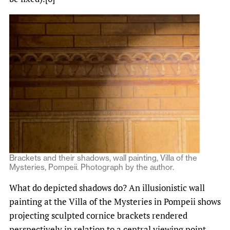
Brackets and their shadows, wall painting, Villa of the
Mysteries, Pompeii. Photograph by the author.
What do depicted shadows do? An illusionistic wall
painting at the Villa of the Mysteries in Pompeii shows
projecting sculpted cornice brackets rendered
perspectively in relation to a central viewing point.