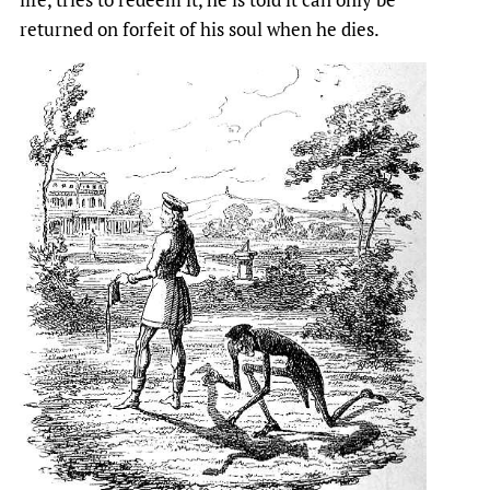
returned on forfeit of his soul when he dies.