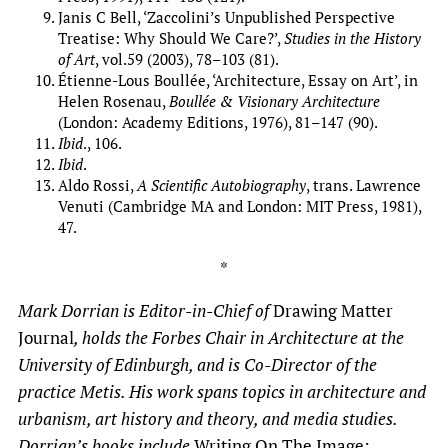
Janis C Bell, ‘Zaccolini’s Unpublished Perspective
Treatise: Why Should We Care?’,
Studies in the History
of Art
, vol.59 (2003), 78–103 (81).
Étienne-Lous Boullée, ‘Architecture, Essay on Art’, in
Helen Rosenau,
Boullée & Visionary Architecture
(London: Academy Editions, 1976), 81–147 (90).
Ibid
., 106.
Ibid
.
Aldo Rossi,
A Scientific Autobiography
, trans. Lawrence
Venuti (Cambridge MA and London: MIT Press, 1981),
47.
*
Mark Dorrian is Editor-in-Chief of
Drawing Matter
Journal
, holds the Forbes Chair in Architecture at the
University of Edinburgh, and is Co-Director of the
practice Metis. His work spans topics in architecture and
urbanism, art history and theory, and media studies.
Dorrian’s books include
Writing On The Image: