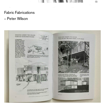
Fabric Fabrications
–
Peter Wilson