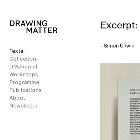
Excerpt:
–
Simon Unwin
Texts
Collection
DMJournal
Workshops
Programme
Publications
About
Newsletter