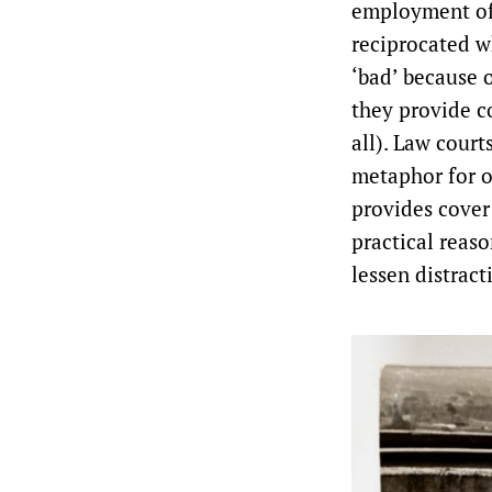
employment of 
reciprocated w
‘bad’ because 
they provide co
all). Law court
metaphor for o
provides cover 
practical reas
lessen distrac