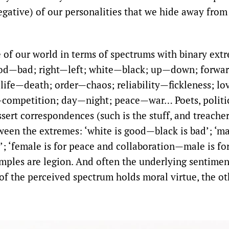
egative) of our personalities that we hide away from
of our world in terms of spectrums with binary extr
od—bad; right—left; white—black; up—down; forwa
ife—death; order—chaos; reliability—fickleness; l
competition; day—night; peace—war… Poets, politic
assert correspondences (such is the stuff, and treacher
een the extremes: ‘white is good—black is bad’; ‘ma
e’; ‘female is for peace and collaboration—male is f
ples are legion. And often the underlying sentimen
of the perceived spectrum holds moral virtue, the ot