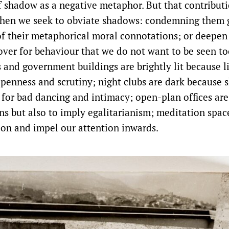
shadow as a negative metaphor. But that contributi
hen we seek to obviate shadows: condemning them g
of their metaphorical moral connotations; or deepe
ver for behaviour that we do not want to be seen too
s and government buildings are brightly lit because li
penness and scrutiny; night clubs are dark because
for bad dancing and intimacy; open-plan offices are 
ons but also to imply egalitarianism; meditation spac
tion and impel our attention inwards.