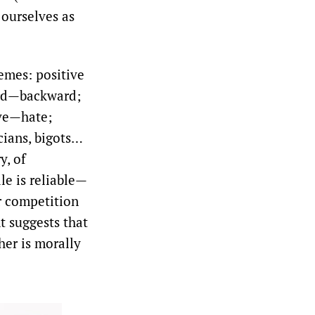
 ourselves as
emes: positive
rd—backward;
ove—hate;
ians, bigots…
y, of
le is reliable—
or competition
t suggests that
her is morally