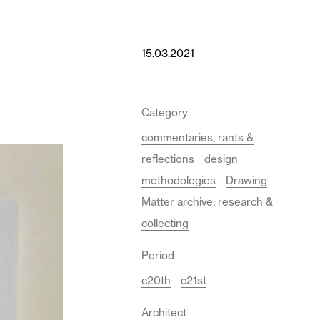
15.03.2021
Category
commentaries, rants &
reflections
design
methodologies
Drawing
Matter archive: research &
collecting
Period
c20th
c21st
Architect