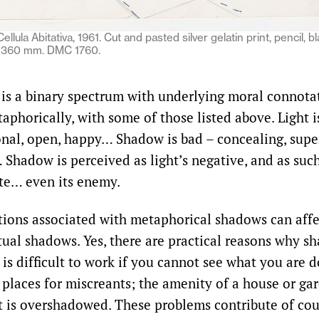
ellula Abitativa, 1961. Cut and pasted silver gelatin print, pencil, b
× 360 mm. DMC 1760.
s a binary spectrum with underlying moral connotati
aphorically, with some of those listed above. Light 
ional, open, happy… Shadow is bad – concealing, super
 Shadow is perceived as light’s negative, and as such
ite… even its enemy.
ions associated with metaphorical shadows can affe
ctual shadows. Yes, there are practical reasons why s
 is difficult to work if you cannot see what you are
 places for miscreants; the amenity of a house or gar
it is overshadowed. These problems contribute of cou