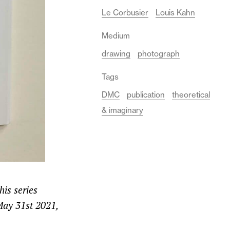
Le Corbusier
Louis Kahn
Medium
drawing
photograph
Tags
DMC
publication
theoretical
& imaginary
is series
 May 31st 2021,