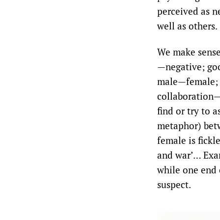
perceived as n
well as others.
We make sense 
—negative; go
male—female; l
collaboration—
find or try to 
metaphor) betw
female is fickl
and war’… Exam
while one end 
suspect.