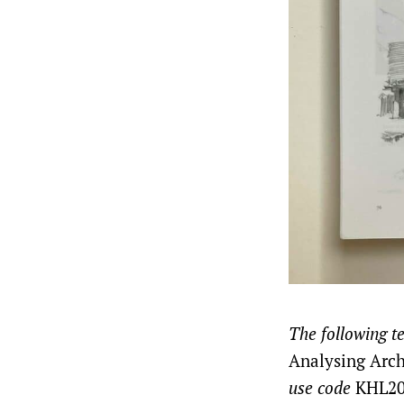
The following t
Analysing Arch
use code
KHL20