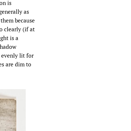
on is
enerally as
n them because
 clearly (if at
ght is a
 shadow
evenly lit for
es are dim to