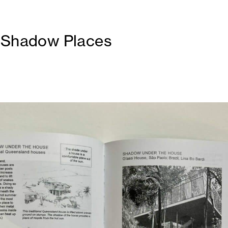
 Shadow Places