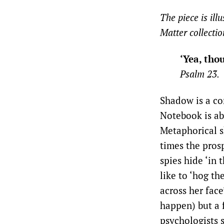
The piece is ill
Matter collectio
‘Yea, tho
Psalm 23.
Shadow is a co
Notebook is ab
Metaphorical s
times the prosp
spies hide ‘in 
like to ‘hog th
across her fac
happen) but a f
psychologists s