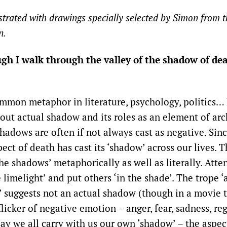
ustrated with drawings specially selected by Simon from 
n.
ugh I walk through the valley of the shadow of de
mmon metaphor in literature, psychology, politics… 
out actual shadow and its roles as an element of arc
hadows are often if not always cast as negative. Sin
ect of death has cast its ‘shadow’ across our lives. 
the shadows’ metaphorically as well as literally. Att
e limelight’ and put others ‘in the shade’. The trope 
e’ suggests not an actual shadow (though in a movie 
licker of negative emotion – anger, fear, sadness, r
ay we all carry with us our own ‘shadow’ – the aspec