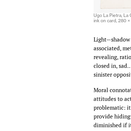
Ugo La Pietra, La C
ink on card, 280 
Light—shadow i
associated, met
revealing, rat
closed in, sad…
sinister oppos
Moral connotat
attitudes to a
problematic: it
provide hiding
diminished if 