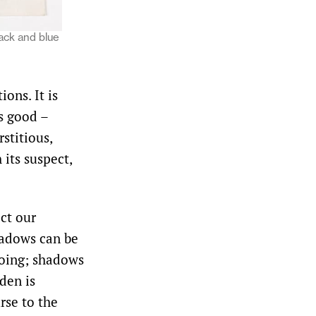
lack and blue
ons. It is
is good –
stitious,
 its suspect,
ct our
hadows can be
 doing; shadows
den is
rse to the