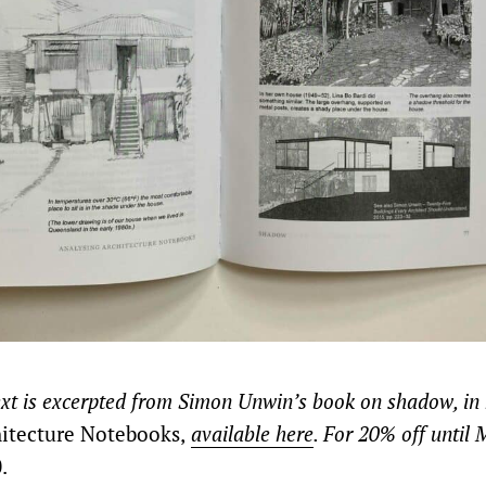
ext is excerpted from Simon Unwin’s book on shadow, in h
itecture Notebooks,
available here
. For 20% off until
.