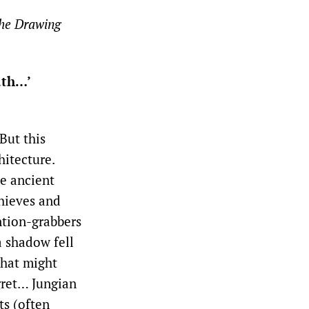
the Drawing
ath…’
But this
hitecture.
ce ancient
Thieves and
ention-grabbers
‘a shadow fell
that might
egret… Jungian
ts (often