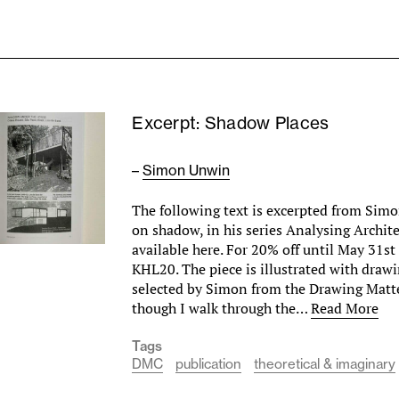
Excerpt: Shadow Places
–
Simon Unwin
The following text is excerpted from Si
on shadow, in his series Analysing Archit
available here. For 20% off until May 31st
KHL20. The piece is illustrated with drawi
selected by Simon from the Drawing Matter
though I walk through the…
Read More
Tags
DMC
publication
theoretical & imaginary