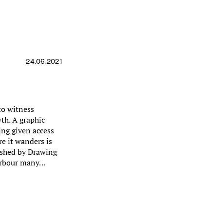
24.06.2021
to witness
th. A graphic
ing given access
e it wanders is
ished by Drawing
harbour many…