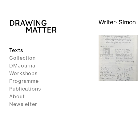
Writer:
Simon
Texts
Collection
DMJournal
Workshops
Programme
Publications
About
Newsletter