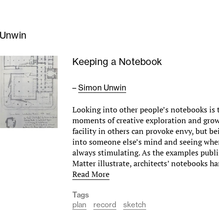
 Unwin
Keeping a Notebook
–
Simon Unwin
Looking into other people’s notebooks is 
moments of creative exploration and grow
facility in others can provoke envy, but be
into someone else’s mind and seeing wher
always stimulating. As the examples publ
Matter illustrate, architects’ notebooks 
Read More
Tags
plan
record
sketch