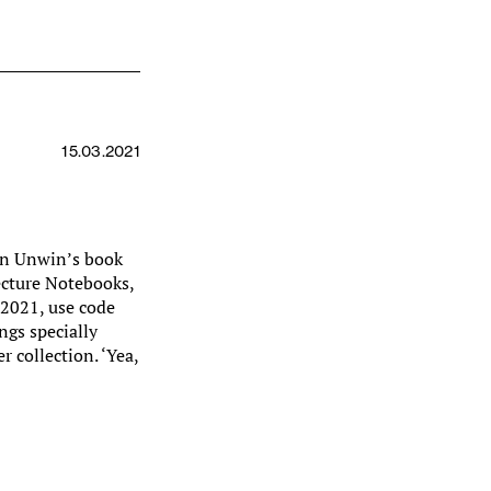
15.03.2021
mon Unwin’s book
ecture Notebooks,
 2021, use code
ngs specially
 collection. ‘Yea,