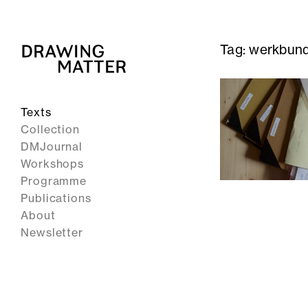
Tag:
werkbun
Texts
Collection
DMJournal
Workshops
Programme
Publications
About
Newsletter