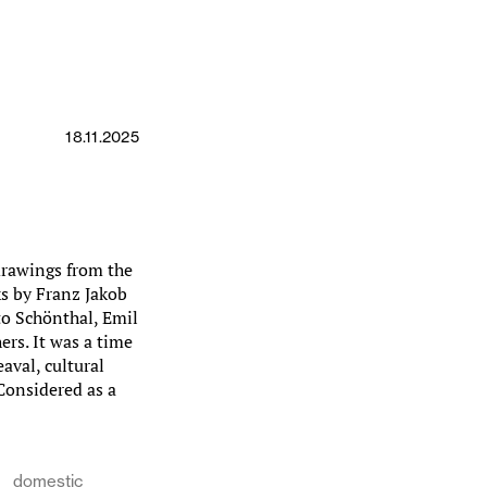
18.11.2025
drawings from the
ks by Franz Jakob
to Schönthal, Emil
rs. It was a time
aval, cultural
 Considered as a
domestic