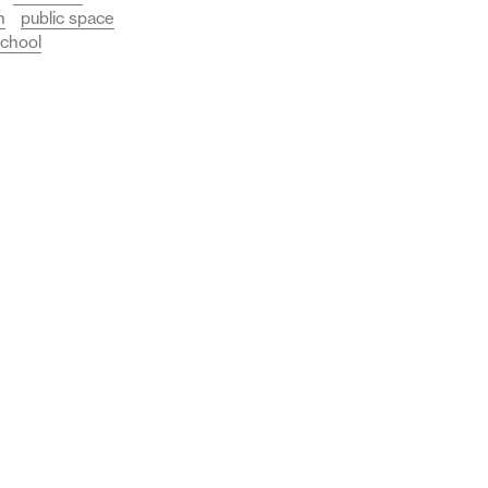
n
public space
chool