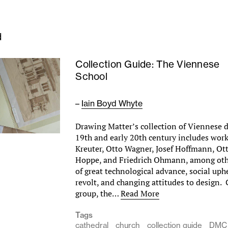
d
Collection Guide: The Viennese
School
–
Iain Boyd Whyte
Drawing Matter’s collection of Viennese 
19th and early 20th century includes wor
Kreuter, Otto Wagner, Josef Hoffmann, Ot
Hoppe, and Friedrich Ohmann, among othe
of great technological advance, social uphe
revolt, and changing attitudes to design.
group, the…
Read More
Tags
cathedral
church
collection guide
DMC