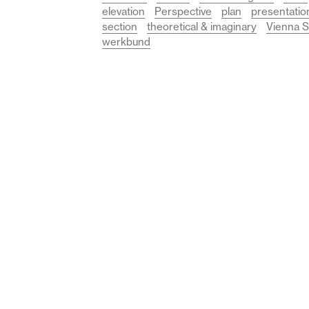
elevation
Perspective
plan
presentatio
section
theoretical & imaginary
Vienna S
werkbund