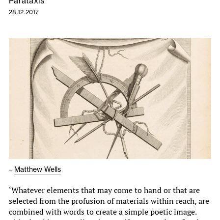
Parataxis
28.12.2017
–
Matthew Wells
‘Whatever elements that may come to hand or that are
selected from the profusion of materials within reach, are
combined with words to create a simple poetic image.