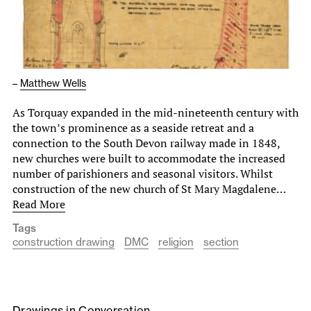
–
Matthew Wells
As Torquay expanded in the mid-nineteenth century with
the town’s prominence as a seaside retreat and a
connection to the South Devon railway made in 1848,
new churches were built to accommodate the increased
number of parishioners and seasonal visitors. Whilst
construction of the new church of St Mary Magdalene…
Read More
Tags
construction drawing
DMC
religion
section
Drawings in Conversation