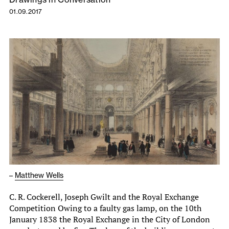
01.09.2017
–
Matthew Wells
C. R. Cockerell, Joseph Gwilt and the Royal Exchange
Competition Owing to a faulty gas lamp, on the 10th
January 1838 the Royal Exchange in the City of London