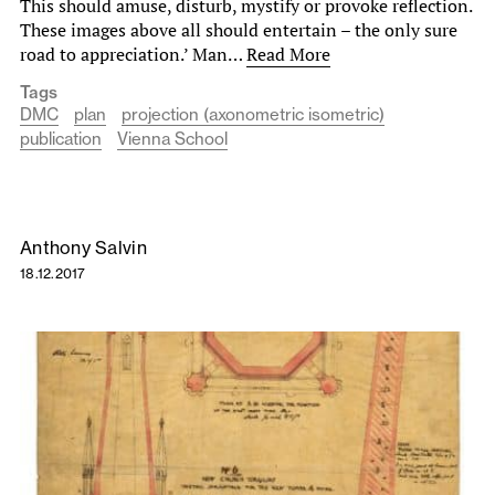
This should amuse, disturb, mystify or provoke reflection.
These images above all should entertain – the only sure
road to appreciation.’ Man…
Read More
Tags
DMC
plan
projection (axonometric isometric)
publication
Vienna School
Anthony Salvin
18.12.2017