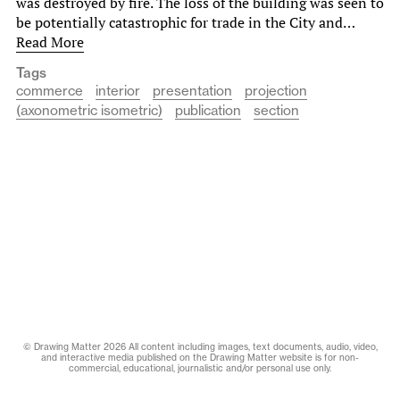
was destroyed by fire. The loss of the building was seen to
be potentially catastrophic for trade in the City and…
Read More
Tags
commerce
interior
presentation
projection
(axonometric isometric)
publication
section
© Drawing Matter 2026 All content including images, text documents, audio, video,
and interactive media published on the Drawing Matter website is for non-
commercial, educational, journalistic and/or personal use only.