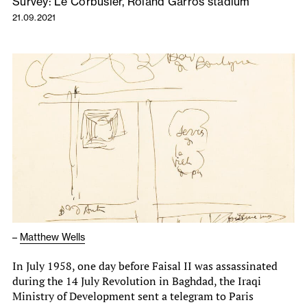
Survey: Le Corbusier, Roland Garros stadium
21.09.2021
–
Matthew Wells
In July 1958, one day before Faisal II was assassinated
during the 14 July Revolution in Baghdad, the Iraqi
Ministry of Development sent a telegram to Paris