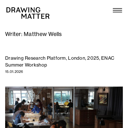
Texts
Collection
Writer:
Matthew Wells
DMJournal
Workshops
Drawing Research Platform, London, 2025, ENAC
Summer Workshop
Programme
15.01.2026
Publications
About
Newsletter