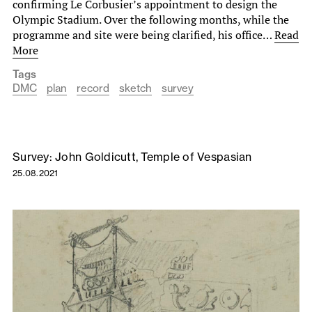
confirming Le Corbusier’s appointment to design the
Olympic Stadium. Over the following months, while the
programme and site were being clarified, his office…
Read
More
Tags
DMC
plan
record
sketch
survey
Survey: John Goldicutt, Temple of Vespasian
25.08.2021