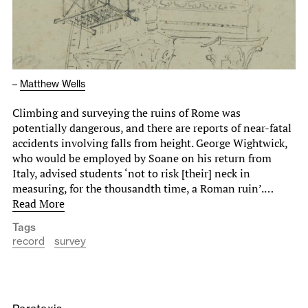
–
Matthew Wells
Climbing and surveying the ruins of Rome was
potentially dangerous, and there are reports of near-fatal
accidents involving falls from height. George Wightwick,
who would be employed by Soane on his return from
Italy, advised students ‘not to risk [their] neck in
measuring, for the thousandth time, a Roman ruin’.…
Read More
Tags
record
survey