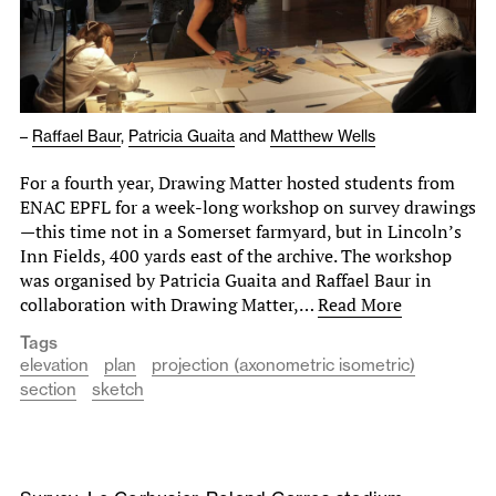
–
Raffael Baur
,
Patricia Guaita
and
Matthew Wells
For a fourth year, Drawing Matter hosted students from
ENAC EPFL for a week-long workshop on survey drawings
—this time not in a Somerset farmyard, but in Lincoln’s
Inn Fields, 400 yards east of the archive. The workshop
was organised by Patricia Guaita and Raffael Baur in
collaboration with Drawing Matter,…
Read More
Tags
elevation
plan
projection (axonometric isometric)
section
sketch