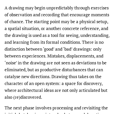
A drawing may begin unpredictably through exercises
of observation and recording that encourage moments
of chance. The starting point may be a physical setup,
a spatial situation, or another concrete reference, and
the drawing is used as a tool for seeing, understanding,
and learning from its formal conditions. There is no
distinction between ‘good’ and ‘bad’ drawings: only
between experiences. Mistakes, displacements, and
‘noise’ in the drawing are not seen as deviations to be
eliminated, but as productive disturbances that can
catalyse new directions. Drawing thus takes on the
character of an open system: a space for discovery,
where architectural ideas are not only articulated but
also (re)discovered.
The next phase involves processing and revisiting the