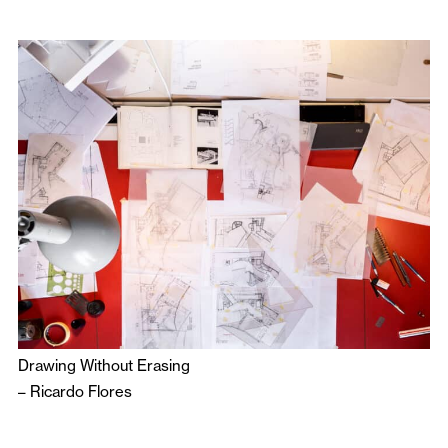
Drawing Without Erasing
–
Ricardo Flores