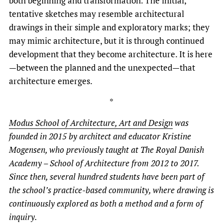
both beginning and transformation. The initial,
tentative sketches may resemble architectural
drawings in their simple and exploratory marks; they
may mimic architecture, but it is through continued
development that they become architecture. It is here
—between the planned and the unexpected—that
architecture emerges.
*
Modus School of Architecture, Art and Design
was
founded in 2015 by architect and educator Kristine
Mogensen, who previously taught at The Royal Danish
Academy – School of Architecture from 2012 to 2017.
Since then, several hundred students have been part of
the school’s practice-based community, where drawing is
continuously explored as both a method and a form of
inquiry.