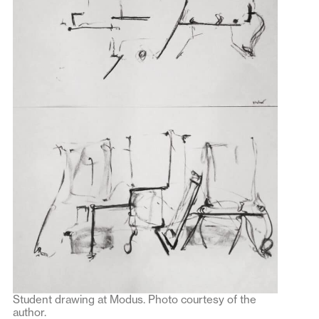
Student drawing at Modus. Photo courtesy of the
author.