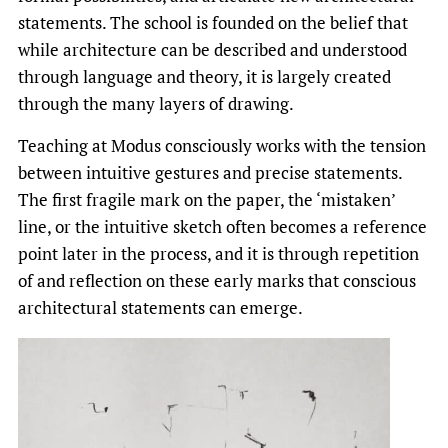
statements. The school is founded on the belief that
while architecture can be described and understood
through language and theory, it is largely created
through the many layers of drawing.
Teaching at Modus consciously works with the tension
between intuitive gestures and precise statements.
The first fragile mark on the paper, the ‘mistaken’
line, or the intuitive sketch often becomes a reference
point later in the process, and it is through repetition
of and reflection on these early marks that conscious
architectural statements can emerge.