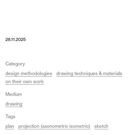
28.11.2025
Category
design methodologies
drawing techniques & materials
on their own work
Medium
drawing
Tags
plan
projection (axonometric isometric)
sketch