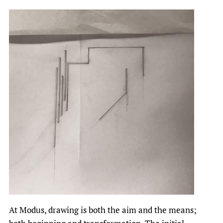
At Modus, drawing is both the aim and the means;