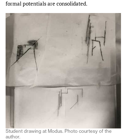
formal potentials are consolidated.
Student drawing at Modus. Photo courtesy of the
author.