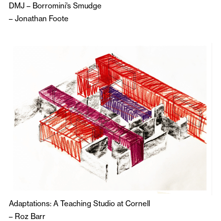
DMJ – Borromini’s Smudge
–
Jonathan Foote
Adaptations: A Teaching Studio at Cornell
–
Roz Barr