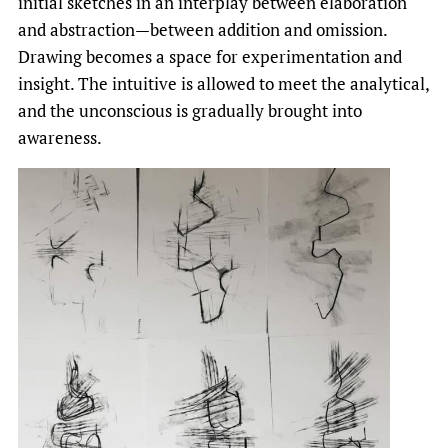
initial sketches in an interplay between elaboration
and abstraction—between addition and omission.
Drawing becomes a space for experimentation and
insight. The intuitive is allowed to meet the analytical,
and the unconscious is gradually brought into
awareness.