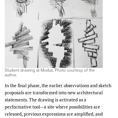
Student drawing at Modus. Photo courtesy of the
author.
In the final phase, the earlier observations and sketch
proposals are transformed into new architectural
statements. The drawing is activated as a
performative tool—a site where possibilities are
released, previous expressions are amplified, and