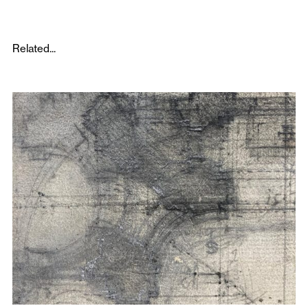
Related...