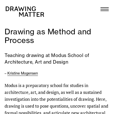
Texts
Collection
Drawing as Method and
DMJournal
Process
Workshops
Teaching drawing at Modus School of
Architecture, Art and Design
Programme
–
Kristine Mogensen
Publications
Modus is a preparatory school for studies in
architecture, art, and design, as well as a sustained
About
investigation into the potentialities of drawing. Here,
drawing is used to pose questions, uncover spatial and
Newsletter
formal possibilities, and articulate new architectural