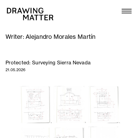
Texts
Collection
Writer:
Alejandro Morales Martín
DMJournal
Workshops
Protected: Surveying Sierra Nevada
21.05.2026
Programme
Publications
About
Newsletter