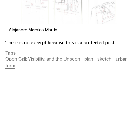
–
Alejandro Morales Martín
There is no excerpt because this is a protected post.
Tags
Open Call: Visibility, and the Unseen
plan
sketch
urban
form