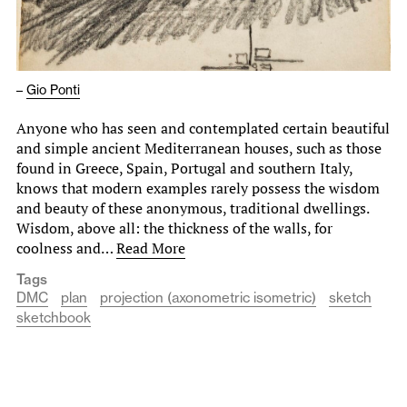
–
Gio Ponti
Anyone who has seen and contemplated certain beautiful
and simple ancient Mediterranean houses, such as those
found in Greece, Spain, Portugal and southern Italy,
knows that modern examples rarely possess the wisdom
and beauty of these anonymous, traditional dwellings.
Wisdom, above all: the thickness of the walls, for
coolness and…
Read More
Tags
DMC
plan
projection (axonometric isometric)
sketch
sketchbook