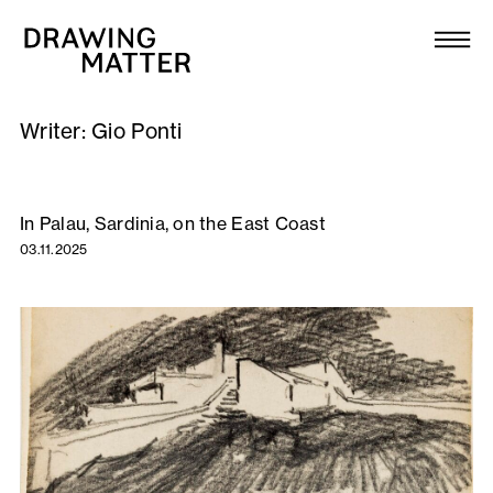
Texts
Collection
Writer:
Gio Ponti
DMJournal
Workshops
In Palau, Sardinia, on the East Coast
03.11.2025
Programme
Publications
About
Newsletter