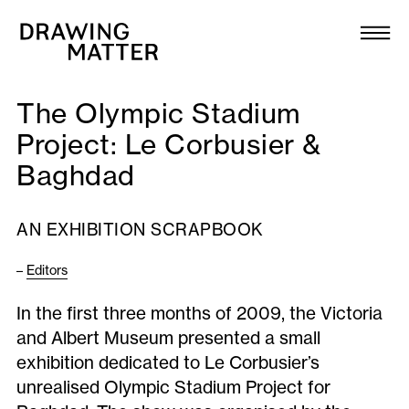
Texts
Collection
The Olympic Stadium
DMJournal
Project: Le Corbusier &
Baghdad
Workshops
Programme
AN EXHIBITION SCRAPBOOK
–
Editors
Publications
In the first three months of 2009, the Victoria
and Albert Museum presented a small
About
exhibition dedicated to Le Corbusier’s
unrealised Olympic Stadium Project for
Newsletter