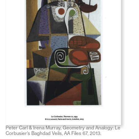
Peter Carl & Irena Murray, Geometry and Analogy: Le
Corbusier’s Baghdad Veils, AA Files 67, 2013.