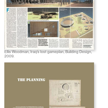
Ellis Woodman, Iraq’s lost gameplan, Building Design,
2009.