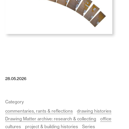
28.05.2026
Category
commentaries, rants & reflections
drawing histories
Drawing Matter archive: research & collecting
office
cultures
project & building histories
Series