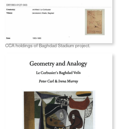
CCA holdings of Baghdad Stadium project.