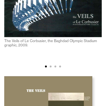
The Veils of Le Corbusier, the Baghdad Olympic Stadium
graphic, 2009.