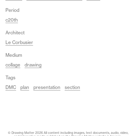
Period
c20th
Architect
Le Corbusier
Medium
collage
drawing
Tags
DMC
plan
presentation
section
© Drawing Matter 2026 All content including images, text documents, audio, video,