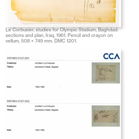
Le Corbusier, studies for Olympic Stadium, Baghdad:
sections and plan, Iraq, 1961. Pencil and crayon on
vellum, 508 × 749 mm. DMC 1201.