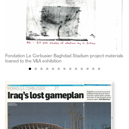
Fondation Le Corbusier Baghdad Stadium project materials
loaned to the V&A exhibition