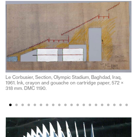
Le Corbusier, Section, Olympic Stadium, Baghdad, Iraq,
1961. Ink, crayon and gouache on cartridge paper, 572 ×
318 mm. DMC 1190.