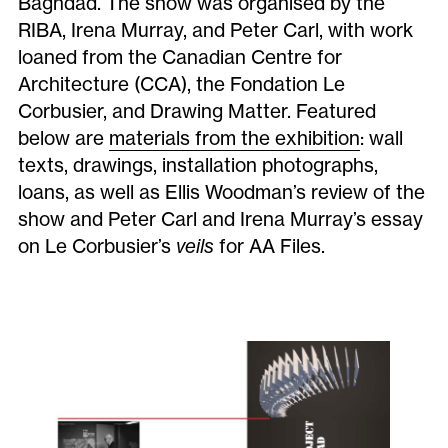
Baghdad. The show was organised by the
RIBA, Irena Murray, and Peter Carl, with work
loaned from the Canadian Centre for
Architecture (CCA), the Fondation Le
Corbusier, and Drawing Matter. Featured
below are
materials from the exhibition
: wall
texts, drawings, installation photographs,
loans, as well as Ellis Woodman’s review of the
show and Peter Carl and Irena Murray’s essay
on Le Corbusier’s
veils
for AA Files.