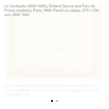
Le Corbusier (1887–1965), Roland Garros and Parc de
Prince stadiums, Paris, 1958. Pencil on calque, 273 × 210
mm. DMC 1667.