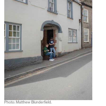
Photo: Matthew Blunderfield.