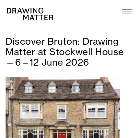
Texts
Collection
DMJournal
Discover Bruton: Drawing
Matter at Stockwell House
Workshops
—6—12 June 2026
Programme
Publications
About
Newsletter