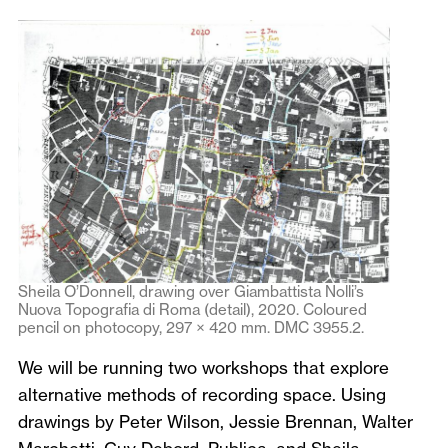
Sheila O’Donnell, drawing over Giambattista Nolli’s
Nuova Topografia di Roma (detail), 2020. Coloured
pencil on photocopy, 297 × 420 mm. DMC 3955.2.
We will be running two workshops that explore
alternative methods of recording space. Using
drawings by Peter Wilson, Jessie Brennan, Walter