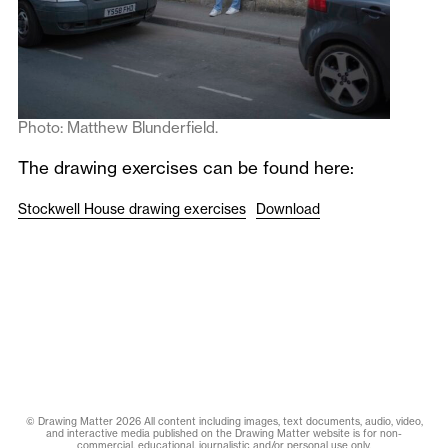
Photo: Matthew Blunderfield.
The drawing exercises can be found here:
Stockwell House drawing exercises
Download
© Drawing Matter 2026 All content including images, text documents, audio, video,
and interactive media published on the Drawing Matter website is for non-
commercial, educational, journalistic and/or personal use only.