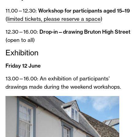
11.00—12.30:
Workshop for participants aged 15–19
(
limited tickets, please reserve a space
)
12.30—16.00:
Drop-in—drawing Bruton High Street
(open to all)
Exhibition
Friday 12 June
13.00—16.00: An exhibition of participants’
drawings made during the weekend workshops.