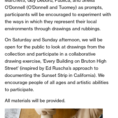
Marchetti, Guy Debord, Publica, and Sheila
O’Donnell (O’Donnell and Tuomey) as prompts,
participants will be encouraged to experiment with
the ways in which they represent their local
environments through drawings and rubbings.
On Saturday and Sunday afternoon, we will be
open for the public to look at drawings from the
collection and participate in a collaborative
drawing exercise, ‘Every Building on Bruton High
Street’ (inspired by Ed Ruscha’s approach to
documenting the Sunset Strip in California). We
encourage people of all ages and artistic abilities
to participate.
All materials will be provided.