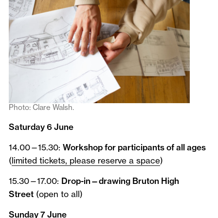
Photo: Clare Walsh.
Saturday 6 June
14.00—15.30:
Workshop for participants of all ages
(
limited tickets, please reserve a space
)
15.30—17.00:
Drop-in—drawing Bruton High
Street
(open to all)
Sunday 7 June