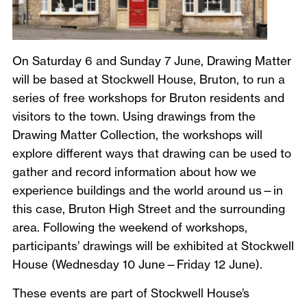
On Saturday 6 and Sunday 7 June, Drawing Matter
will be based at Stockwell House, Bruton, to run a
series of free workshops for Bruton residents and
visitors to the town. Using drawings from the
Drawing Matter Collection, the workshops will
explore different ways that drawing can be used to
gather and record information about how we
experience buildings and the world around us—in
this case, Bruton High Street and the surrounding
area. Following the weekend of workshops,
participants’ drawings will be exhibited at Stockwell
House (Wednesday 10 June—Friday 12 June).
These events are part of Stockwell House’s