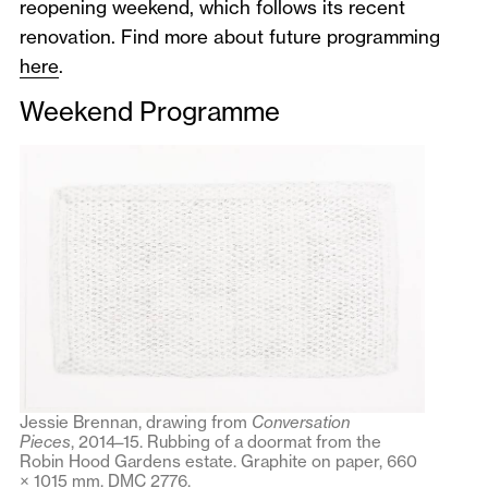
reopening weekend, which follows its recent
renovation. Find more about future programming
here
.
Weekend Programme
Jessie Brennan, drawing from
Conversation
Pieces
,
2014–15. Rubbing of a doormat from the
Robin Hood Gardens estate. Graphite on paper, 660
× 1015 mm. DMC 2776.