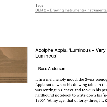
Tags
DMJ 2 – Drawing Instruments/Instrumenta
Adolphe Appia: ‘Luminous – Very
Luminous’
–
Ross Anderson
I. In a melancholy mood, the Swiss sceno
Appia sat down at his drawing table in the 
was renting in Geneva and took up his penc
hardbound notebook to write down his ‘no
1905’: ‘At my age, that of forty-three, I…
R