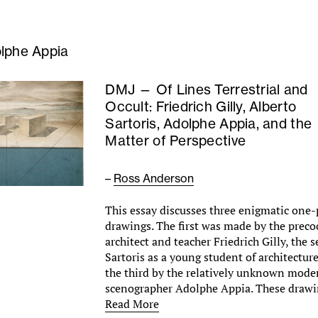
lphe Appia
DMJ — Of Lines Terrestrial and
Occult: Friedrich Gilly, Alberto
Sartoris, Adolphe Appia, and the
Matter of Perspective
–
Ross Anderson
This essay discusses three enigmatic one-
drawings. The first was made by the preco
architect and teacher Friedrich Gilly, the 
Sartoris as a young student of architectur
the third by the relatively unknown mode
scenographer Adolphe Appia. These draw
Read More