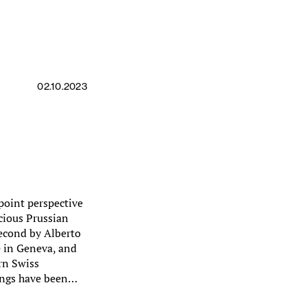
02.10.2023
point perspective
cious Prussian
second by Alberto
e in Geneva, and
rn Swiss
ings have been…