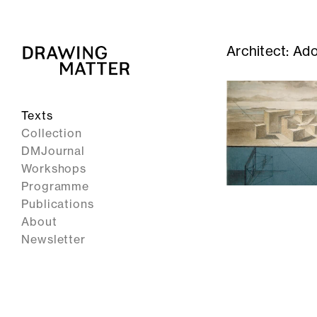
Architect:
Ado
Texts
Collection
DMJournal
Workshops
Programme
Publications
About
Newsletter