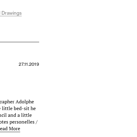
l Drawings
27.11.2019
grapher Adolphe
little bed-sit he
il and a little
tes personelles /
ead More