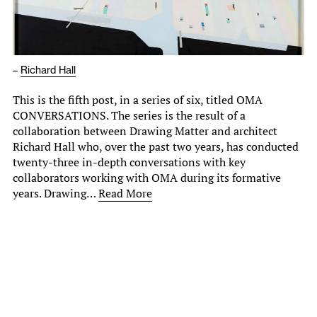
–
Richard Hall
This is the fifth post, in a series of six, titled OMA
CONVERSATIONS. The series is the result of a
collaboration between Drawing Matter and architect
Richard Hall who, over the past two years, has conducted
twenty-three in-depth conversations with key
collaborators working with OMA during its formative
years. Drawing…
Read More