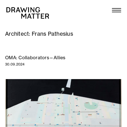
Texts
Collection
Architect:
Frans Pathesius
DMJournal
Workshops
OMA: Collaborators—Allies
30.09.2024
Programme
Publications
About
Newsletter