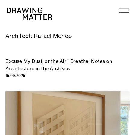
Texts
Collection
Architect:
Rafael Moneo
DMJournal
Workshops
Excuse My Dust, or the Air I Breathe: Notes on
Architecture in the Archives
Programme
15.09.2025
Publications
About
Newsletter