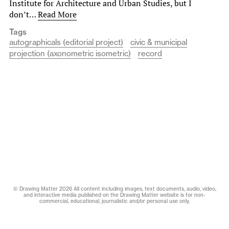
Institute for Architecture and Urban Studies, but I
don’t…
Read More
Tags
autographicals (editorial project)
civic & municipal
projection (axonometric isometric)
record
© Drawing Matter 2026 All content including images, text documents, audio, video,
and interactive media published on the Drawing Matter website is for non-
commercial, educational, journalistic and/or personal use only.