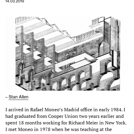
14.03.2019
–
Stan Allen
I arrived in Rafael Moneo’s Madrid office in early 1984. I
had graduated from Cooper Union two years earlier and
spent 18 months working for Richard Meier in New York.
I met Moneo in 1978 when he was teaching at the