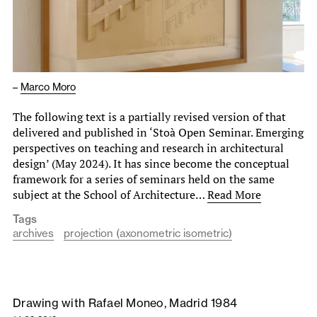
–
Marco Moro
The following text is a partially revised version of that
delivered and published in ‘Stoà Open Seminar. Emerging
perspectives on teaching and research in architectural
design’ (May 2024). It has since become the conceptual
framework for a series of seminars held on the same
subject at the School of Architecture…
Read More
Tags
archives
projection (axonometric isometric)
Drawing with Rafael Moneo, Madrid 1984