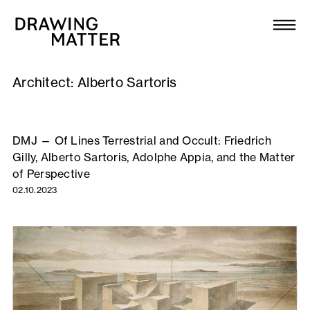
Texts
Collection
Architect:
Alberto Sartoris
DMJournal
Workshops
DMJ — Of Lines Terrestrial and Occult: Friedrich
Gilly, Alberto Sartoris, Adolphe Appia, and the Matter
Programme
of Perspective
02.10.2023
Publications
About
Newsletter