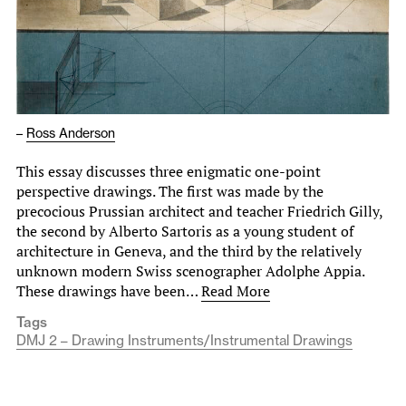
–
Ross Anderson
This essay discusses three enigmatic one-point
perspective drawings. The first was made by the
precocious Prussian architect and teacher Friedrich Gilly,
the second by Alberto Sartoris as a young student of
architecture in Geneva, and the third by the relatively
unknown modern Swiss scenographer Adolphe Appia.
These drawings have been…
Read More
Tags
DMJ 2 – Drawing Instruments/Instrumental Drawings