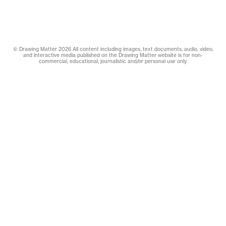
© Drawing Matter 2026 All content including images, text documents, audio, video,
and interactive media published on the Drawing Matter website is for non-
commercial, educational, journalistic and/or personal use only.