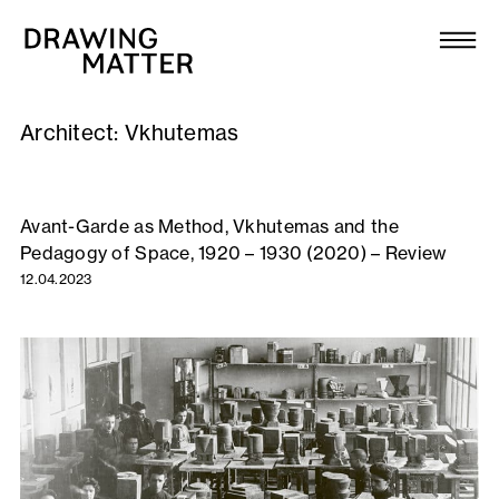
Texts
Collection
Architect:
Vkhutemas
DMJournal
Workshops
Avant-Garde as Method, Vkhutemas and the
Pedagogy of Space, 1920 – 1930 (2020) – Review
Programme
12.04.2023
Publications
About
Newsletter