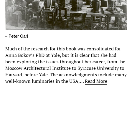
–
Peter Carl
Much of the research for this book was consolidated for
Anna Bokov’s PhD at Yale, but it is clear that she had
been exploring the issues throughout her career, from the
Moscow Architectural Institute to Syracuse University to
Harvard, before Yale. The acknowledgments include many
well-known luminaries in the USA,…
Read More