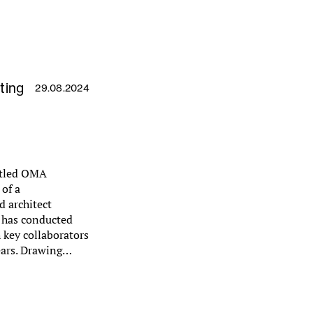
ting
29.08.2024
 titled OMA
of a
 architect
, has conducted
 key collaborators
ears. Drawing…