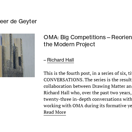
eer de Geyter
OMA: Big Competitions—Reorien
the Modern Project
–
Richard Hall
This is the fourth post, in a series of six,
CONVERSATIONS. The series is the result 
collaboration between Drawing Matter and
Richard Hall who, over the past two years
twenty-three in-depth conversations with
working with OMA during its formative y
Read More