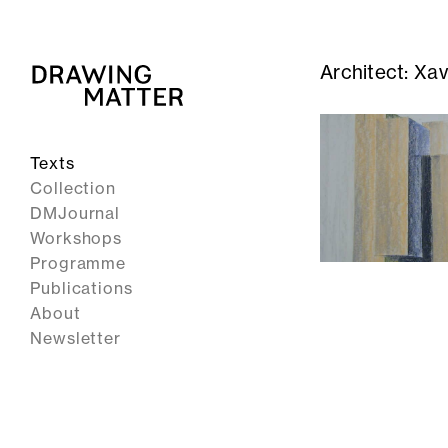
Architect:
Xav
Texts
Collection
DMJournal
Workshops
Programme
Publications
About
Newsletter